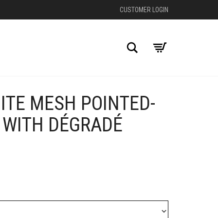
CUSTOMER LOGIN
Search
ITE MESH POINTED-
+
 WITH DÉGRADÉ