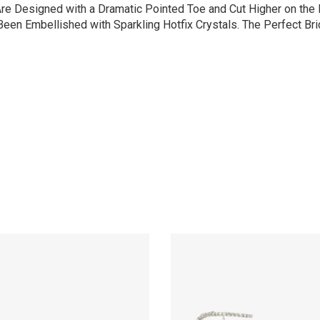
re Designed with a Dramatic Pointed Toe and Cut Higher on the F
en Embellished with Sparkling Hotfix Crystals. The Perfect Brid