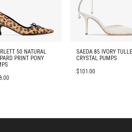
RLETT 50 NATURAL
SAEDA 85 IVORY TULL
PARD PRINT PONY
CRYSTAL PUMPS
MPS
THIS
$
101.00
PRODUCT
8.00
DUCT
HAS
MULTIPLE
IPLE
VARIANTS.
ANTS.
THE
OPTIONS
ONS
MAY
BE
CHOSEN
SEN
ON