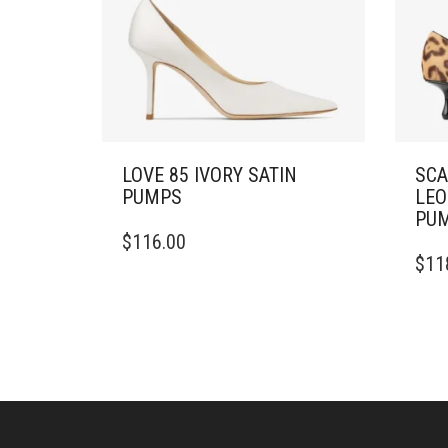
LOVE 85 IVORY SATIN
SCA
PUMPS
LEO
PU
THIS
$
116.00
PRODUCT
THIS
$
11
HAS
PRO
MULTIPLE
HAS
VARIANTS.
MULT
THE
VARI
OPTIONS
THE
MAY
OPTI
BE
MAY
CHOSEN
BE
ON
CHO