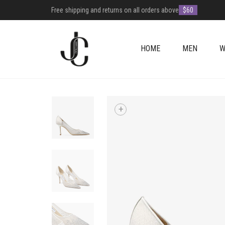
Free shipping and returns on all orders above
$60
HOME
MEN
W
+