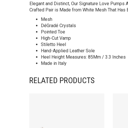
Elegant and Distinct, Our Signature Love Pumps A
Crafted Pair is Made from White Mesh That Has Be
Mesh
DéGradé Crystals
Pointed Toe
High-Cut Vamp
Stiletto Heel
Hand-Applied Leather Sole
Heel Height Measures: 85Mm / 3.3 Inches
Made in Italy
RELATED PRODUCTS