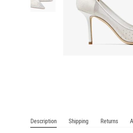
Description
Shipping
Returns
A