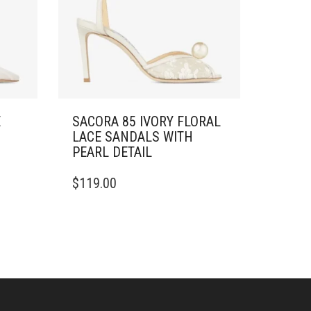
E
SACORA 85 IVORY FLORAL
LACE SANDALS WITH
PEARL DETAIL
THIS
$
119.00
PRODUCT
HAS
MULTIPLE
VARIANTS.
THE
OPTIONS
MAY
BE
CHOSEN