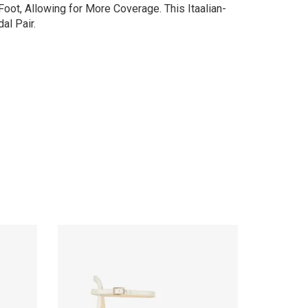
oot, Allowing for More Coverage. This Itaalian-
al Pair.