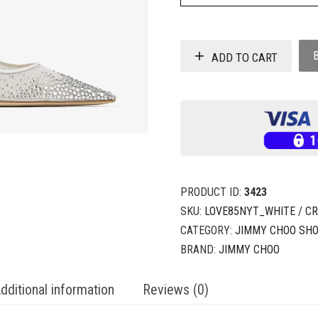
ADD TO CART
PRODUCT ID:
3423
SKU:
LOVE85NYT_WHITE / C
CATEGORY:
JIMMY CHOO SH
BRAND:
JIMMY CHOO
dditional information
Reviews (0)