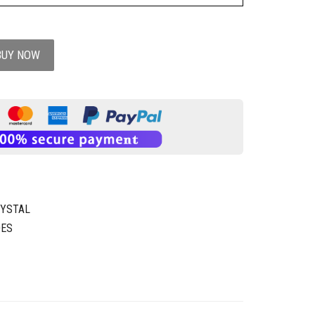
BUY NOW
RYSTAL
OES