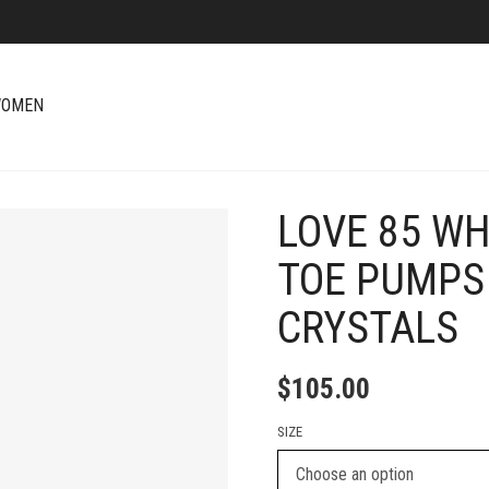
OMEN
LOVE 85 WH
+
TOE PUMPS
CRYSTALS
$
105.00
SIZE