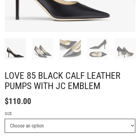
LOVE 85 BLACK CALF LEATHER
PUMPS WITH JC EMBLEM
$
110.00
SIZE