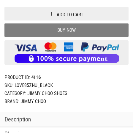
ADD TO CART
BUY NOW
PRODUCT ID:
4116
SKU:
LOVE85ZNU_BLACK
CATEGORY:
JIMMY CHOO SHOES
BRAND:
JIMMY CHOO
Description