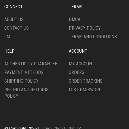
CHOSEN
CHOSEN
CONNECT
TERMS
ON
ON
THE
THE
ABOUT US
DMCA
PRODUCT
PRODUCT
CONTACT US
PRIVACY POLICY
PAGE
PAGE
FAQ
TERMS AND CONDITIONS
HELP
ACCOUNT
AUTHENTICITY GUARANTEE
MY ACCOUNT
PAYMENT METHODS
ORDERS
SHIPPING POLICY
ORDER TRACKING
REFUND AND RETURNS
LOST PASSWORD
POLICY
© Copyright 2026 |
Jimmy Choo Outlet US