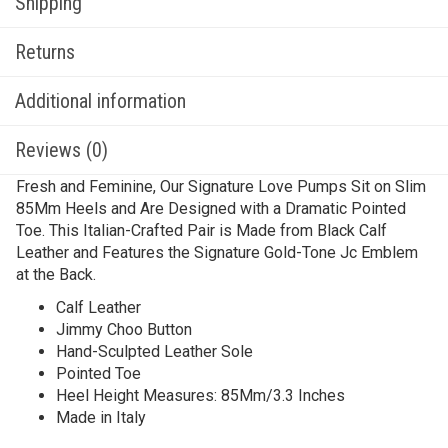
Shipping
Returns
Additional information
Reviews (0)
Fresh and Feminine, Our Signature Love Pumps Sit on Slim
85Mm Heels and Are Designed with a Dramatic Pointed
Toe. This Italian-Crafted Pair is Made from Black Calf
Leather and Features the Signature Gold-Tone Jc Emblem
at the Back.
Calf Leather
Jimmy Choo Button
Hand-Sculpted Leather Sole
Pointed Toe
Heel Height Measures: 85Mm/3.3 Inches
Made in Italy