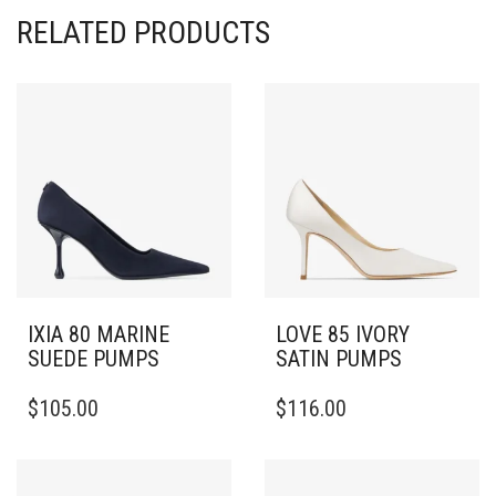
RELATED PRODUCTS
IXIA 80 MARINE
LOVE 85 IVORY
SUEDE PUMPS
SATIN PUMPS
THIS
THIS
$
105.00
$
116.00
PRODUCT
PRODUCT
HAS
HAS
MULTIPLE
MULTIPLE
VARIANTS.
VARIANTS.