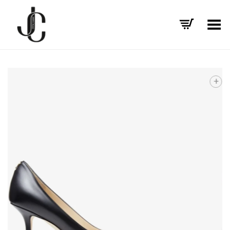
Toggle Menu
+