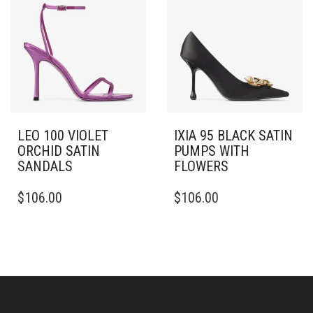
THE
THE
OPTIONS
OPTIONS
MAY
MAY
BE
BE
CHOSEN
CHOSEN
ON
ON
THE
THE
PRODUCT
PRODUCT
PAGE
PAGE
LEO 100 VIOLET
IXIA 95 BLACK SATIN
ORCHID SATIN
PUMPS WITH
SANDALS
FLOWERS
THIS
THIS
$
106.00
$
106.00
PRODUCT
PRODUCT
HAS
HAS
MULTIPLE
MULTIPLE
VARIANTS.
VARIANTS.
THE
THE
OPTIONS
OPTIONS
MAY
MAY
BE
BE