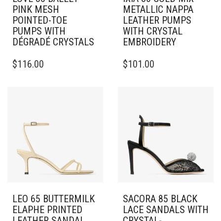
PINK MESH
METALLIC NAPPA
POINTED-TOE
LEATHER PUMPS
PUMPS WITH
WITH CRYSTAL
DÉGRADÉ CRYSTALS
EMBROIDERY
THIS
THIS
$
116.00
$
101.00
PRODUCT
PRODUCT
HAS
HAS
MULTIPLE
MULTIPLE
VARIANTS.
VARIANTS.
THE
THE
OPTIONS
OPTIONS
MAY
MAY
BE
BE
CHOSEN
CHOSEN
ON
ON
THE
THE
PRODUCT
PRODUCT
PAGE
PAGE
LEO 65 BUTTERMILK
SACORA 85 BLACK
ELAPHE PRINTED
LACE SANDALS WITH
LEATHER SANDAL
CRYSTAL-