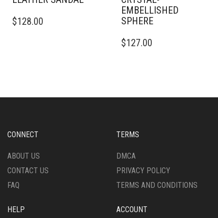
EMBELLISHED
THIS
SPHERE
$
128.00
PRODUCT
HAS
THIS
$
127.00
MULTIPLE
PRODUCT
VARIANTS.
HAS
THE
MULTIPLE
OPTIONS
VARIANTS.
MAY
THE
BE
OPTIONS
CHOSEN
MAY
ON
BE
THE
CHOSEN
CONNECT
TERMS
PRODUCT
ON
PAGE
THE
ABOUT US
DMCA
PRODUCT
CONTACT US
PRIVACY POLICY
PAGE
FAQ
TERMS AND CONDITIONS
HELP
ACCOUNT