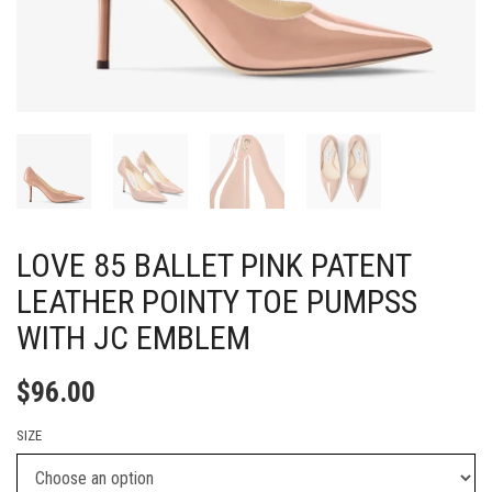
LOVE 85 BALLET PINK PATENT
LEATHER POINTY TOE PUMPSS
WITH JC EMBLEM
$
96.00
SIZE