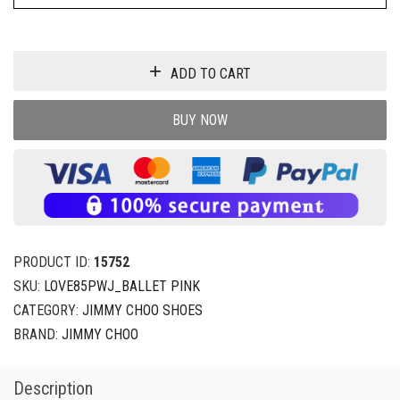
ADD TO CART
BUY NOW
PRODUCT ID:
15752
SKU:
LOVE85PWJ_BALLET PINK
CATEGORY:
JIMMY CHOO SHOES
BRAND:
JIMMY CHOO
Description