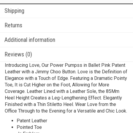
Shipping
Returns
Additional information
Reviews (0)
Introducing Love, Our Power Pumpss in Ballet Pink Patent
Leather with a Jimmy Choo Button. Love is the Definition of
Elegance with a Touch of Edge. Featuring a Dramatic Pointy
Toe, It is Cut Higher on the Foot, Allowing for More
Coverage. Leather Lined with a Leather Sole, the 85Mm
Heel Height Creates a Leg-Lengthening Effect. Elegantly
Finished with a Thin Stiletto Heel. Wear Love from the
Office Through to the Evening for a Versatile and Chic Look.
Patent Leather
Pointed Toe