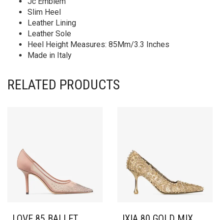
Jc Emblem
Slim Heel
Leather Lining
Leather Sole
Heel Height Measures: 85Mm/3.3 Inches
Made in Italy
RELATED PRODUCTS
LOVE 85 BALLET
IXIA 80 GOLD MIX