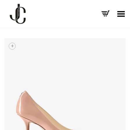
Toggle Menu
+