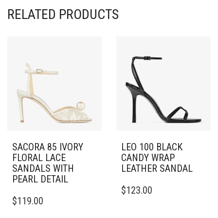
RELATED PRODUCTS
SACORA 85 IVORY
LEO 100 BLACK
FLORAL LACE
CANDY WRAP
SANDALS WITH
LEATHER SANDAL
PEARL DETAIL
THIS
$
123.00
THIS
PRODUCT
$
119.00
PRODUCT
HAS
HAS
MULTIPLE