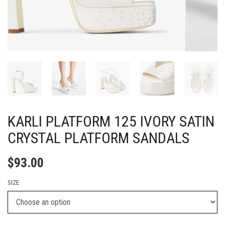
KARLI PLATFORM 125 IVORY SATIN
CRYSTAL PLATFORM SANDALS
$
93.00
SIZE