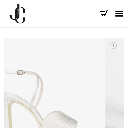
Toggle Menu
+