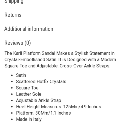
Shipping
Returns
Additional information
Reviews (0)
The Karli Platform Sandal Makes a Stylish Statement in
Crystal-Embellished Satin. It is Designed with a Modern
Square Toe and Adjustable, Cross-Over Ankle Straps.
Satin
Scattered Hotfix Crystals
Square Toe
Leather Sole
Adjustable Ankle Strap
Heel Height Measures: 125Mm/4.9 Inches
Platform: 30Mm/1.1 Inches
Made in Italy