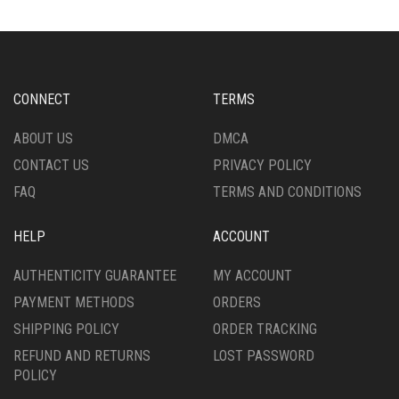
MAY
THE
BE
OPTIONS
CHOSEN
MAY
ON
BE
THE
CHOSEN
CONNECT
TERMS
PRODUCT
ON
PAGE
THE
ABOUT US
DMCA
PRODUCT
CONTACT US
PRIVACY POLICY
PAGE
FAQ
TERMS AND CONDITIONS
HELP
ACCOUNT
AUTHENTICITY GUARANTEE
MY ACCOUNT
PAYMENT METHODS
ORDERS
SHIPPING POLICY
ORDER TRACKING
REFUND AND RETURNS
LOST PASSWORD
POLICY