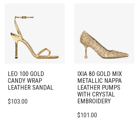
MULTIPLE
VARIANTS.
VARIANTS.
THE
THE
OPTIONS
OPTIONS
MAY
MAY
BE
BE
CHOSEN
CHOSEN
ON
ON
THE
THE
PRODUCT
PRODUCT
PAGE
PAGE
LEO 100 GOLD
IXIA 80 GOLD MIX
CANDY WRAP
METALLIC NAPPA
LEATHER SANDAL
LEATHER PUMPS
WITH CRYSTAL
THIS
EMBROIDERY
$
103.00
PRODUCT
HAS
THIS
$
101.00
MULTIPLE
PRODUCT
VARIANTS.
HAS
THE
MULTIPLE
OPTIONS
VARIANTS.