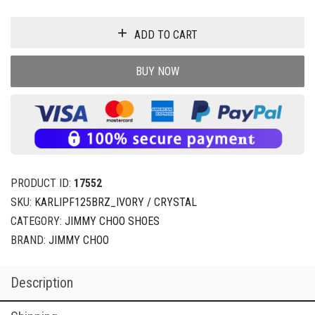
ADD TO CART
BUY NOW
PRODUCT ID:
17552
SKU:
KARLIPF125BRZ_IVORY / CRYSTAL
CATEGORY:
JIMMY CHOO SHOES
BRAND:
JIMMY CHOO
Description