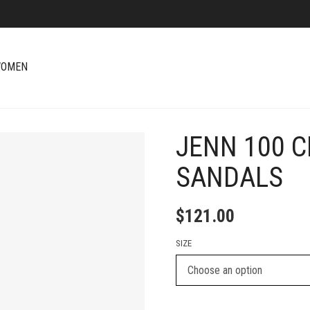
OMEN
JENN 100 C
+
SANDALS
$
121.00
SIZE