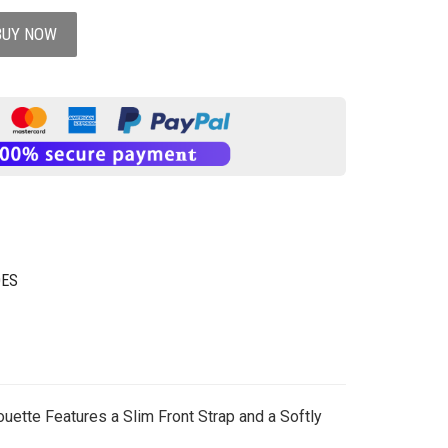
BUY NOW
OES
uette Features a Slim Front Strap and a Softly