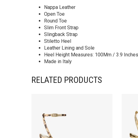
Nappa Leather
Open Toe
Round Toe
Slim Front Strap
Slingback Strap
Stiletto Heel
Leather Lining and Sole
Heel Height Measures: 100Mm / 3.9 Inche
Made in Italy
RELATED PRODUCTS