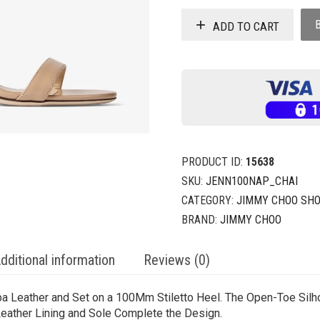
ADD TO CART
PRODUCT ID:
15638
SKU:
JENN100NAP_CHAI
CATEGORY:
JIMMY CHOO SH
BRAND:
JIMMY CHOO
dditional information
Reviews (0)
a Leather and Set on a 100Mm Stiletto Heel. The Open-Toe Silho
Leather Lining and Sole Complete the Design.