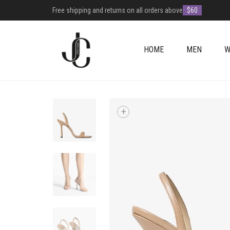
Free shipping and returns on all orders above
$60
HOME
MEN
W
+