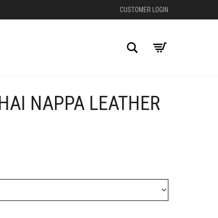
CUSTOMER LOGIN
Search
HAI NAPPA LEATHER
+