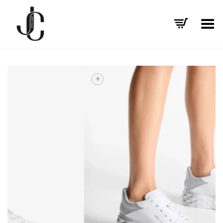
Toggle Menu
+