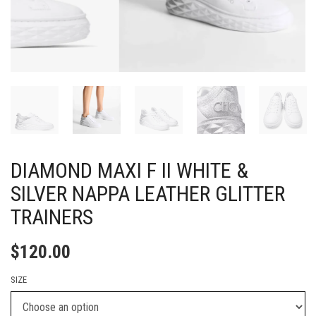
DIAMOND MAXI F II WHITE &
SILVER NAPPA LEATHER GLITTER
TRAINERS
$
120.00
SIZE