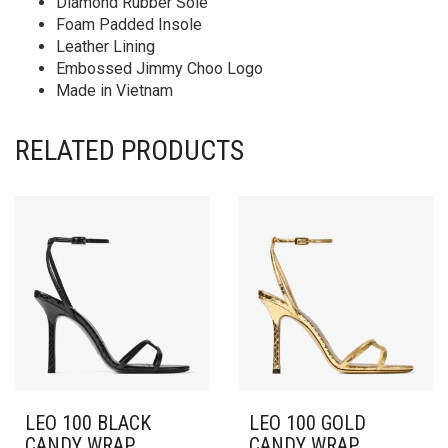
Diamond Rubber Sole
Foam Padded Insole
Leather Lining
Embossed Jimmy Choo Logo
Made in Vietnam
RELATED PRODUCTS
LEO 100 BLACK
LEO 100 GOLD
CANDY WRAP
CANDY WRAP