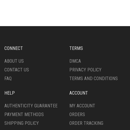
HAS
HAS
MULTIPLE
MULTIPLE
VARIANTS.
VARIANTS.
THE
THE
OPTIONS
OPTIONS
MAY
MAY
BE
BE
CHOSEN
CHOSEN
CONNECT
TERMS
ON
ON
THE
THE
ABOUT US
DMCA
PRODUCT
PRODUCT
CONTACT US
PRIVACY POLICY
PAGE
PAGE
FAQ
TERMS AND CONDITIONS
HELP
ACCOUNT
AUTHENTICITY GUARANTEE
MY ACCOUNT
PAYMENT METHODS
ORDERS
SHIPPING POLICY
ORDER TRACKING