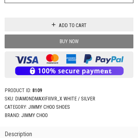
ADD TO CART
BUY NOW
PRODUCT ID:
8109
SKU:
DIAMONDMAXIFIIIVR_X WHITE / SILVER
CATEGORY:
JIMMY CHOO SHOES
BRAND:
JIMMY CHOO
Description