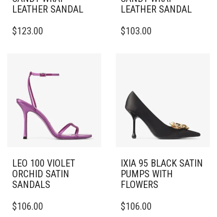
LEATHER SANDAL
LEATHER SANDAL
THIS
THIS
$
123.00
$
103.00
PRODUCT
PRODUCT
HAS
HAS
MULTIPLE
MULTIPLE
VARIANTS.
VARIANTS.
THE
THE
OPTIONS
OPTIONS
MAY
MAY
BE
BE
CHOSEN
CHOSEN
ON
ON
THE
THE
PRODUCT
PRODUCT
PAGE
PAGE
LEO 100 VIOLET
IXIA 95 BLACK SATIN
ORCHID SATIN
PUMPS WITH
SANDALS
FLOWERS
THIS
THIS
$
106.00
$
106.00
PRODUCT
PRODUCT