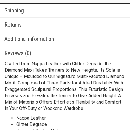
Shipping
Returns
Additional information
Reviews (0)
Crafted from Nappa Leather with Glitter Degrade, the
Diamond Maxi Takes Trainers to New Heights. Its Sole is
Unique – Moulded to Our Signature Multi-Faceted Diamond
Motif, Composed of Three Parts for Added Durability. With
Exaggerated Sculptural Proportions, This Futuristic Design
Encases and Elevates the Trainer to Give Added Height. A
Mix of Materials Offers Effortless Flexibility and Comfort
in Your Off-Duty or Weekend Wardrobe.
Nappa Leather
Glitter Degrade