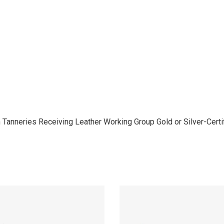
anneries Receiving Leather Working Group Gold or Silver-Certifi