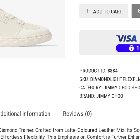
ADD TO CART
PRODUCT ID:
8884
SKU:
DIAMONDLIGHTFLEXFL
CATEGORY:
JIMMY CHOO SH
BRAND:
JIMMY CHOO
dditional information
Reviews (0)
 Diamond Trainer. Crafted from Latte-Coloured Leather Mix. Its S
 Effortless Flexibility. This Emphasis on Comfort is Further Enha