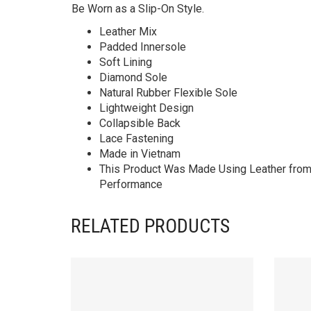
Be Worn as a Slip-On Style.
Leather Mix
Padded Innersole
Soft Lining
Diamond Sole
Natural Rubber Flexible Sole
Lightweight Design
Collapsible Back
Lace Fastening
Made in Vietnam
This Product Was Made Using Leather from T
Performance
RELATED PRODUCTS