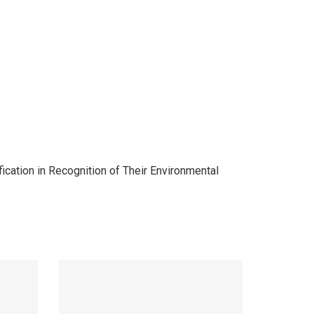
cation in Recognition of Their Environmental