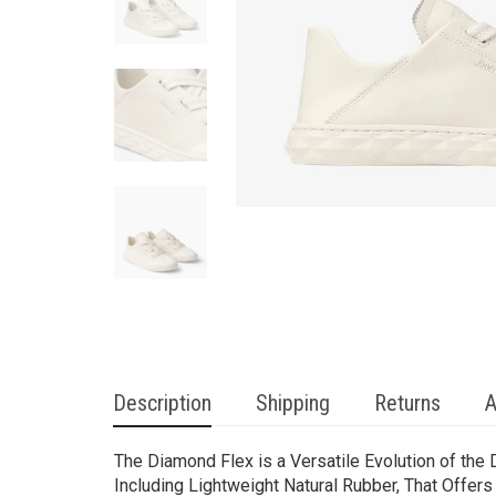
Description
Shipping
Returns
A
The Diamond Flex is a Versatile Evolution of the
Including Lightweight Natural Rubber, That Offers