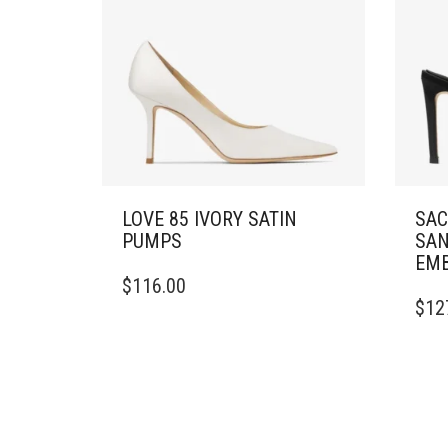
LOVE 85 IVORY SATIN
SAC
PUMPS
SAN
EMB
THIS
$
116.00
PRODUCT
THIS
$
12
HAS
PRO
MULTIPLE
HAS
VARIANTS.
MULT
THE
VARI
OPTIONS
THE
MAY
OPTI
BE
MAY