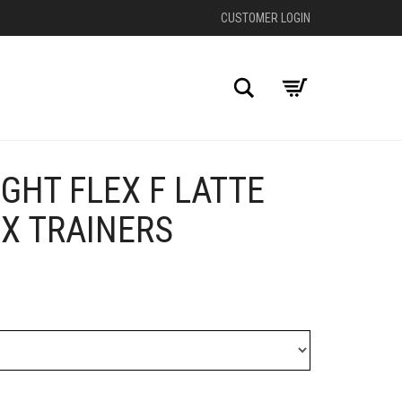
CUSTOMER LOGIN
Search
GHT FLEX F LATTE
+
X TRAINERS