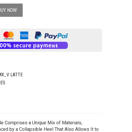
BUY NOW
MX_V LATTE
OES
ole Comprises a Unique Mix of Materials,
nced by a Collapsible Heel That Also Allows It to