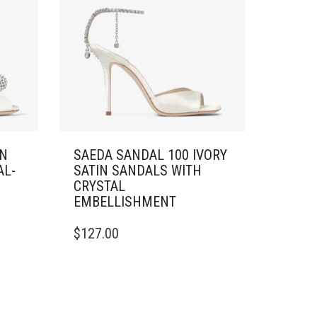
IN
SAEDA SANDAL 100 IVORY
AL-
SATIN SANDALS WITH
CRYSTAL
EMBELLISHMENT
THIS
$
127.00
PRODUCT
HAS
MULTIPLE
VARIANTS.
THE
OPTIONS