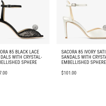
ORA 85 BLACK LACE
SACORA 85 IVORY SAT
DALS WITH CRYSTAL-
SANDALS WITH CRYST
ELLISHED SPHERE
EMBELLISHED SPHERE
THIS
7.00
$
101.00
DUCT
PRODUCT
HAS
IPLE
MULTIPLE
ANTS.
VARIANTS.
THE
ONS
OPTIONS
MAY