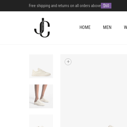
Free shipping and returns on all orders above
$60
HOME
MEN
W
+