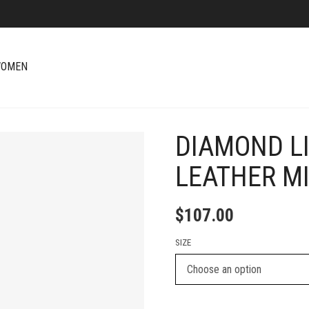
OMEN
DIAMOND LI
+
LEATHER MI
$
107.00
SIZE