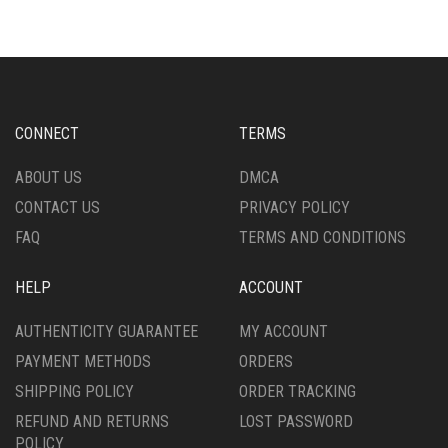
VARIANTS.
VARIANTS.
THE
THE
OPTIONS
OPTIONS
MAY
MAY
BE
BE
CHOSEN
CHOSEN
CONNECT
TERMS
ON
ON
THE
THE
ABOUT US
DMCA
PRODUCT
PRODUCT
CONTACT US
PRIVACY POLICY
PAGE
PAGE
FAQ
TERMS AND CONDITIONS
HELP
ACCOUNT
AUTHENTICITY GUARANTEE
MY ACCOUNT
PAYMENT METHODS
ORDERS
SHIPPING POLICY
ORDER TRACKING
REFUND AND RETURNS
LOST PASSWORD
POLICY