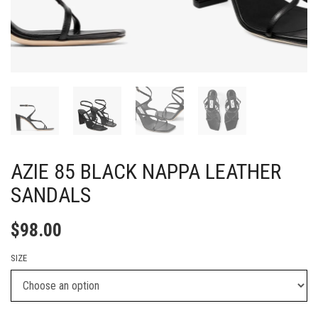
AZIE 85 BLACK NAPPA LEATHER
SANDALS
$
98.00
SIZE