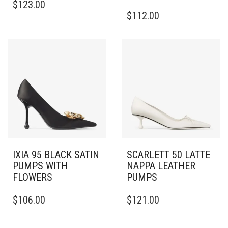
$
123.00
PRODUCT
THIS
$
112.00
HAS
PRODUCT
MULTIPLE
HAS
VARIANTS.
MULTIPLE
THE
VARIANTS.
OPTIONS
THE
MAY
OPTIONS
BE
MAY
CHOSEN
BE
ON
CHOSEN
THE
ON
PRODUCT
THE
PAGE
PRODUCT
PAGE
IXIA 95 BLACK SATIN
SCARLETT 50 LATTE
PUMPS WITH
NAPPA LEATHER
FLOWERS
PUMPS
THIS
THIS
$
106.00
$
121.00
PRODUCT
PRODUCT
HAS
HAS
MULTIPLE
MULTIPLE