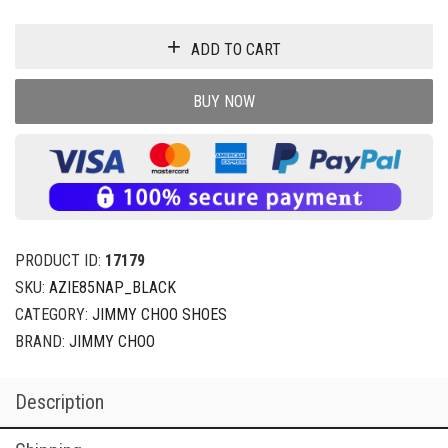
ADD TO CART
BUY NOW
PRODUCT ID:
17179
SKU:
AZIE85NAP_BLACK
CATEGORY:
JIMMY CHOO SHOES
BRAND:
JIMMY CHOO
Description