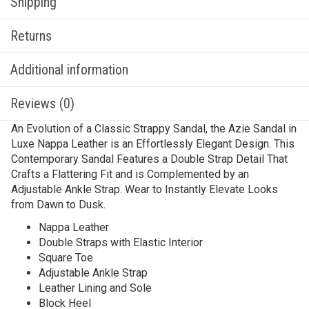
Shipping
Returns
Additional information
Reviews (0)
An Evolution of a Classic Strappy Sandal, the Azie Sandal in
Luxe Nappa Leather is an Effortlessly Elegant Design. This
Contemporary Sandal Features a Double Strap Detail That
Crafts a Flattering Fit and is Complemented by an
Adjustable Ankle Strap. Wear to Instantly Elevate Looks
from Dawn to Dusk.
Nappa Leather
Double Straps with Elastic Interior
Square Toe
Adjustable Ankle Strap
Leather Lining and Sole
Block Heel