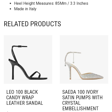
Heel Height Measures: 85Mm / 3.3 Inches
Made in Italy
RELATED PRODUCTS
LEO 100 BLACK
SAEDA 100 IVORY
CANDY WRAP
SATIN PUMPS WITH
LEATHER SANDAL
CRYSTAL
EMBELLISHMENT
THIS