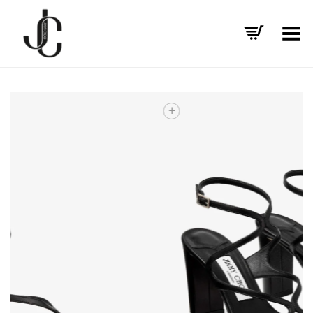
Toggle Menu
+