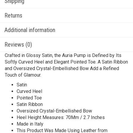
Shipping
Returns
Additional information
Reviews (0)
Crafted in Glossy Satin, the Auria Pump is Defined by Its
Softly Curved Heel and Elegant Pointed Toe. A Satin Ribbon
and Oversized Crystal-Embellished Bow Add a Refined
Touch of Glamour.
Satin
Curved Heel
Pointed Toe
Satin Ribbon
Oversized Crystal-Embellished Bow
Heel Height Measures: 70Mm / 2.7 Inches
Made in Italy
This Product Was Made Using Leather from