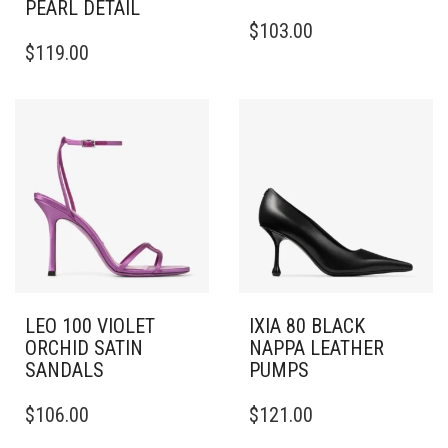
PEARL DETAIL
THIS
$
103.00
THIS
PRODUCT
$
119.00
PRODUCT
HAS
HAS
MULTIPLE
MULTIPLE
VARIANTS.
VARIANTS.
THE
THE
OPTIONS
OPTIONS
MAY
MAY
BE
BE
CHOSEN
CHOSEN
ON
ON
THE
THE
PRODUCT
PRODUCT
PAGE
PAGE
LEO 100 VIOLET
IXIA 80 BLACK
ORCHID SATIN
NAPPA LEATHER
SANDALS
PUMPS
THIS
THIS
$
106.00
$
121.00
PRODUCT
PRODUCT
HAS
HAS