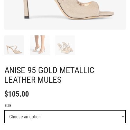
ANISE 95 GOLD METALLIC
LEATHER MULES
$
105.00
SIZE