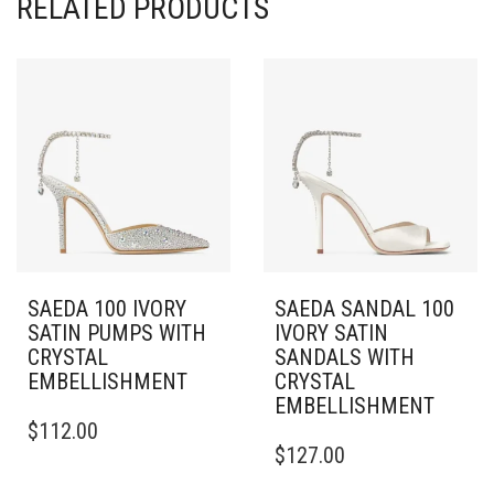
RELATED PRODUCTS
SAEDA 100 IVORY
SAEDA SANDAL 100
SATIN PUMPS WITH
IVORY SATIN
CRYSTAL
SANDALS WITH
EMBELLISHMENT
CRYSTAL
EMBELLISHMENT
THIS
$
112.00
PRODUCT
THIS
$
127.00
HAS
PRODUCT
MULTIPLE
HAS