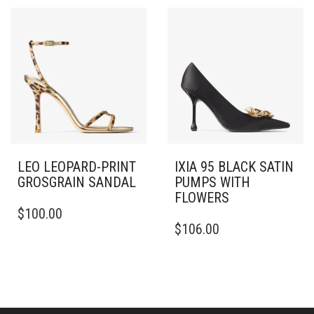
VARIANTS.
MULTIPLE
THE
VARIANTS.
OPTIONS
THE
MAY
OPTIONS
BE
MAY
CHOSEN
BE
ON
CHOSEN
THE
ON
PRODUCT
THE
PAGE
PRODUCT
PAGE
LEO LEOPARD-PRINT
IXIA 95 BLACK SATIN
GROSGRAIN SANDAL
PUMPS WITH
FLOWERS
THIS
$
100.00
PRODUCT
THIS
$
106.00
HAS
PRODUCT
MULTIPLE
HAS
VARIANTS.
MULTIPLE
THE
VARIANTS.
OPTIONS
THE
MAY
OPTIONS