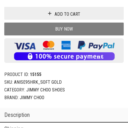
ADD TO CART
BUY NOW
PRODUCT ID:
15155
SKU:
ANISE95HRK_SOFT GOLD
CATEGORY:
JIMMY CHOO SHOES
BRAND:
JIMMY CHOO
Description