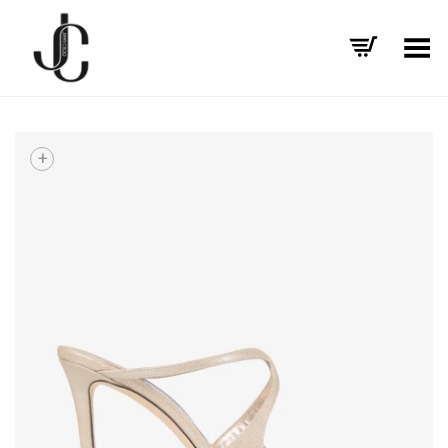
Toggle Menu
+