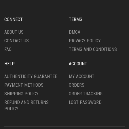
BE
MAY
CHOSEN
BE
ON
CHOSEN
CONNECT
TERMS
THE
ON
PRODUCT
THE
ABOUT US
DMCA
PAGE
PRODUCT
CONTACT US
PRIVACY POLICY
PAGE
FAQ
TERMS AND CONDITIONS
HELP
ACCOUNT
AUTHENTICITY GUARANTEE
MY ACCOUNT
PAYMENT METHODS
ORDERS
SHIPPING POLICY
ORDER TRACKING
REFUND AND RETURNS
LOST PASSWORD
POLICY