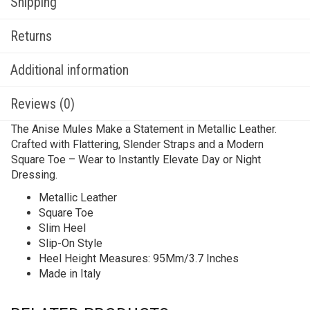
Shipping
Returns
Additional information
Reviews (0)
The Anise Mules Make a Statement in Metallic Leather.
Crafted with Flattering, Slender Straps and a Modern
Square Toe – Wear to Instantly Elevate Day or Night
Dressing.
Metallic Leather
Square Toe
Slim Heel
Slip-On Style
Heel Height Measures: 95Mm/3.7 Inches
Made in Italy