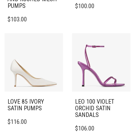
THIS
PUMPS
$
100.00
PRODUCT
THIS
HAS
$
103.00
PRODUCT
MULTIPLE
HAS
VARIANTS.
MULTIPLE
THE
VARIANTS.
OPTIONS
THE
MAY
OPTIONS
BE
MAY
CHOSEN
BE
ON
CHOSEN
THE
ON
PRODUCT
THE
PAGE
PRODUCT
PAGE
LOVE 85 IVORY
LEO 100 VIOLET
SATIN PUMPS
ORCHID SATIN
SANDALS
THIS
$
116.00
PRODUCT
THIS
$
106.00
HAS
PRODUCT