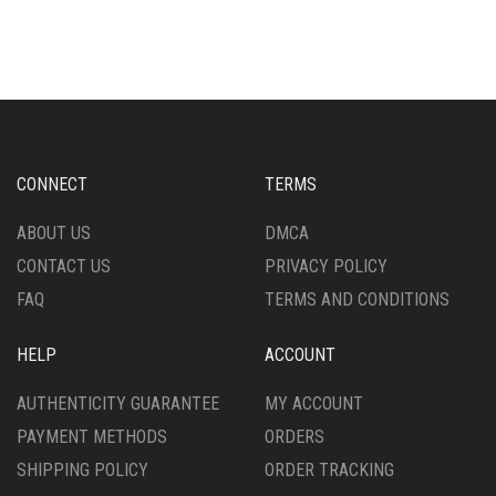
MULTIPLE
HAS
VARIANTS.
MULTIPLE
THE
VARIANTS.
OPTIONS
THE
MAY
OPTIONS
BE
MAY
CHOSEN
BE
ON
CHOSEN
CONNECT
TERMS
THE
ON
PRODUCT
THE
ABOUT US
DMCA
PAGE
PRODUCT
CONTACT US
PRIVACY POLICY
PAGE
FAQ
TERMS AND CONDITIONS
HELP
ACCOUNT
AUTHENTICITY GUARANTEE
MY ACCOUNT
PAYMENT METHODS
ORDERS
SHIPPING POLICY
ORDER TRACKING