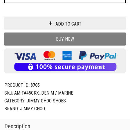
ADD TO CART
BUY NOW
PRODUCT ID:
8705
SKU:
AMITA45GKX_DENIM / MARINE
CATEGORY:
JIMMY CHOO SHOES
BRAND:
JIMMY CHOO
Description