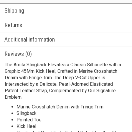
Shipping
Returns
Additional information
Reviews (0)
The Amita Slingback Elevates a Classic Silhouette with a
Graphic 45Mm Kick Heel, Crafted in Marine Crosshatch
Denim with Fringe Trim. The Deep V-Cut Upper is
Intersected by a Delicate, Pearl-Adorned Elasticated
Patent Leather Strap, Complemented by Our Signature
Emblem.
Marine Crosshatch Denim with Fringe Trim
Slingback
Pointed Toe
Kick Heel