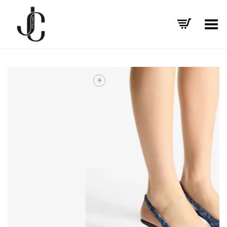
Toggle Menu
+