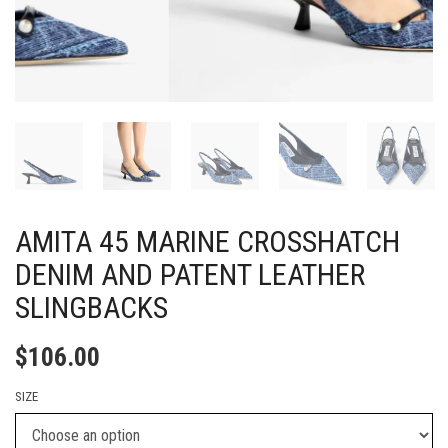
AMITA 45 MARINE CROSSHATCH
DENIM AND PATENT LEATHER
SLINGBACKS
$
106.00
SIZE