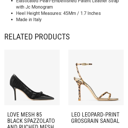
Elasticated Pearl-Embellished Patent Leather Strap
with Jc Monogram
Heel Height Measures: 45Mm / 1.7 Inches
Made in Italy
RELATED PRODUCTS
LOVE MESH 85
LEO LEOPARD-PRINT
BLACK SPAZZOLATO
GROSGRAIN SANDAL
AND RUCHED MESH