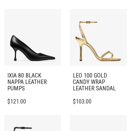
IXIA 80 BLACK
LEO 100 GOLD
NAPPA LEATHER
CANDY WRAP
PUMPS
LEATHER SANDAL
THIS
THIS
$
121.00
$
103.00
PRODUCT
PRODUCT
HAS
HAS
MULTIPLE
MULTIPLE
VARIANTS.
VARIANTS.
THE
THE