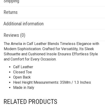
Shipping
Returns
Additional information
Reviews (0)
The Amelia in Calf Leather Blends Timeless Elegance with
Modern Sophistication. Crafted for Versatility, Its Sleek
Silhouette and Cushioned Insole Ensures Effortless Style
and Comfort for Every Occasion.
Calf Leather
Closed Toe
Open Back
Heel Height Measurements: 35Mm / 1.3 Inches
Made in Italy
RELATED PRODUCTS