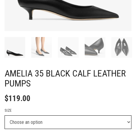
AMELIA 35 BLACK CALF LEATHER
PUMPS
$
119.00
SIZE