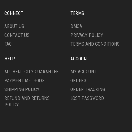
ON
BE
THE
CHOSEN
CONNECT
TERMS
PRODUCT
ON
PAGE
THE
ABOUT US
DMCA
PRODUCT
CONTACT US
PRIVACY POLICY
PAGE
FAQ
TERMS AND CONDITIONS
HELP
ACCOUNT
AUTHENTICITY GUARANTEE
MY ACCOUNT
PAYMENT METHODS
ORDERS
SHIPPING POLICY
ORDER TRACKING
REFUND AND RETURNS
LOST PASSWORD
POLICY