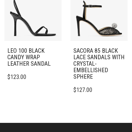
OPTIONS
OPTIONS
MAY
MAY
BE
BE
CHOSEN
CHOSEN
ON
ON
THE
THE
PRODUCT
PRODUCT
PAGE
PAGE
LEO 100 BLACK
SACORA 85 BLACK
CANDY WRAP
LACE SANDALS WITH
LEATHER SANDAL
CRYSTAL-
EMBELLISHED
THIS
SPHERE
$
123.00
PRODUCT
HAS
THIS
$
127.00
MULTIPLE
PRODUCT
VARIANTS.
HAS
THE
MULTIPLE
OPTIONS
VARIANTS.
MAY
THE
BE
OPTIONS
CHOSEN
MAY