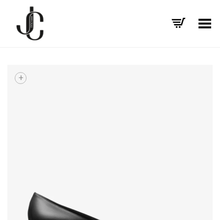
Toggle Menu
+