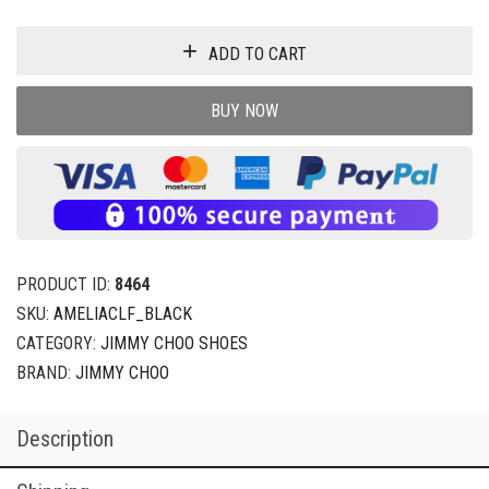
ADD TO CART
BUY NOW
PRODUCT ID:
8464
SKU:
AMELIACLF_BLACK
CATEGORY:
JIMMY CHOO SHOES
BRAND:
JIMMY CHOO
Description