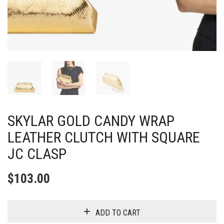
SKYLAR GOLD CANDY WRAP
LEATHER CLUTCH WITH SQUARE
JC CLASP
$
103.00
ADD TO CART