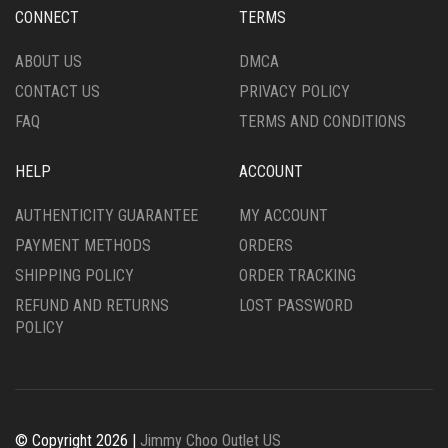
CONNECT
TERMS
ABOUT US
DMCA
CONTACT US
PRIVACY POLICY
FAQ
TERMS AND CONDITIONS
HELP
ACCOUNT
AUTHENTICITY GUARANTEE
MY ACCOUNT
PAYMENT METHODS
ORDERS
SHIPPING POLICY
ORDER TRACKING
REFUND AND RETURNS
LOST PASSWORD
POLICY
© Copyright 2026 |
Jimmy Choo Outlet US