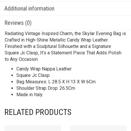
Additional information
Reviews (0)
Radiating Vintage Inspired Charm, the Skylar Evening Bag is
Crafted in High-Shine Metallic Candy Wrap Leather.
Finished with a Sculptural Silhouette and a Signature
Square Jc Clasp, It’s a Statement Piece That Adds Polish
to Any Occasion.
Candy Wrap Nappa Leather
Square Jc Clasp
Bag Measures: L 28.5 X H 13 X W 6Cm
Shoulder Strap Drop: 26.5Cm
Made in Italy
RELATED PRODUCTS