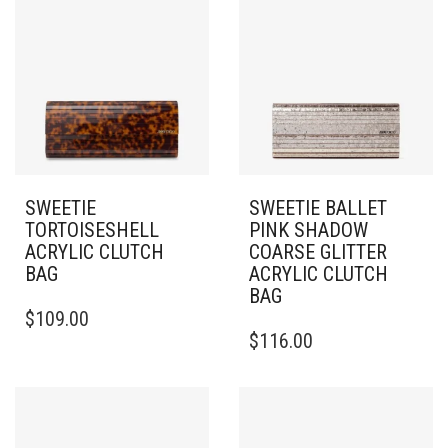
SWEETIE
SWEETIE BALLET
TORTOISESHELL
PINK SHADOW
ACRYLIC CLUTCH
COARSE GLITTER
BAG
ACRYLIC CLUTCH
BAG
$
109.00
$
116.00