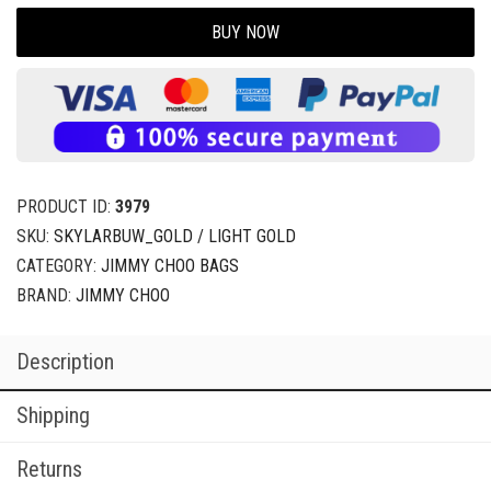
BUY NOW
PRODUCT ID:
3979
SKU:
SKYLARBUW_GOLD / LIGHT GOLD
CATEGORY:
JIMMY CHOO BAGS
BRAND:
JIMMY CHOO
Description
Shipping
Returns