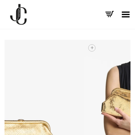
Toggle Menu
+