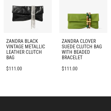
ZANDRA BLACK
ZANDRA CLOVER
VINTAGE METALLIC
SUEDE CLUTCH BAG
LEATHER CLUTCH
WITH BEADED
BAG
BRACELET
$
111.00
$
111.00