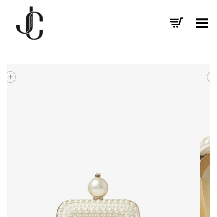
Toggle Menu
+