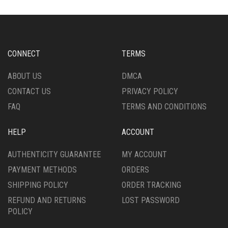
CONNECT
TERMS
ABOUT US
DMCA
CONTACT US
PRIVACY POLICY
FAQ
TERMS AND CONDITIONS
HELP
ACCOUNT
AUTHENTICITY GUARANTEE
MY ACCOUNT
PAYMENT METHODS
ORDERS
SHIPPING POLICY
ORDER TRACKING
REFUND AND RETURNS
LOST PASSWORD
POLICY