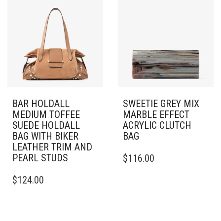
BAR HOLDALL
SWEETIE GREY MIX
MEDIUM TOFFEE
MARBLE EFFECT
SUEDE HOLDALL
ACRYLIC CLUTCH
BAG WITH BIKER
BAG
LEATHER TRIM AND
PEARL STUDS
$
116.00
$
124.00