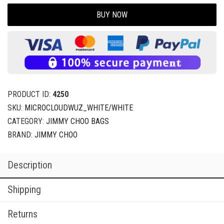
BUY NOW
PRODUCT ID:
4250
SKU:
MICROCLOUDWUZ_WHITE/WHITE
CATEGORY:
JIMMY CHOO BAGS
BRAND:
JIMMY CHOO
Description
Shipping
Returns