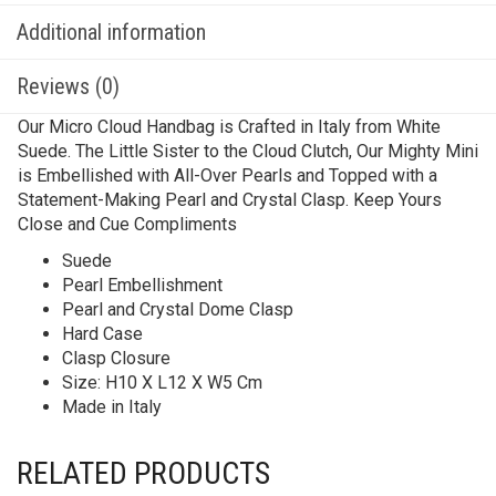
Additional information
Reviews (0)
Our Micro Cloud Handbag is Crafted in Italy from White
Suede. The Little Sister to the Cloud Clutch, Our Mighty Mini
is Embellished with All-Over Pearls and Topped with a
Statement-Making Pearl and Crystal Clasp. Keep Yours
Close and Cue Compliments
Suede
Pearl Embellishment
Pearl and Crystal Dome Clasp
Hard Case
Clasp Closure
Size: H10 X L12 X W5 Cm
Made in Italy
RELATED PRODUCTS