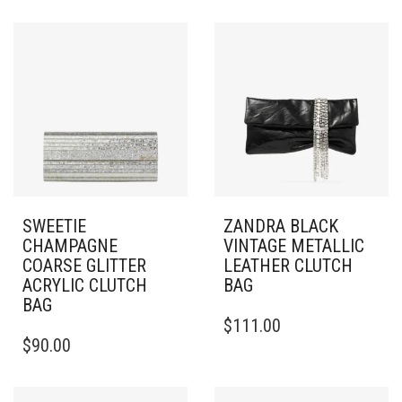
SWEETIE
ZANDRA BLACK
CHAMPAGNE
VINTAGE METALLIC
COARSE GLITTER
LEATHER CLUTCH
ACRYLIC CLUTCH
BAG
BAG
$
111.00
$
90.00