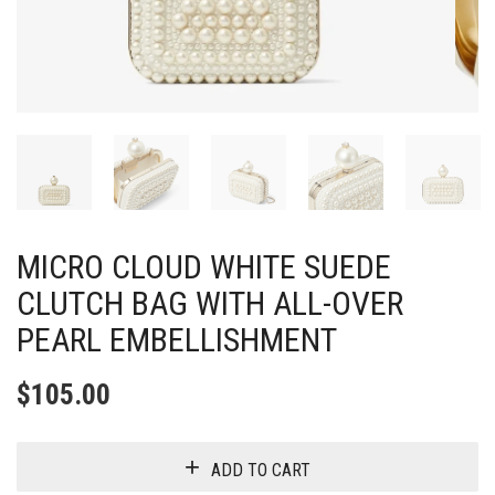
MICRO CLOUD WHITE SUEDE
CLUTCH BAG WITH ALL-OVER
PEARL EMBELLISHMENT
$
105.00
ADD TO CART