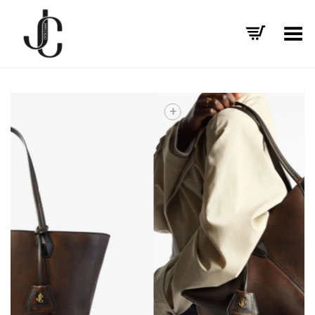
Toggle Menu
+