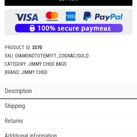
PRODUCT ID:
3370
SKU:
DIAMONDTOTEMFFT_COGNAC/GOLD
CATEGORY:
JIMMY CHOO BAGS
BRAND:
JIMMY CHOO
Description
Shipping
Returns
Additional information