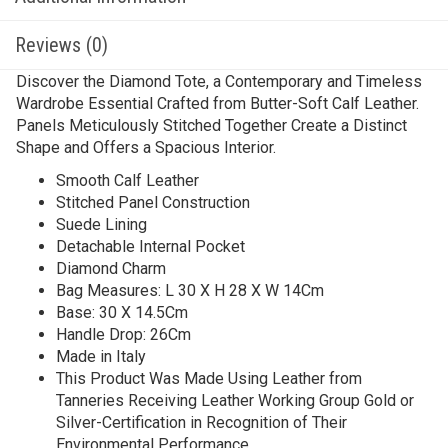
Reviews (0)
Discover the Diamond Tote, a Contemporary and Timeless
Wardrobe Essential Crafted from Butter-Soft Calf Leather.
Panels Meticulously Stitched Together Create a Distinct
Shape and Offers a Spacious Interior.
Smooth Calf Leather
Stitched Panel Construction
Suede Lining
Detachable Internal Pocket
Diamond Charm
Bag Measures: L 30 X H 28 X W 14Cm
Base: 30 X 14.5Cm
Handle Drop: 26Cm
Made in Italy
This Product Was Made Using Leather from
Tanneries Receiving Leather Working Group Gold or
Silver-Certification in Recognition of Their
Environmental Performance