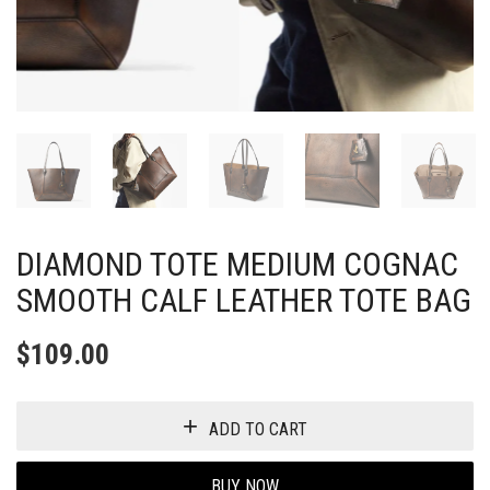
DIAMOND TOTE MEDIUM COGNAC
SMOOTH CALF LEATHER TOTE BAG
$
109.00
ADD TO CART
BUY NOW