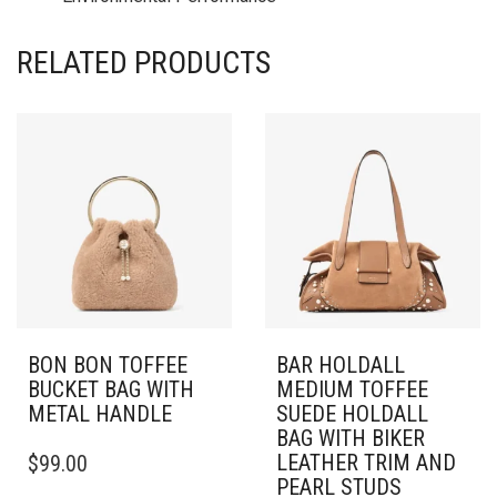
RELATED PRODUCTS
BON BON TOFFEE
BAR HOLDALL
BUCKET BAG WITH
MEDIUM TOFFEE
METAL HANDLE
SUEDE HOLDALL
BAG WITH BIKER
LEATHER TRIM AND
$
99.00
PEARL STUDS