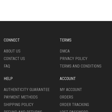
CONNECT
TERMS
ABOUT US
DMCA
CONTACT US
PRIVACY POLICY
FAQ
TERMS AND CONDITIONS
HELP
ACCOUNT
AUTHENTICITY GUARANTEE
MY ACCOUNT
PAYMENT METHODS
ORDERS
SHIPPING POLICY
ORDER TRACKING