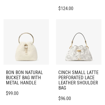
$
124.00
BON BON NATURAL
CINCH SMALL LATTE
BUCKET BAG WITH
PERFORATED LACE
METAL HANDLE
LEATHER SHOULDER
BAG
$
99.00
$
96.00