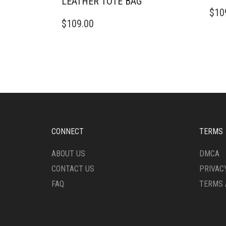
LEATHER TOTE BAG
$
10
$
109.00
CONNECT
TERMS
ABOUT US
DMCA
CONTACT US
PRIVAC
FAQ
TERMS 