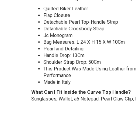
Quilted Biker Leather
Flap Closure
Detachable Pearl Top-Handle Strap
Detachable Crossbody Strap
Jc Monogram
Bag Measures: L 24 X H 15 X W 10Cm
Pearl and Detailing
Handle Drop: 13Cm
Shoulder Strap Drop: 50Cm
This Product Was Made Using Leather from T
Performance
Made in Italy
What Can I Fit Inside the Curve Top Handle?
Sunglasses, Wallet, a6 Notepad, Pearl Claw Clip,