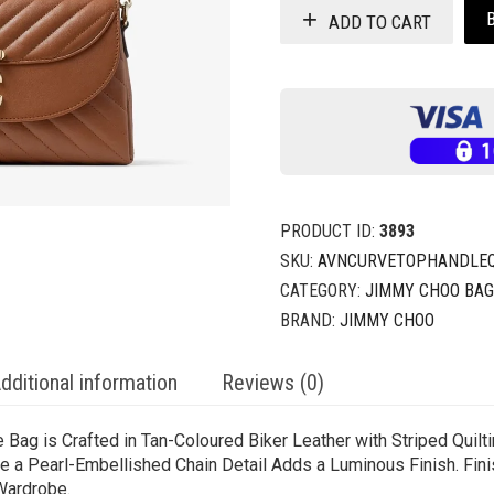
ADD TO CART
PRODUCT ID:
3893
SKU:
AVNCURVETOPHANDLEQO
CATEGORY:
JIMMY CHOO BA
BRAND:
JIMMY CHOO
dditional information
Reviews (0)
Bag is Crafted in Tan-Coloured Biker Leather with Striped Quilti
le a Pearl-Embellished Chain Detail Adds a Luminous Finish. Fini
Wardrobe.