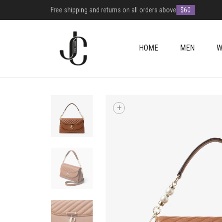
Free shipping and returns on all orders above
$60
HOME
MEN
W
+