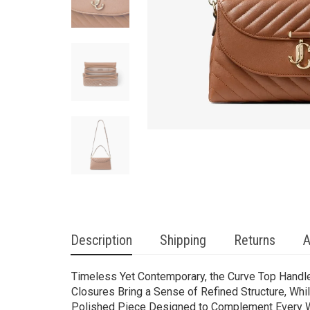
Description
Shipping
Returns
A
Timeless Yet Contemporary, the Curve Top Handle 
Closures Bring a Sense of Refined Structure, Whi
Polished Piece Designed to Complement Every 