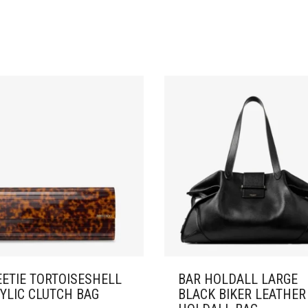
ETIE TORTOISESHELL
BAR HOLDALL LARGE
YLIC CLUTCH BAG
BLACK BIKER LEATHER