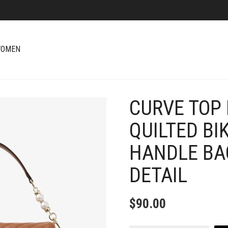
OMEN
CURVE TOP
+
QUILTED BI
HANDLE BA
DETAIL
$
90.00