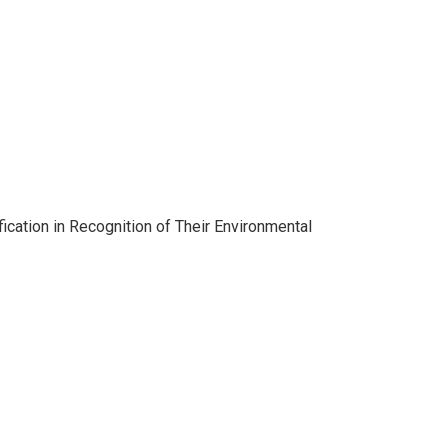
cation in Recognition of Their Environmental