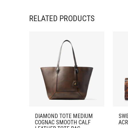
RELATED PRODUCTS
DIAMOND TOTE MEDIUM
SWE
COGNAC SMOOTH CALF
ACR