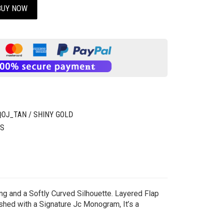
BUY NOW
J_TAN / SHINY GOLD
GS
ng and a Softly Curved Silhouette. Layered Flap
shed with a Signature Jc Monogram, It’s a