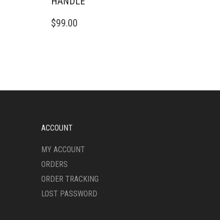
HANDLE
$
99.00
ACCOUNT
MY ACCOUNT
ORDERS
ORDER TRACKING
LOST PASSWORD