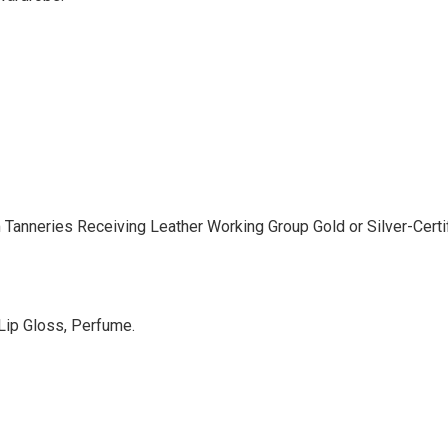
anneries Receiving Leather Working Group Gold or Silver-Certifi
 Lip Gloss, Perfume.