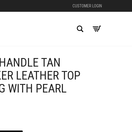
CUSTOMER LOGIN
Search
 HANDLE TAN
+
KER LEATHER TOP
G WITH PEARL