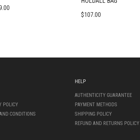
HOLDALL BAG
9.00
$
107.00
HELP
AUTHENTICITY GUARANTEE
Y POLICY
PAYMENT METHODS
AND CONDITIONS
SHIPPING POLICY
REFUND AND RETURNS POLICY