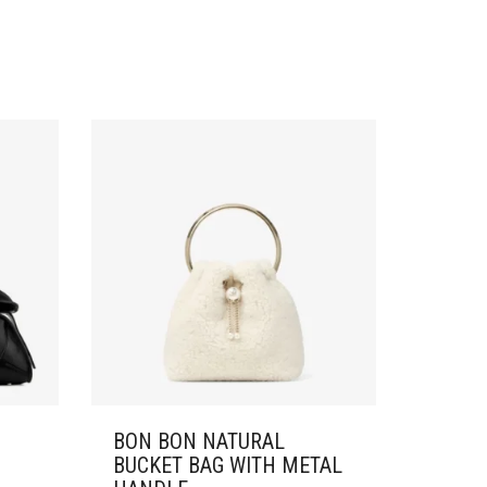
BON BON NATURAL
BUCKET BAG WITH METAL