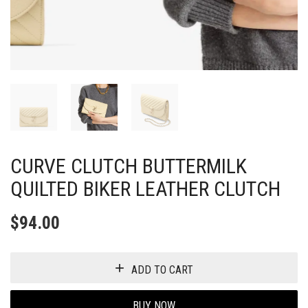
CURVE CLUTCH BUTTERMILK
QUILTED BIKER LEATHER CLUTCH
$
94.00
ADD TO CART
BUY NOW