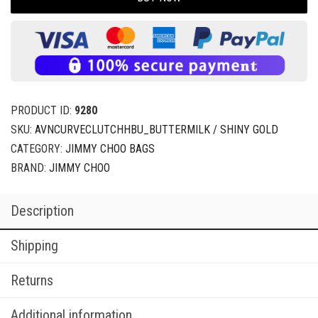
PRODUCT ID:
9280
SKU:
AVNCURVECLUTCHHBU_BUTTERMILK / SHINY GOLD
CATEGORY:
JIMMY CHOO BAGS
BRAND:
JIMMY CHOO
Description
Shipping
Returns
Additional information