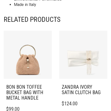
Made in Italy
RELATED PRODUCTS
BON BON TOFFEE
ZANDRA IVORY
BUCKET BAG WITH
SATIN CLUTCH BAG
METAL HANDLE
$
124.00
$
99.00