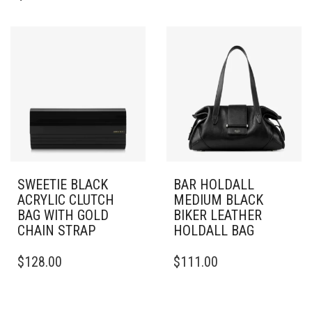
SWEETIE BLACK
BAR HOLDALL
ACRYLIC CLUTCH
MEDIUM BLACK
BAG WITH GOLD
BIKER LEATHER
CHAIN STRAP
HOLDALL BAG
$
128.00
$
111.00