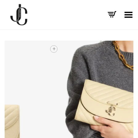
Toggle Menu
+