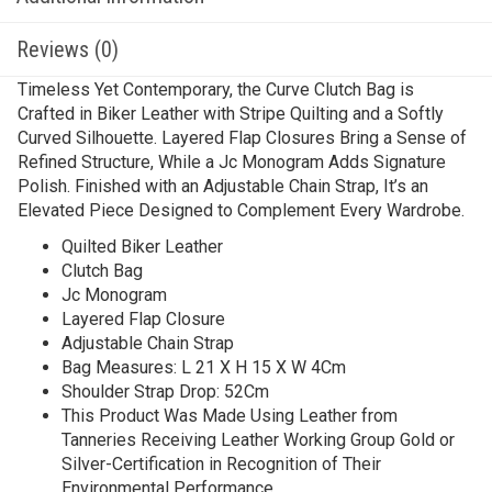
Reviews (0)
Timeless Yet Contemporary, the Curve Clutch Bag is
Crafted in Biker Leather with Stripe Quilting and a Softly
Curved Silhouette. Layered Flap Closures Bring a Sense of
Refined Structure, While a Jc Monogram Adds Signature
Polish. Finished with an Adjustable Chain Strap, It’s an
Elevated Piece Designed to Complement Every Wardrobe.
Quilted Biker Leather
Clutch Bag
Jc Monogram
Layered Flap Closure
Adjustable Chain Strap
Bag Measures: L 21 X H 15 X W 4Cm
Shoulder Strap Drop: 52Cm
This Product Was Made Using Leather from
Tanneries Receiving Leather Working Group Gold or
Silver-Certification in Recognition of Their
Environmental Performance