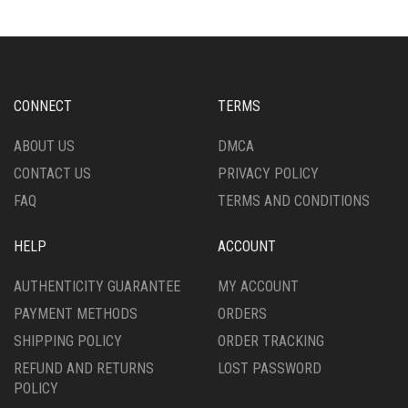
CONNECT
TERMS
ABOUT US
DMCA
CONTACT US
PRIVACY POLICY
FAQ
TERMS AND CONDITIONS
HELP
ACCOUNT
AUTHENTICITY GUARANTEE
MY ACCOUNT
PAYMENT METHODS
ORDERS
SHIPPING POLICY
ORDER TRACKING
REFUND AND RETURNS
LOST PASSWORD
POLICY