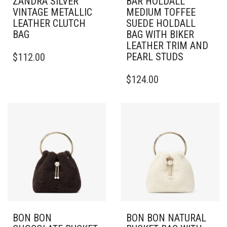
ZANDRA SILVER
BAR HOLDALL
VINTAGE METALLIC
MEDIUM TOFFEE
LEATHER CLUTCH
SUEDE HOLDALL
BAG
BAG WITH BIKER
LEATHER TRIM AND
PEARL STUDS
$
112.00
$
124.00
BON BON
BON BON NATURAL