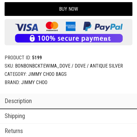
BUY NOW
PRODUCT ID:
5199
SKU:
BONBONBCKTEWIMA_DOVE / DOVE / ANTIQUE SILVER
CATEGORY:
JIMMY CHOO BAGS
BRAND:
JIMMY CHOO
Description
Shipping
Returns