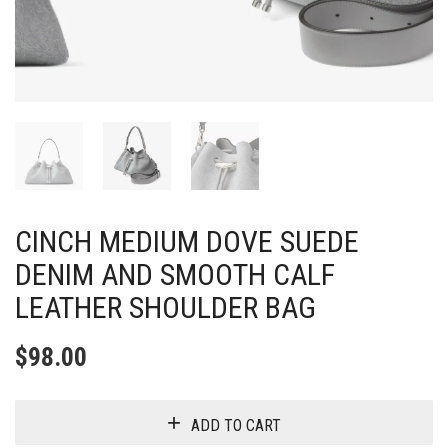
CINCH MEDIUM DOVE SUEDE
DENIM AND SMOOTH CALF
LEATHER SHOULDER BAG
$
98.00
ADD TO CART