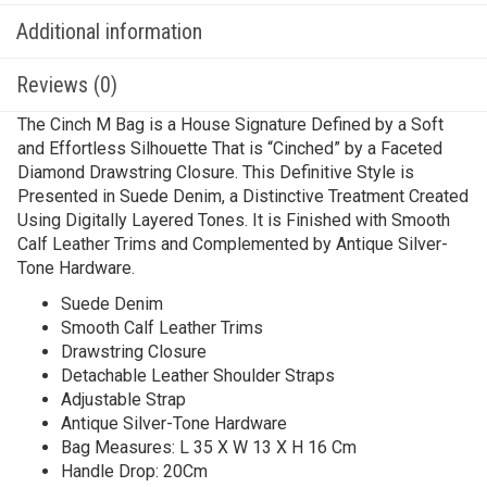
Additional information
Reviews (0)
The Cinch M Bag is a House Signature Defined by a Soft
and Effortless Silhouette That is “Cinched” by a Faceted
Diamond Drawstring Closure. This Definitive Style is
Presented in Suede Denim, a Distinctive Treatment Created
Using Digitally Layered Tones. It is Finished with Smooth
Calf Leather Trims and Complemented by Antique Silver-
Tone Hardware.
Suede Denim
Smooth Calf Leather Trims
Drawstring Closure
Detachable Leather Shoulder Straps
Adjustable Strap
Antique Silver-Tone Hardware
Bag Measures: L 35 X W 13 X H 16 Cm
Handle Drop: 20Cm