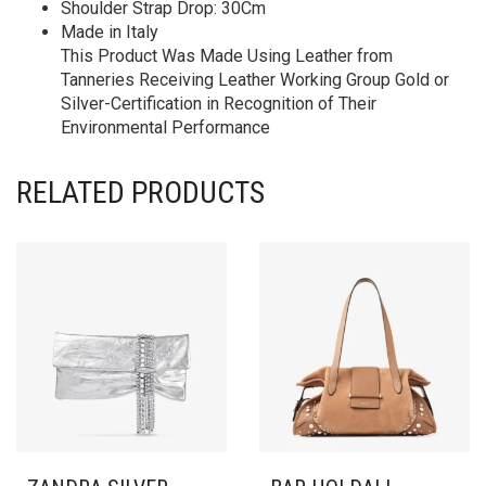
Shoulder Strap Drop: 30Cm
Made in Italy
This Product Was Made Using Leather from
Tanneries Receiving Leather Working Group Gold or
Silver-Certification in Recognition of Their
Environmental Performance
RELATED PRODUCTS