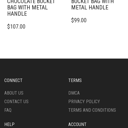
CHOCOLATE BUCKET
BUCKET BAG WITH
BAG WITH METAL
METAL HANDLE
HANDLE
$
99.00
$
107.00
CONNECT
TERMS
ABOUT US
DMCA
CONTACT US
PRIVACY POLICY
FAQ
TERMS AND CONDITIONS
HELP
ACCOUNT