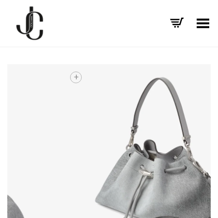
Toggle Menu
+