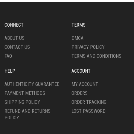
CONNECT
TERMS
ABOUT US
DMCA
CONTACT US
PRIVACY POLICY
FAQ
TERMS AND CONDITIONS
HELP
ACCOUNT
AUTHENTICITY GUARANTEE
MY ACCOUNT
PAYMENT METHODS
ORDERS
SHIPPING POLICY
ORDER TRACKING
REFUND AND RETURNS
LOST PASSWORD
POLICY