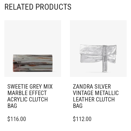
RELATED PRODUCTS
SWEETIE GREY MIX
ZANDRA SILVER
MARBLE EFFECT
VINTAGE METALLIC
ACRYLIC CLUTCH
LEATHER CLUTCH
BAG
BAG
$
116.00
$
112.00