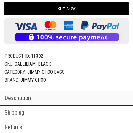
BUY NOW
PRODUCT ID:
11302
SKU:
CALLIEIAM_BLACK
CATEGORY:
JIMMY CHOO BAGS
BRAND:
JIMMY CHOO
Description
Shipping
Returns