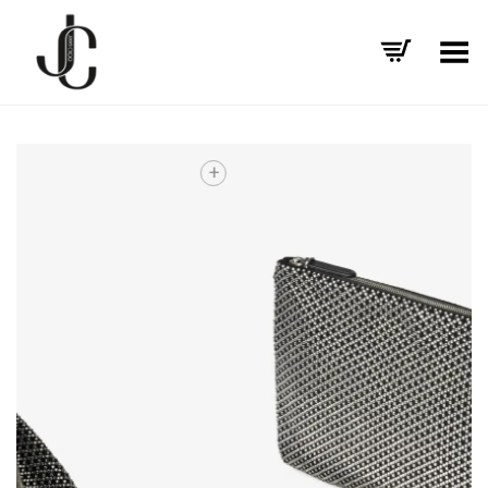
Toggle Menu
+