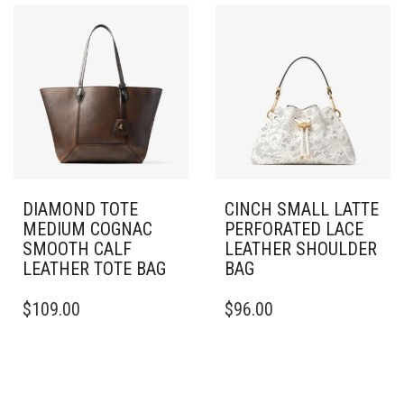
DIAMOND TOTE
CINCH SMALL LATTE
MEDIUM COGNAC
PERFORATED LACE
SMOOTH CALF
LEATHER SHOULDER
LEATHER TOTE BAG
BAG
$
109.00
$
96.00