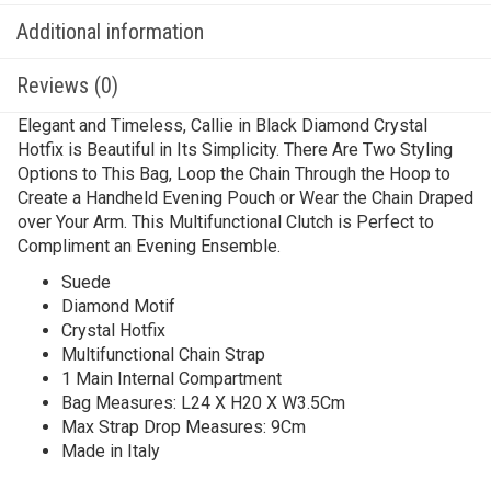
Additional information
Reviews (0)
Elegant and Timeless, Callie in Black Diamond Crystal
Hotfix is Beautiful in Its Simplicity. There Are Two Styling
Options to This Bag, Loop the Chain Through the Hoop to
Create a Handheld Evening Pouch or Wear the Chain Draped
over Your Arm. This Multifunctional Clutch is Perfect to
Compliment an Evening Ensemble.
Suede
Diamond Motif
Crystal Hotfix
Multifunctional Chain Strap
1 Main Internal Compartment
Bag Measures: L24 X H20 X W3.5Cm
Max Strap Drop Measures: 9Cm
Made in Italy