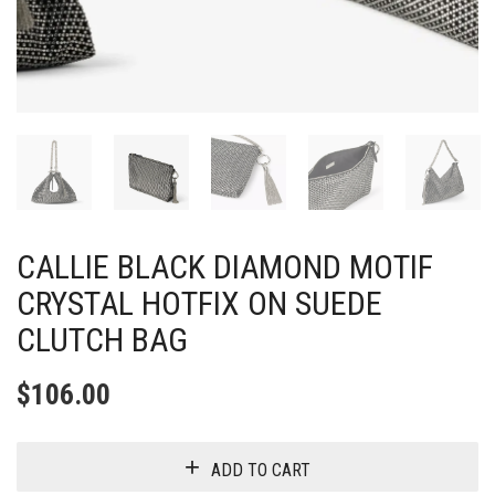
CALLIE BLACK DIAMOND MOTIF
CRYSTAL HOTFIX ON SUEDE
CLUTCH BAG
$
106.00
ADD TO CART