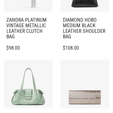
ZANDRA PLATINUM
DIAMOND HOBO
VINTAGE METALLIC
MEDIUM BLACK
LEATHER CLUTCH
LEATHER SHOULDER
BAG
BAG
$
98.00
$
108.00