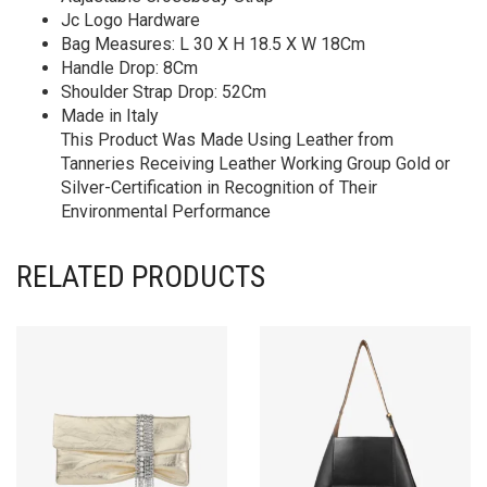
Jc Logo Hardware
Bag Measures: L 30 X H 18.5 X W 18Cm
Handle Drop: 8Cm
Shoulder Strap Drop: 52Cm
Made in Italy
This Product Was Made Using Leather from
Tanneries Receiving Leather Working Group Gold or
Silver-Certification in Recognition of Their
Environmental Performance
RELATED PRODUCTS