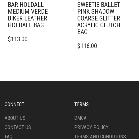
BAR HOLDALL
SWEETIE BALLET
MEDIUM VERDE
PINK SHADOW
BIKER LEATHER
COARSE GLITTER
HOLDALL BAG
ACRYLIC CLUTCH
BAG
$
113.00
$
116.00
CONNECT
TERMS
ABOUT US
DMCA
CONTACT US
PRIVACY POLICY
FAQ
TERMS AND CONDITIONS