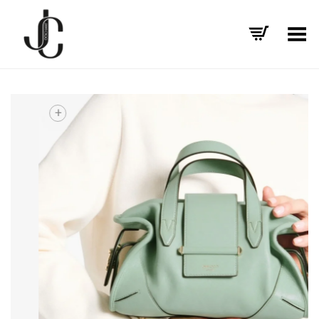
Toggle Menu
+