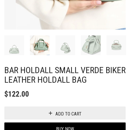
BAR HOLDALL SMALL VERDE BIKER
LEATHER HOLDALL BAG
$
122.00
ADD TO CART
BUY NOW