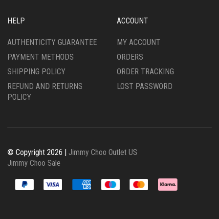
HELP
ACCOUNT
AUTHENTICITY GUARANTEE
MY ACCOUNT
PAYMENT METHODS
ORDERS
SHIPPING POLICY
ORDER TRACKING
REFUND AND RETURNS
LOST PASSWORD
POLICY
© Copyright 2026 |
Jimmy Choo Outlet US
Jimmy Choo Sale