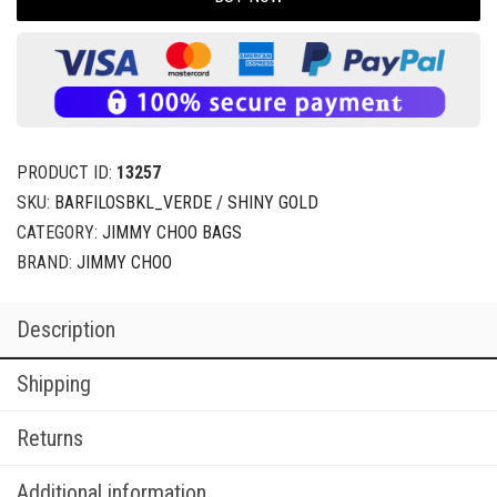
PRODUCT ID:
13257
SKU:
BARFILOSBKL_VERDE / SHINY GOLD
CATEGORY:
JIMMY CHOO BAGS
BRAND:
JIMMY CHOO
Description
Shipping
Returns
Additional information