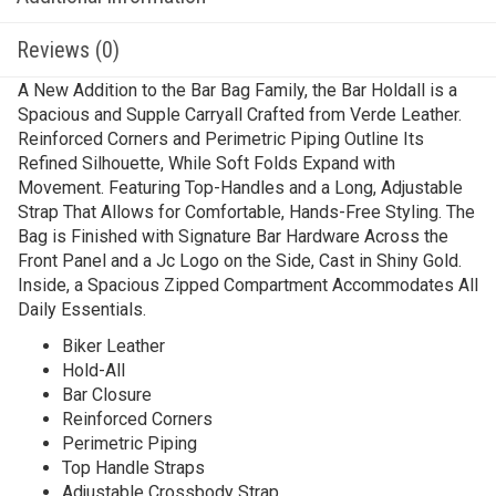
Reviews (0)
A New Addition to the Bar Bag Family, the Bar Holdall is a
Spacious and Supple Carryall Crafted from Verde Leather.
Reinforced Corners and Perimetric Piping Outline Its
Refined Silhouette, While Soft Folds Expand with
Movement. Featuring Top-Handles and a Long, Adjustable
Strap That Allows for Comfortable, Hands-Free Styling. The
Bag is Finished with Signature Bar Hardware Across the
Front Panel and a Jc Logo on the Side, Cast in Shiny Gold.
Inside, a Spacious Zipped Compartment Accommodates All
Daily Essentials.
Biker Leather
Hold-All
Bar Closure
Reinforced Corners
Perimetric Piping
Top Handle Straps
Adjustable Crossbody Strap