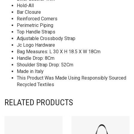
Hold-All
Bar Closure
Reinforced Corners
Perimetric Piping
Top Handle Straps
Adjustable Crossbody Strap
Jc Logo Hardware
Bag Measures: L 30 X H 18.5 X W 18Cm
Handle Drop: 8Cm
Shoulder Strap Drop: 52Cm
Made in Italy
This Product Was Made Using Responsibly Sourced
Recycled Textiles
RELATED PRODUCTS