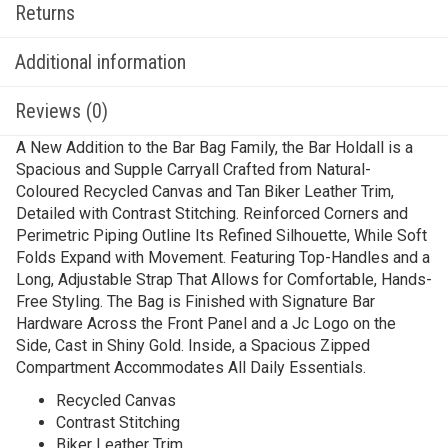
Returns
Additional information
Reviews (0)
A New Addition to the Bar Bag Family, the Bar Holdall is a
Spacious and Supple Carryall Crafted from Natural-
Coloured Recycled Canvas and Tan Biker Leather Trim,
Detailed with Contrast Stitching. Reinforced Corners and
Perimetric Piping Outline Its Refined Silhouette, While Soft
Folds Expand with Movement. Featuring Top-Handles and a
Long, Adjustable Strap That Allows for Comfortable, Hands-
Free Styling. The Bag is Finished with Signature Bar
Hardware Across the Front Panel and a Jc Logo on the
Side, Cast in Shiny Gold. Inside, a Spacious Zipped
Compartment Accommodates All Daily Essentials.
Recycled Canvas
Contrast Stitching
Biker Leather Trim