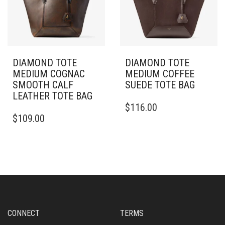
DIAMOND TOTE
DIAMOND TOTE
MEDIUM COGNAC
MEDIUM COFFEE
SMOOTH CALF
SUEDE TOTE BAG
LEATHER TOTE BAG
$
116.00
$
109.00
CONNECT
TERMS