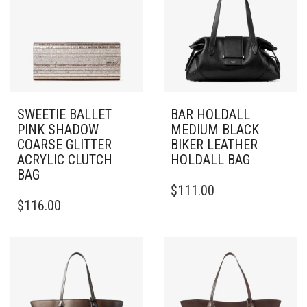
SWEETIE BALLET
BAR HOLDALL
PINK SHADOW
MEDIUM BLACK
COARSE GLITTER
BIKER LEATHER
ACRYLIC CLUTCH
HOLDALL BAG
BAG
$
111.00
$
116.00