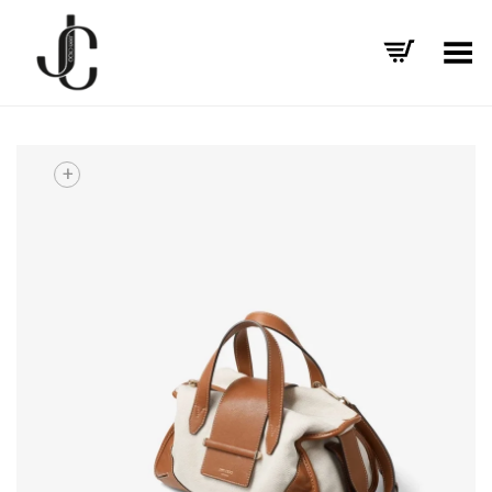
Toggle Menu
+