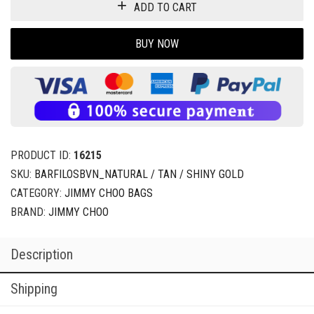
ADD TO CART
BUY NOW
PRODUCT ID:
16215
SKU:
BARFILOSBVN_NATURAL / TAN / SHINY GOLD
CATEGORY:
JIMMY CHOO BAGS
BRAND:
JIMMY CHOO
Description
Shipping