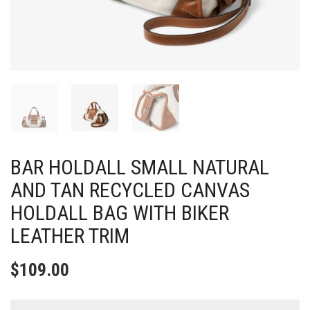
BAR HOLDALL SMALL NATURAL
AND TAN RECYCLED CANVAS
HOLDALL BAG WITH BIKER
LEATHER TRIM
$
109.00