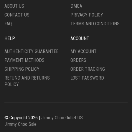
ABOUT US
DMCA
CONTACT US
PRIVACY POLICY
FAQ
TERMS AND CONDITIONS
HELP
ACCOUNT
AUTHENTICITY GUARANTEE
MY ACCOUNT
PAYMENT METHODS
ORDERS
SHIPPING POLICY
ORDER TRACKING
REFUND AND RETURNS
LOST PASSWORD
POLICY
© Copyright 2026 |
Jimmy Choo Outlet US
Jimmy Choo Sale