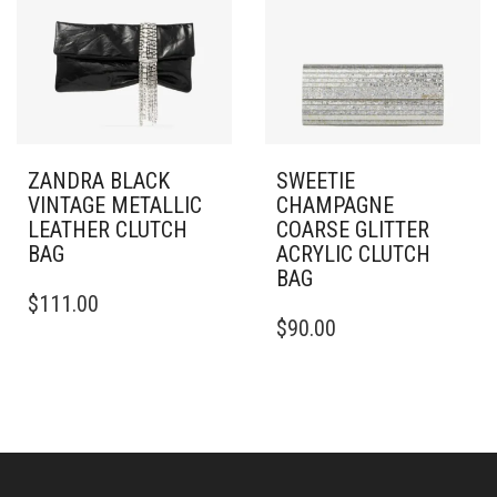
ZANDRA BLACK
SWEETIE
VINTAGE METALLIC
CHAMPAGNE
LEATHER CLUTCH
COARSE GLITTER
BAG
ACRYLIC CLUTCH
BAG
$
111.00
$
90.00