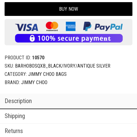
BUY NOW
PRODUCT ID:
10570
SKU:
BARHOBOSQXB_BLACK/IVORY/ANTIQUE SILVER
CATEGORY:
JIMMY CHOO BAGS
BRAND:
JIMMY CHOO
Description
Shipping
Returns