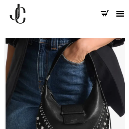
Toggle Menu
+