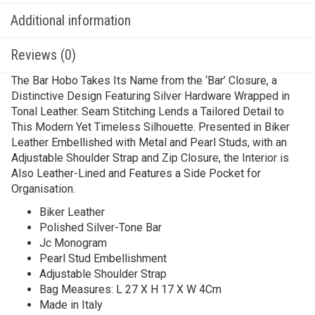
Additional information
Reviews (0)
The Bar Hobo Takes Its Name from the ‘Bar’ Closure, a
Distinctive Design Featuring Silver Hardware Wrapped in
Tonal Leather. Seam Stitching Lends a Tailored Detail to
This Modern Yet Timeless Silhouette. Presented in Biker
Leather Embellished with Metal and Pearl Studs, with an
Adjustable Shoulder Strap and Zip Closure, the Interior is
Also Leather-Lined and Features a Side Pocket for
Organisation.
Biker Leather
Polished Silver-Tone Bar
Jc Monogram
Pearl Stud Embellishment
Adjustable Shoulder Strap
Bag Measures: L 27 X H 17 X W 4Cm
Made in Italy