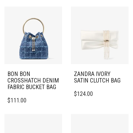
BON BON
ZANDRA IVORY
CROSSHATCH DENIM
SATIN CLUTCH BAG
FABRIC BUCKET BAG
$
124.00
$
111.00