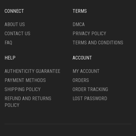
CONNECT
TERMS
ABOUT US
DMCA
CONTACT US
PRIVACY POLICY
FAQ
TERMS AND CONDITIONS
HELP
ACCOUNT
AUTHENTICITY GUARANTEE
MY ACCOUNT
PAYMENT METHODS
ORDERS
SHIPPING POLICY
ORDER TRACKING
REFUND AND RETURNS
LOST PASSWORD
POLICY