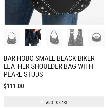
BAR HOBO SMALL BLACK BIKER
LEATHER SHOULDER BAG WITH
PEARL STUDS
$
111.00
ADD TO CART