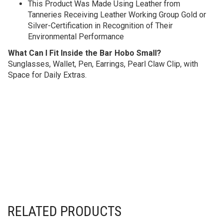
This Product Was Made Using Leather from
Tanneries Receiving Leather Working Group Gold or
Silver-Certification in Recognition of Their
Environmental Performance
What Can I Fit Inside the Bar Hobo Small?
Sunglasses, Wallet, Pen, Earrings, Pearl Claw Clip, with
Space for Daily Extras.
RELATED PRODUCTS