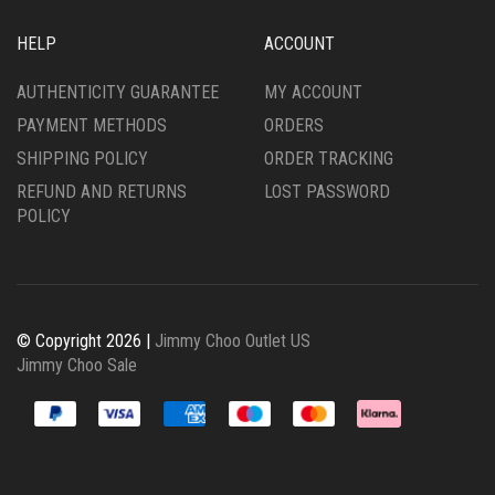
HELP
ACCOUNT
AUTHENTICITY GUARANTEE
MY ACCOUNT
PAYMENT METHODS
ORDERS
SHIPPING POLICY
ORDER TRACKING
REFUND AND RETURNS
LOST PASSWORD
POLICY
© Copyright 2026 |
Jimmy Choo Outlet US
Jimmy Choo Sale