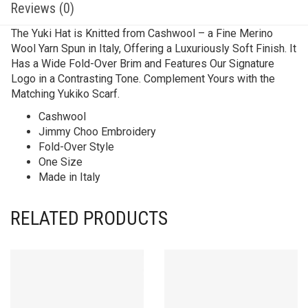
Reviews (0)
The Yuki Hat is Knitted from Cashwool – a Fine Merino
Wool Yarn Spun in Italy, Offering a Luxuriously Soft Finish. It
Has a Wide Fold-Over Brim and Features Our Signature
Logo in a Contrasting Tone. Complement Yours with the
Matching Yukiko Scarf.
Cashwool
Jimmy Choo Embroidery
Fold-Over Style
One Size
Made in Italy
RELATED PRODUCTS