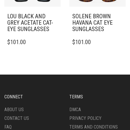
LOU BLACK AND
SOLENE BROWN
GREY ACETATE CAT-
HAVANA CAT EYE
EYE SUNGLASSES
SUNGLASSES
$
101.00
$
101.00
CONNECT
TERMS
ABOUT US
DMCA
CONTACT US
PRIVACY POLICY
FAQ
TERMS AND CONDITIONS