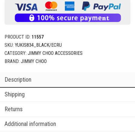
PRODUCT ID:
11557
SKU:
YUKIS834_BLACK/ECRU
CATEGORY:
JIMMY CHOO ACCESSORIES
BRAND:
JIMMY CHOO
Description
Shipping
Returns
Additional information