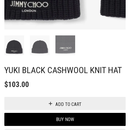
YUKI BLACK CASHWOOL KNIT HAT
$
103.00
ADD TO CART
BUY NOW