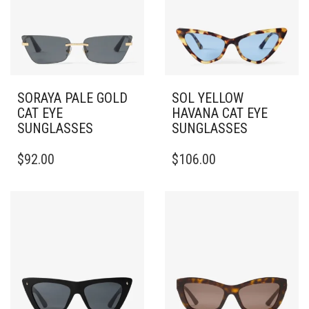
SORAYA PALE GOLD
SOL YELLOW
CAT EYE
HAVANA CAT EYE
SUNGLASSES
SUNGLASSES
$
92.00
$
106.00