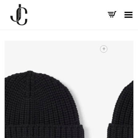
Toggle Menu
+