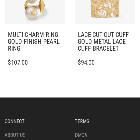
CHOSEN
ON
THE
PRODUCT
PAGE
MULTI CHARM RING
LACE CUT-OUT CUFF
GOLD-FINISH PEARL
GOLD METAL LACE
RING
CUFF BRACELET
THIS
THIS
$
107.00
$
94.00
PRODUCT
PRODUCT
HAS
HAS
MULTIPLE
MULTIPLE
VARIANTS.
VARIANTS.
THE
THE
OPTIONS
OPTIONS
MAY
MAY
BE
BE
CHOSEN
CHOSEN
CONNECT
TERMS
ON
ON
THE
THE
ABOUT US
DMCA
PRODUCT
PRODUCT