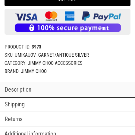
PRODUCT ID:
3973
SKU:
UMIKAUOV_GARNET/ANTIQUE SILVER
CATEGORY:
JIMMY CHOO ACCESSORIES
BRAND:
JIMMY CHOO
Description
Shipping
Returns
Additional information