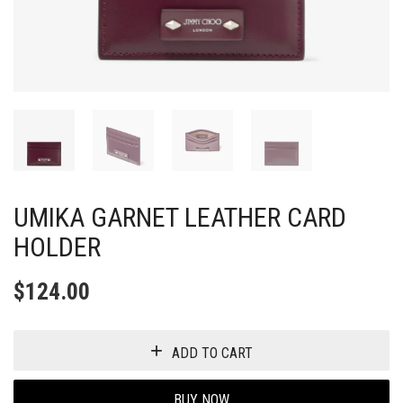
UMIKA GARNET LEATHER CARD
HOLDER
$
124.00
ADD TO CART
BUY NOW