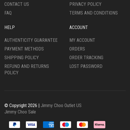
CONTACT US
PRIVACY POLICY
PAGE
PAGE
FAQ
TERMS AND CONDITIONS
HELP
ACCOUNT
AUTHENTICITY GUARANTEE
MY ACCOUNT
PAYMENT METHODS
ORDERS
SHIPPING POLICY
ORDER TRACKING
REFUND AND RETURNS
LOST PASSWORD
POLICY
© Copyright 2026 |
Jimmy Choo Outlet US
Jimmy Choo Sale