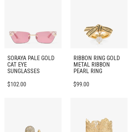
SORAYA PALE GOLD
RIBBON RING GOLD
CAT EYE
METAL RIBBON
SUNGLASSES
PEARL RING
THIS
$
102.00
$
99.00
PRODUCT
HAS
MULTIPLE
VARIANTS.
THE
OPTIONS
MAY
BE