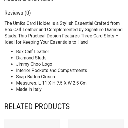
Reviews (0)
The Umika Card Holder is a Stylish Essential Crafted from
Box Calf Leather and Complemented by Signature Diamond
Studs. This Practical Design Features Three Card Slots –
Ideal for Keeping Your Essentials to Hand.
Box Calf Leather
Diamond Studs
Jimmy Choo Logo
Interior Pockets and Compartments
Snap Button Closure
Measures: L 11 X H 7.5 X W 2.5 Cm
Made in Italy
RELATED PRODUCTS