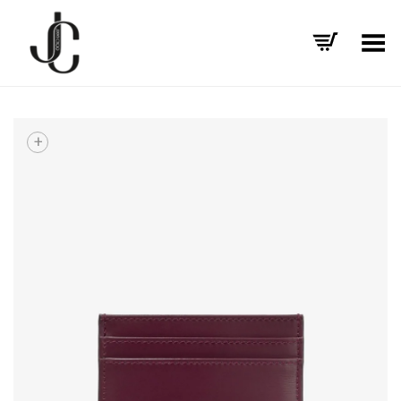
Toggle Menu
+