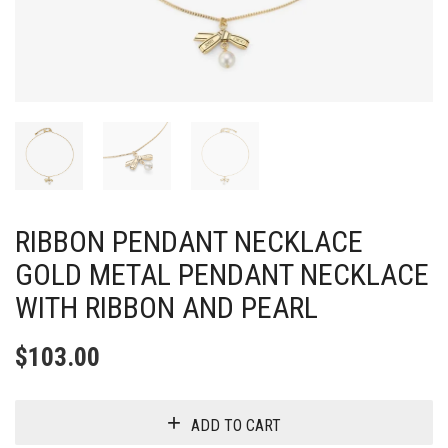
RIBBON PENDANT NECKLACE
GOLD METAL PENDANT NECKLACE
WITH RIBBON AND PEARL
$
103.00
ADD TO CART