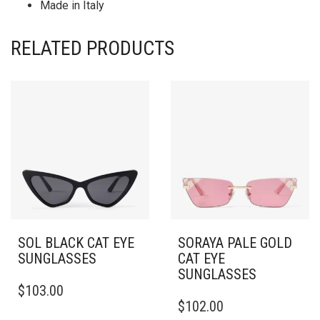
Made in Italy
RELATED PRODUCTS
SOL BLACK CAT EYE
SORAYA PALE GOLD
SUNGLASSES
CAT EYE
SUNGLASSES
$
103.00
$
102.00