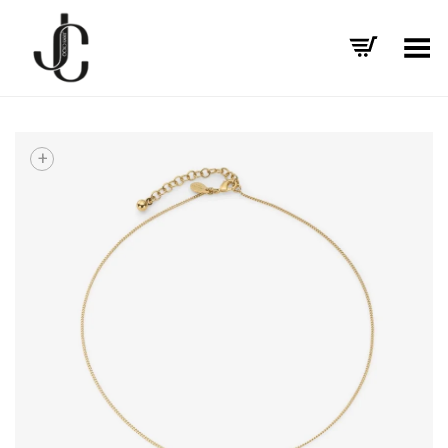
Toggle Menu
+