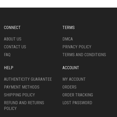
OPTIONS
MAY
BE
CHOSEN
ON
CONNECT
TERMS
THE
PRODUCT
ABOUT US
DMCA
PAGE
CONTACT US
PRIVACY POLICY
FAQ
TERMS AND CONDITIONS
HELP
ACCOUNT
AUTHENTICITY GUARANTEE
MY ACCOUNT
PAYMENT METHODS
ORDERS
SHIPPING POLICY
ORDER TRACKING
REFUND AND RETURNS
LOST PASSWORD
POLICY