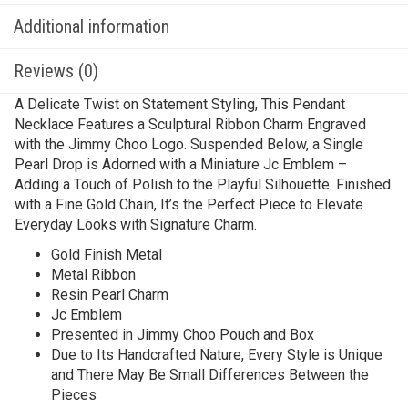
Additional information
Reviews (0)
A Delicate Twist on Statement Styling, This Pendant
Necklace Features a Sculptural Ribbon Charm Engraved
with the Jimmy Choo Logo. Suspended Below, a Single
Pearl Drop is Adorned with a Miniature Jc Emblem –
Adding a Touch of Polish to the Playful Silhouette. Finished
with a Fine Gold Chain, It’s the Perfect Piece to Elevate
Everyday Looks with Signature Charm.
Gold Finish Metal
Metal Ribbon
Resin Pearl Charm
Jc Emblem
Presented in Jimmy Choo Pouch and Box
Due to Its Handcrafted Nature, Every Style is Unique
and There May Be Small Differences Between the
Pieces