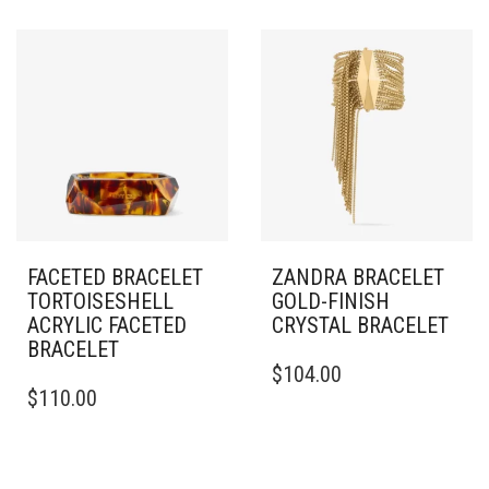
FACETED BRACELET
ZANDRA BRACELET
TORTOISESHELL
GOLD-FINISH
ACRYLIC FACETED
CRYSTAL BRACELET
BRACELET
THIS
$
104.00
PRODUCT
$
110.00
HAS
MULTIPLE
VARIANTS.
THE