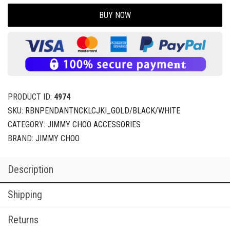
BUY NOW
PRODUCT ID:
4974
SKU:
RBNPENDANTNCKLCJKI_GOLD/BLACK/WHITE
CATEGORY:
JIMMY CHOO ACCESSORIES
BRAND:
JIMMY CHOO
Description
Shipping
Returns