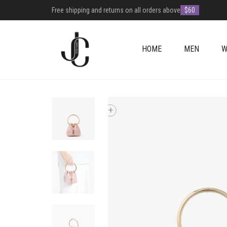
Free shipping and returns on all orders above
$60
HOME
MEN
W
+