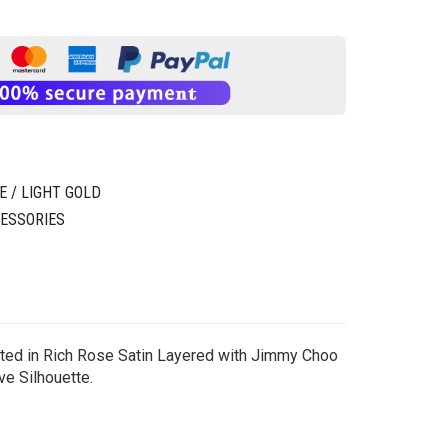
 / LIGHT GOLD
ESSORIES
nted in Rich Rose Satin Layered with Jimmy Choo
ve Silhouette.