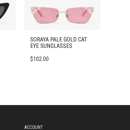
SORAYA PALE GOLD CAT
EYE SUNGLASSES
$
102.00
ACCOUNT