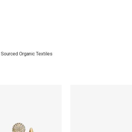
Sourced Organic Textiles