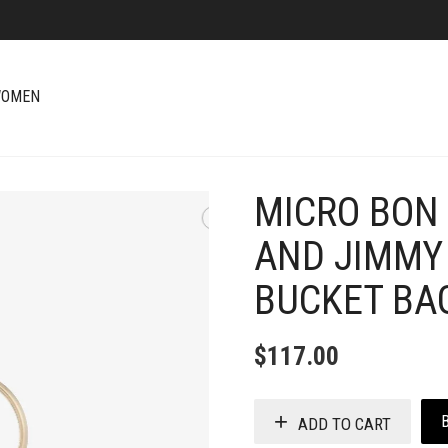
OMEN
MICRO BON 
+
AND JIMMY
BUCKET BA
$
117.00
ADD TO CART