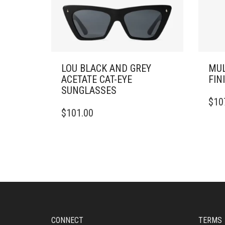
LOU BLACK AND GREY
MUL
ACETATE CAT-EYE
FIN
SUNGLASSES
THIS
$
10
PRO
$
101.00
HAS
MULT
VARI
THE
OPTI
MAY
BE
CHO
ON
THE
CONNECT
TERMS