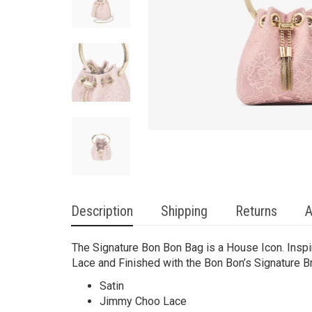
Description
Shipping
Returns
A
The Signature Bon Bon Bag is a House Icon. Insp
Lace and Finished with the Bon Bon’s Signature Br
Satin
Jimmy Choo Lace