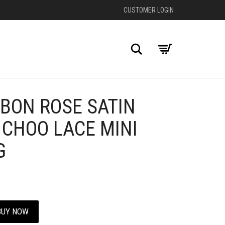
CUSTOMER LOGIN
Search
BON ROSE SATIN
+
 CHOO LACE MINI
G
BUY NOW