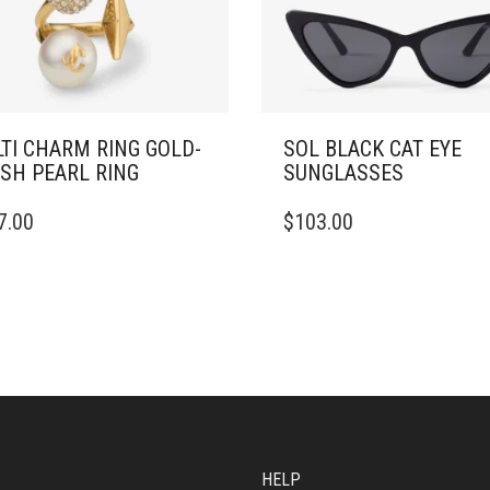
TI CHARM RING GOLD-
SOL BLACK CAT EYE
ISH PEARL RING
SUNGLASSES
7.00
$
103.00
DUCT
IPLE
ANTS.
ONS
SEN
HELP