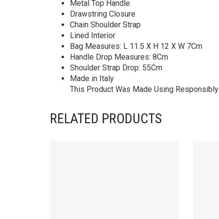
Metal Top Handle
Drawstring Closure
Chain Shoulder Strap
Lined Interior
Bag Measures: L 11.5 X H 12 X W 7Cm
Handle Drop Measures: 8Cm
Shoulder Strap Drop: 55Cm
Made in Italy
This Product Was Made Using Responsibly 
RELATED PRODUCTS