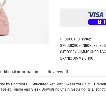
PRODUCT ID:
15962
SKU:
MICROBONBONJXE_ROSE
CATEGORY:
JIMMY CHOO ACC
BRAND:
JIMMY CHOO
dditional information
Reviews (0)
ired by Contrasts – Structured Yet Soft, Sweet Yet Bold – Prese
acelet Handle and Sleek Drawstring Chain, Securing Its Distincti