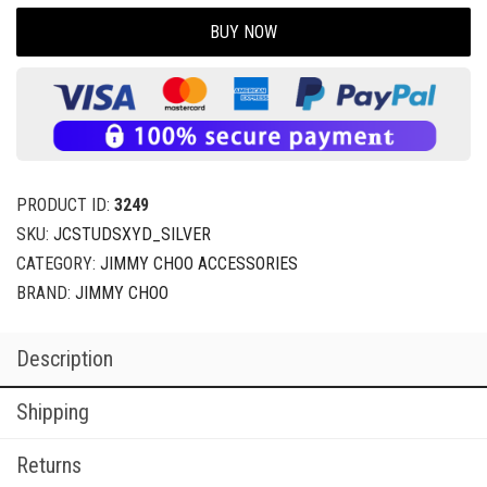
BUY NOW
PRODUCT ID:
3249
SKU:
JCSTUDSXYD_SILVER
CATEGORY:
JIMMY CHOO ACCESSORIES
BRAND:
JIMMY CHOO
Description
Shipping
Returns