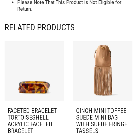
Please Note That This Product is Not Eligible for
Return.
RELATED PRODUCTS
FACETED BRACELET
CINCH MINI TOFFEE
TORTOISESHELL
SUEDE MINI BAG
ACRYLIC FACETED
WITH SUEDE FRINGE
BRACELET
TASSELS