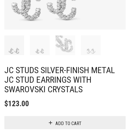
JC STUDS SILVER-FINISH METAL
JC STUD EARRINGS WITH
SWAROVSKI CRYSTALS
$
123.00
ADD TO CART