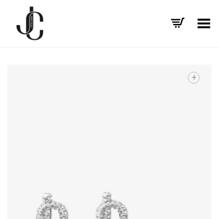
Toggle Menu
+