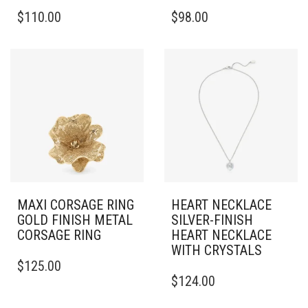
$
110.00
$
98.00
MAXI CORSAGE RING
HEART NECKLACE
GOLD FINISH METAL
SILVER-FINISH
CORSAGE RING
HEART NECKLACE
WITH CRYSTALS
THIS
$
125.00
PRODUCT
$
124.00
HAS
MULTIPLE