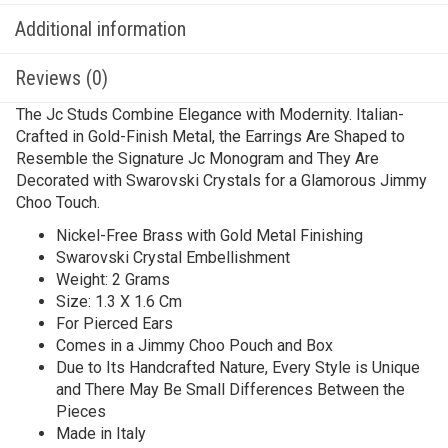
Additional information
Reviews (0)
The Jc Studs Combine Elegance with Modernity. Italian-
Crafted in Gold-Finish Metal, the Earrings Are Shaped to
Resemble the Signature Jc Monogram and They Are
Decorated with Swarovski Crystals for a Glamorous Jimmy
Choo Touch.
Nickel-Free Brass with Gold Metal Finishing
Swarovski Crystal Embellishment
Weight: 2 Grams
Size: 1.3 X 1.6 Cm
For Pierced Ears
Comes in a Jimmy Choo Pouch and Box
Due to Its Handcrafted Nature, Every Style is Unique
and There May Be Small Differences Between the
Pieces
Made in Italy