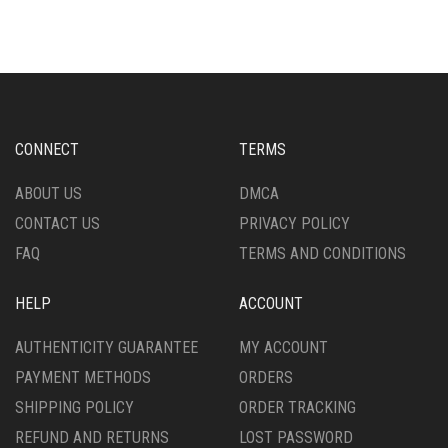
VARIANTS.
THE
OPTIONS
MAY
BE
CHOSEN
ON
CONNECT
TERMS
THE
PRODUCT
ABOUT US
DMCA
PAGE
CONTACT US
PRIVACY POLICY
FAQ
TERMS AND CONDITIONS
HELP
ACCOUNT
AUTHENTICITY GUARANTEE
MY ACCOUNT
PAYMENT METHODS
ORDERS
SHIPPING POLICY
ORDER TRACKING
REFUND AND RETURNS
LOST PASSWORD