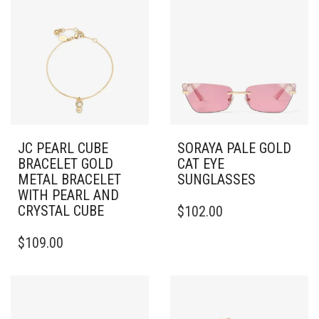
JC PEARL CUBE
SORAYA PALE GOLD
BRACELET GOLD
CAT EYE
METAL BRACELET
SUNGLASSES
WITH PEARL AND
CRYSTAL CUBE
$
102.00
$
109.00