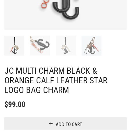
JC MULTI CHARM BLACK &
ORANGE CALF LEATHER STAR
LOGO BAG CHARM
$
99.00
ADD TO CART