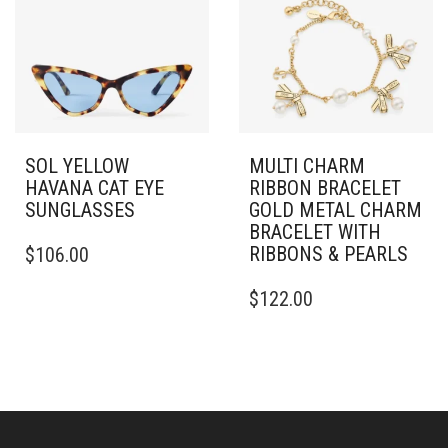
SOL YELLOW
MULTI CHARM
HAVANA CAT EYE
RIBBON BRACELET
SUNGLASSES
GOLD METAL CHARM
BRACELET WITH
RIBBONS & PEARLS
$
106.00
$
122.00