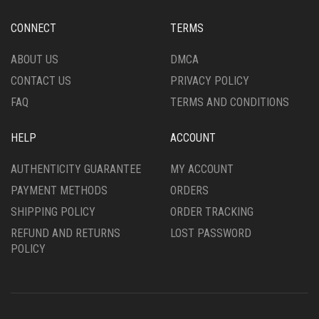
CONNECT
TERMS
ABOUT US
DMCA
CONTACT US
PRIVACY POLICY
FAQ
TERMS AND CONDITIONS
HELP
ACCOUNT
AUTHENTICITY GUARANTEE
MY ACCOUNT
PAYMENT METHODS
ORDERS
SHIPPING POLICY
ORDER TRACKING
REFUND AND RETURNS
LOST PASSWORD
POLICY