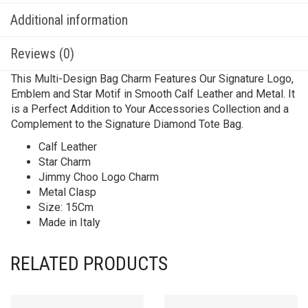
Additional information
Reviews (0)
This Multi-Design Bag Charm Features Our Signature Logo,
Emblem and Star Motif in Smooth Calf Leather and Metal. It
is a Perfect Addition to Your Accessories Collection and a
Complement to the Signature Diamond Tote Bag.
Calf Leather
Star Charm
Jimmy Choo Logo Charm
Metal Clasp
Size: 15Cm
Made in Italy
RELATED PRODUCTS