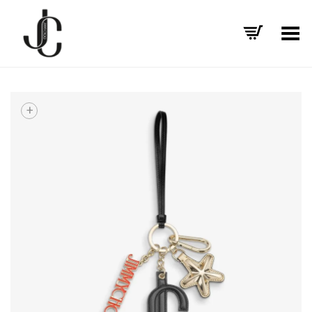
Toggle Menu
+