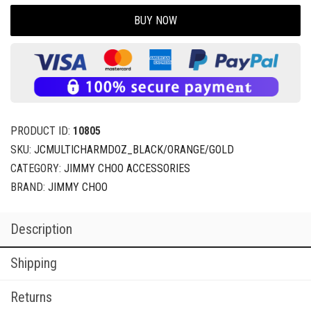
BUY NOW
PRODUCT ID:
10805
SKU:
JCMULTICHARMDOZ_BLACK/ORANGE/GOLD
CATEGORY:
JIMMY CHOO ACCESSORIES
BRAND:
JIMMY CHOO
Description
Shipping
Returns