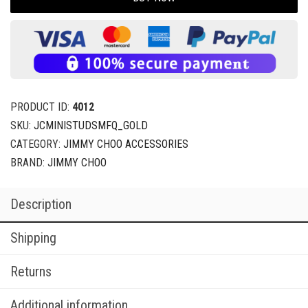
PRODUCT ID:
4012
SKU:
JCMINISTUDSMFQ_GOLD
CATEGORY:
JIMMY CHOO ACCESSORIES
BRAND:
JIMMY CHOO
Description
Shipping
Returns
Additional information