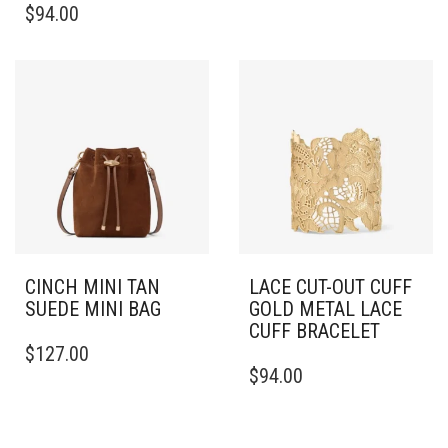
$
94.00
CINCH MINI TAN
LACE CUT-OUT CUFF
SUEDE MINI BAG
GOLD METAL LACE
CUFF BRACELET
$
127.00
THIS
$
94.00
PRODUCT
HAS
MULTIPLE
VARIANTS.