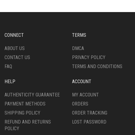
THE
OPTIONS
MAY
BE
CHOSEN
CONNECT
TERMS
ON
THE
ABOUT US
DMCA
PRODUCT
CONTACT US
PRIVACY POLICY
PAGE
FAQ
TERMS AND CONDITIONS
HELP
ACCOUNT
AUTHENTICITY GUARANTEE
MY ACCOUNT
PAYMENT METHODS
ORDERS
SHIPPING POLICY
ORDER TRACKING
REFUND AND RETURNS
LOST PASSWORD
POLICY