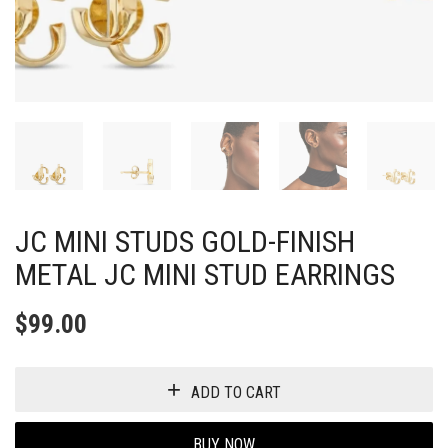
JC MINI STUDS GOLD-FINISH
METAL JC MINI STUD EARRINGS
$
99.00
ADD TO CART
BUY NOW