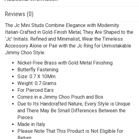
Reviews (0)
The Jc Mini Studs Combine Elegance with Modernity.
Italian-Crafted in Gold-Finish Metal, They Are Shaped to the
‘Jc’ Initials. Refined and Minimalist, Wear the Timeless
Accessory Alone or Pair with the Jc Ring for Unmistakable
Jimmy Choo Style.
Nickel-Free Brass with Gold Metal Finishing
Butterfly Fastening
Size: 0.7 X 10Mm
Weight: 0.7 Grams
For Pierced Ears
Comes in a Jimmy Choo Pouch and Box
Due to Its Handcrafted Nature, Every Style is Unique
and There May Be Small Differences Between the
Pieces
Made in Italy
Please Note That This Product is Not Eligible for
Return.