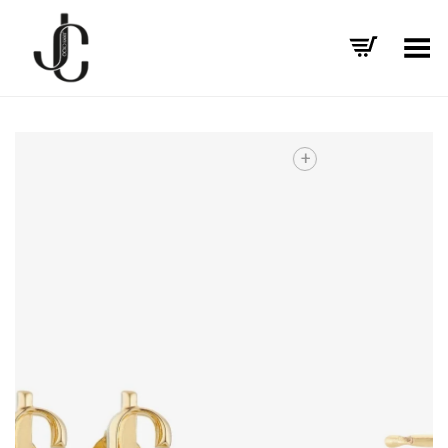
Toggle Menu
+