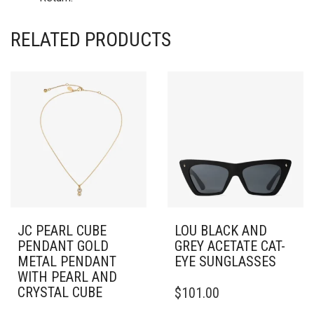
RELATED PRODUCTS
JC PEARL CUBE
LOU BLACK AND
PENDANT GOLD
GREY ACETATE CAT-
METAL PENDANT
EYE SUNGLASSES
WITH PEARL AND
CRYSTAL CUBE
$
101.00