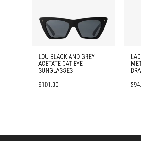
LOU BLACK AND GREY
LAC
ACETATE CAT-EYE
MET
SUNGLASSES
BRA
THIS
$
101.00
$
94
PRO
HAS
MULT
VARI
THE
OPTI
MAY
BE