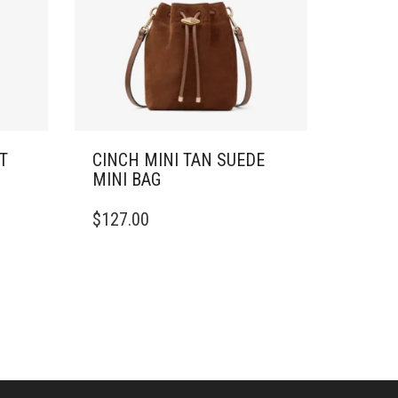
T
CINCH MINI TAN SUEDE
MINI BAG
$
127.00