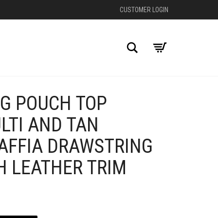
CUSTOMER LOGIN
Search
G POUCH TOP
+
LTI AND TAN
AFFIA DRAWSTRING
H LEATHER TRIM