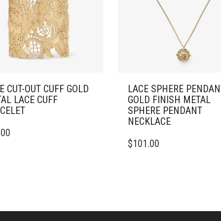
E CUT-OUT CUFF GOLD
LACE SPHERE PENDAN
AL LACE CUFF
GOLD FINISH METAL
CELET
SPHERE PENDANT
NECKLACE
.00
DUCT
$
101.00
IPLE
ANTS.
ONS