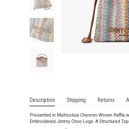
Description
Shipping
Returns
A
Presented in Multicolour Chevron-Woven Raffia w
Embroidered Jimmy Choo Logo. A Structured Top H