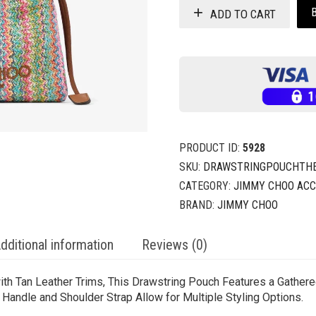
ADD TO CART
PRODUCT ID:
5928
SKU:
DRAWSTRINGPOUCHTHEK
CATEGORY:
JIMMY CHOO ACC
BRAND:
JIMMY CHOO
dditional information
Reviews (0)
ith Tan Leather Trims, This Drawstring Pouch Features a Gathere
andle and Shoulder Strap Allow for Multiple Styling Options.