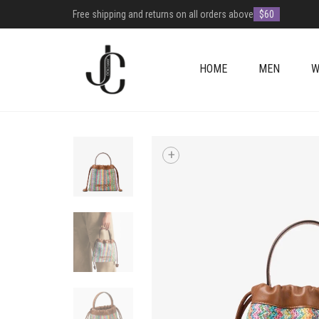
Free shipping and returns on all orders above
$60
HOME
MEN
W
+