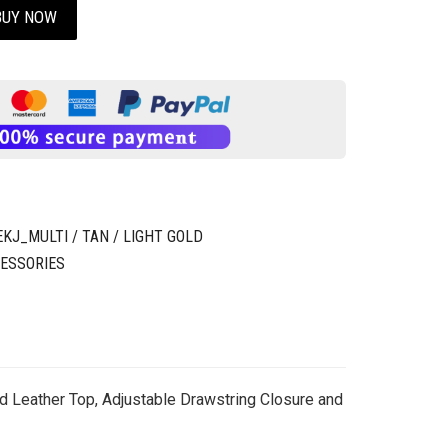
BUY NOW
J_MULTI / TAN / LIGHT GOLD
ESSORIES
d Leather Top, Adjustable Drawstring Closure and