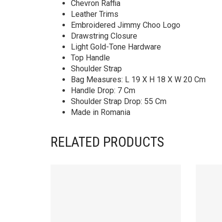
Chevron Raffia
Leather Trims
Embroidered Jimmy Choo Logo
Drawstring Closure
Light Gold-Tone Hardware
Top Handle
Shoulder Strap
Bag Measures: L 19 X H 18 X W 20 Cm
Handle Drop: 7 Cm
Shoulder Strap Drop: 55 Cm
Made in Romania
RELATED PRODUCTS