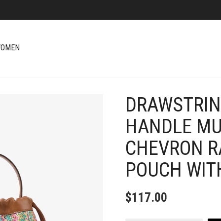
OMEN
DRAWSTRIN
+
HANDLE MU
CHEVRON R
POUCH WIT
$
117.00