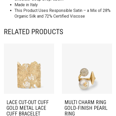
Made in Italy
This Product Uses Responsible Satin – a Mix of 28%
Organic Silk and 72% Certified Viscose
RELATED PRODUCTS
LACE CUT-OUT CUFF
MULTI CHARM RING
GOLD METAL LACE
GOLD-FINISH PEARL
CUFF BRACELET
RING