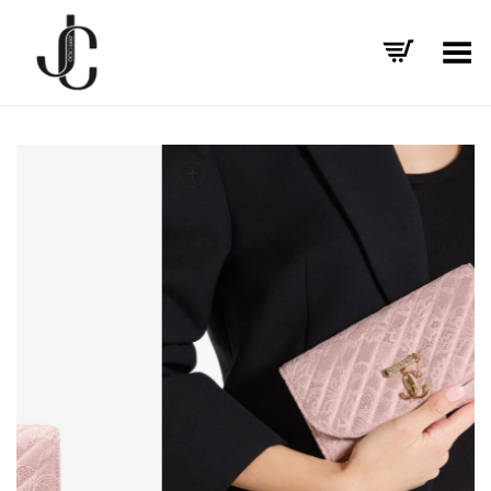
Toggle Menu
+