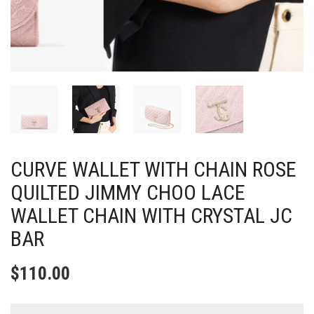
CURVE WALLET WITH CHAIN ROSE
QUILTED JIMMY CHOO LACE
WALLET CHAIN WITH CRYSTAL JC
BAR
$
110.00