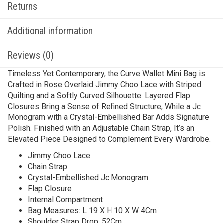
Returns
Additional information
Reviews (0)
Timeless Yet Contemporary, the Curve Wallet Mini Bag is
Crafted in Rose Overlaid Jimmy Choo Lace with Striped
Quilting and a Softly Curved Silhouette. Layered Flap
Closures Bring a Sense of Refined Structure, While a Jc
Monogram with a Crystal-Embellished Bar Adds Signature
Polish. Finished with an Adjustable Chain Strap, It’s an
Elevated Piece Designed to Complement Every Wardrobe.
Jimmy Choo Lace
Chain Strap
Crystal-Embellished Jc Monogram
Flap Closure
Internal Compartment
Bag Measures: L 19 X H 10 X W 4Cm
Shoulder Strap Drop: 52Cm