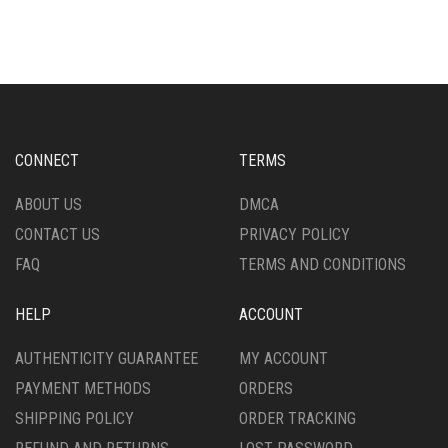
CONNECT
TERMS
ABOUT US
DMCA
CONTACT US
PRIVACY POLICY
FAQ
TERMS AND CONDITIONS
HELP
ACCOUNT
AUTHENTICITY GUARANTEE
MY ACCOUNT
PAYMENT METHODS
ORDERS
SHIPPING POLICY
ORDER TRACKING