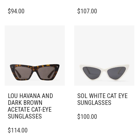
THIS
THIS
$
94.00
$
107.00
PRODUCT
PRODUCT
HAS
HAS
MULTIPLE
MULTIPLE
VARIANTS.
VARIANTS.
THE
THE
OPTIONS
OPTIONS
MAY
MAY
BE
BE
CHOSEN
CHOSEN
ON
ON
THE
THE
PRODUCT
PRODUCT
PAGE
PAGE
LOU HAVANA AND
SOL WHITE CAT EYE
DARK BROWN
SUNGLASSES
ACETATE CAT-EYE
SUNGLASSES
$
100.00
$
114.00