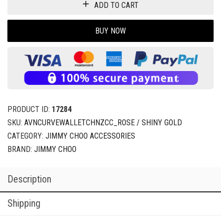
ADD TO CART
BUY NOW
PRODUCT ID:
17284
SKU:
AVNCURVEWALLETCHNZCC_ROSE / SHINY GOLD
CATEGORY:
JIMMY CHOO ACCESSORIES
BRAND:
JIMMY CHOO
Description
Shipping