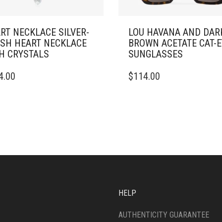
RT NECKLACE SILVER-
LOU HAVANA AND DAR
ISH HEART NECKLACE
BROWN ACETATE CAT-E
H CRYSTALS
SUNGLASSES
4.00
$
114.00
HELP
AUTHENTICITY GUARANTEE