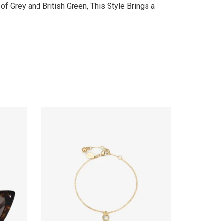
of Grey and British Green, This Style Brings a