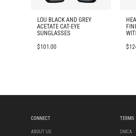
LOU BLACK AND GREY
HEA
ACETATE CAT-EYE
FIN
SUNGLASSES
WIT
$
101.00
$
12
CONNECT
TERMS
ABOUT US
DMCA