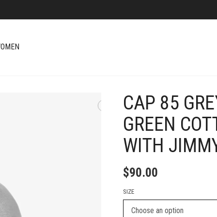
OMEN
CAP 85 GRE
+
GREEN COT
WITH JIMM
$
90.00
SIZE