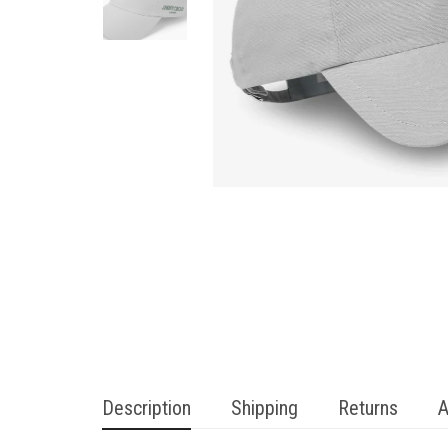
Description
Shipping
Returns
A