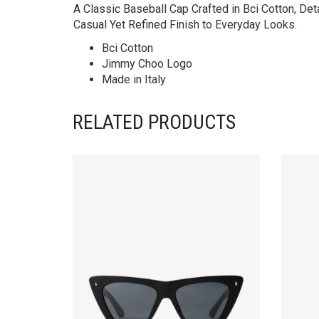
A Classic Baseball Cap Crafted in Bci Cotton, Det
Casual Yet Refined Finish to Everyday Looks.
Bci Cotton
Jimmy Choo Logo
Made in Italy
RELATED PRODUCTS