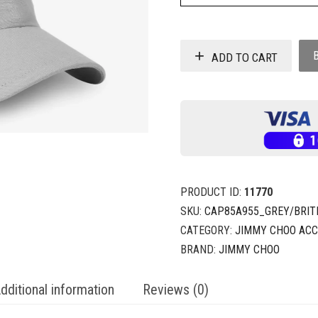
ADD TO CART
PRODUCT ID:
11770
SKU:
CAP85A955_GREY/BRIT
CATEGORY:
JIMMY CHOO ACC
BRAND:
JIMMY CHOO
dditional information
Reviews (0)