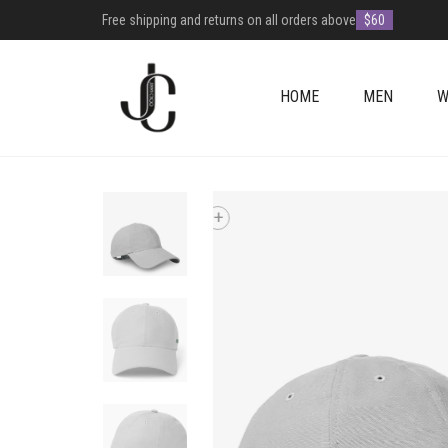
Free shipping and returns on all orders above
$60
HOME
MEN
W
+