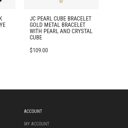
K
JC PEARL CUBE BRACELET
YE
GOLD METAL BRACELET
WITH PEARL AND CRYSTAL
CUBE
$
109.00
ACCOUNT
MY ACCOUNT