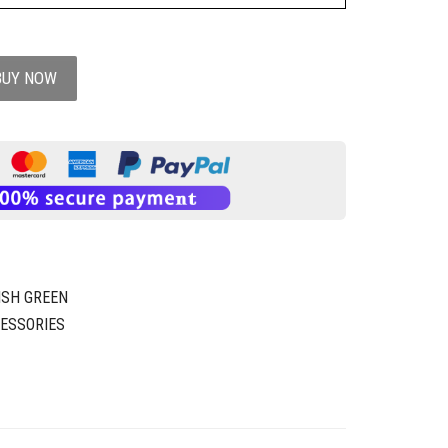
BUY NOW
ISH GREEN
ESSORIES