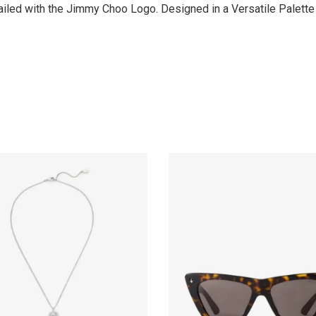
ailed with the Jimmy Choo Logo. Designed in a Versatile Palette 