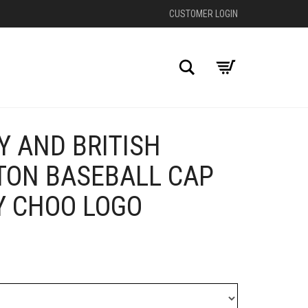
CUSTOMER LOGIN
Search
Y AND BRITISH
+
TON BASEBALL CAP
Y CHOO LOGO