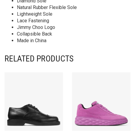
Diamond Sole
Natural Rubber Flexible Sole
Lightweight Sole
Lace Fastening
Jimmy Choo Logo
Collapsible Back
Made in China
RELATED PRODUCTS