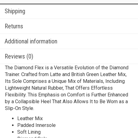
Shipping
Returns
Additional information
Reviews (0)
The Diamond Flex is a Versatile Evolution of the Diamond
Trainer. Crafted from Latte and British Green Leather Mix,
Its Sole Comprises a Unique Mix of Materials, Including
Lightweight Natural Rubber, That Offers Effortless
Flexibility. This Emphasis on Comfort is Further Enhanced
by a Collapsible Heel That Also Allows It to Be Worn as a
Slip-On Style.
Leather Mix
Padded Innersole
Soft Lining