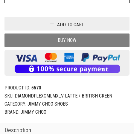
ADD TO CART
BUY NOW
PRODUCT ID:
5570
SKU:
DIAMONDFLEXCMLMX_V LATTE / BRITISH GREEN
CATEGORY:
JIMMY CHOO SHOES
BRAND:
JIMMY CHOO
Description