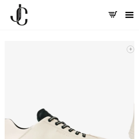
Toggle Menu
+