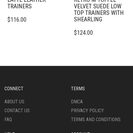
TRAINERS
VELVET SUEDE LOW
TOP TRAINERS WITH
THIS
SHEARLING
$
116.00
PRODUCT
HAS
THIS
$
124.00
MULTIPLE
PRODUCT
VARIANTS.
HAS
THE
MULTIPLE
OPTIONS
VARIANTS.
MAY
THE
BE
OPTIONS
CHOSEN
MAY
ON
BE
THE
CHOSEN
CONNECT
TERMS
PRODUCT
ON
PAGE
THE
ABOUT US
DMCA
PRODUCT
CONTACT US
PRIVACY POLICY
PAGE
FAQ
TERMS AND CONDITIONS