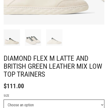
DIAMOND FLEX M LATTE AND
BRITISH GREEN LEATHER MIX LOW
TOP TRAINERS
$
111.00
SIZE