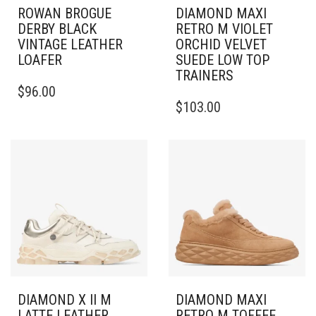
ROWAN BROGUE
DIAMOND MAXI
DERBY BLACK
RETRO M VIOLET
VINTAGE LEATHER
ORCHID VELVET
LOAFER
SUEDE LOW TOP
TRAINERS
THIS
$
96.00
PRODUCT
THIS
$
103.00
HAS
PRODUCT
MULTIPLE
HAS
VARIANTS.
MULTIPLE
THE
VARIANTS.
OPTIONS
THE
MAY
OPTIONS
BE
MAY
CHOSEN
BE
ON
CHOSEN
THE
ON
PRODUCT
THE
PAGE
PRODUCT
PAGE
DIAMOND X II M
DIAMOND MAXI
LATTE LEATHER
RETRO M TOFFEE