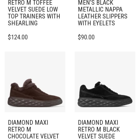
RETRO M TOFFEE
MEN’S BLACK
VELVET SUEDE LOW
METALLIC NAPPA
TOP TRAINERS WITH
LEATHER SLIPPERS
SHEARLING
WITH EYELETS
THIS
THIS
$
124.00
$
90.00
PRODUCT
PRODUCT
HAS
HAS
MULTIPLE
MULTIPLE
VARIANTS.
VARIANTS.
THE
THE
OPTIONS
OPTIONS
MAY
MAY
BE
BE
CHOSEN
CHOSEN
ON
ON
THE
THE
PRODUCT
PRODUCT
PAGE
PAGE
DIAMOND MAXI
DIAMOND MAXI
RETRO M
RETRO M BLACK
CHOCOLATE VELVET
VELVET SUEDE