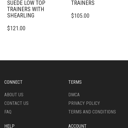
SUEDE LOW TOP
TRAINERS
TRAINERS WITH
THIS
SHEARLING
$
105.00
PRODUCT
THIS
HAS
$
121.00
PRODUCT
MULTIPLE
HAS
VARIANTS.
MULTIPLE
THE
VARIANTS.
OPTIONS
THE
MAY
OPTIONS
BE
MAY
CHOSEN
BE
ON
CHOSEN
THE
CONNECT
TERMS
ON
PRODUCT
THE
PAGE
ABOUT US
DMCA
PRODUCT
CONTACT US
PRIVACY POLICY
PAGE
FAQ
TERMS AND CONDITIONS
HELP
ACCOUNT