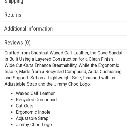
Shipping
Returns
Additional information
Reviews (0)
Crafted from Chestnut Waxed Calf Leather, the Cove Sandal
is Built Using a Layered Construction for a Clean Finish.
Wide Cut-Outs Enhance Breathability, While the Ergonomic
Insole, Made from a Recycled Compound, Adds Cushioning
and Support. Set on a Lightweight Sole, Finished with an
Adjustable Strap and the Jimmy Choo Logo.
Waxed Calf Leather
Recycled Compound
Cut-Outs
Ergonomic Insole
Adjustable Strap
Jimmy Choo Logo