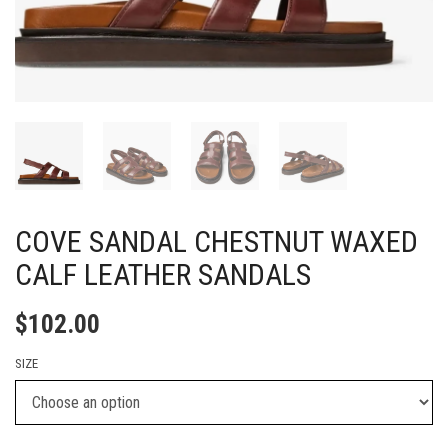
COVE SANDAL CHESTNUT WAXED
CALF LEATHER SANDALS
$
102.00
SIZE