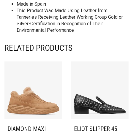
Made in Spain
This Product Was Made Using Leather from
Tanneries Receiving Leather Working Group Gold or
Silver-Certification in Recognition of Their
Environmental Performance
RELATED PRODUCTS
DIAMOND MAXI
ELIOT SLIPPER 45