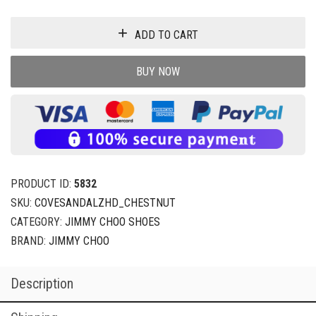
ADD TO CART
BUY NOW
PRODUCT ID:
5832
SKU:
COVESANDALZHD_CHESTNUT
CATEGORY:
JIMMY CHOO SHOES
BRAND:
JIMMY CHOO
Description