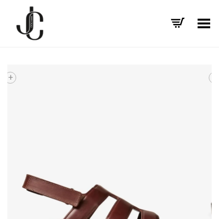
Toggle Menu
+