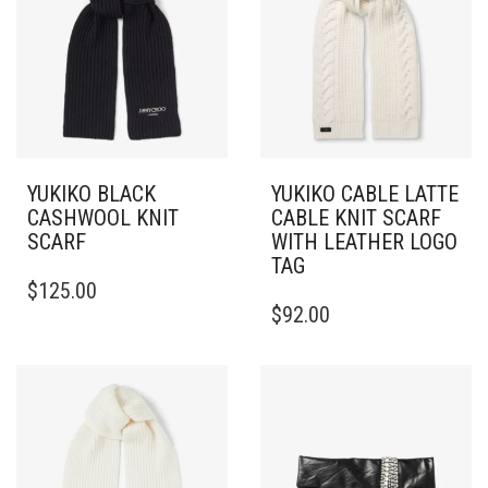
YUKIKO BLACK
YUKIKO CABLE LATTE
CASHWOOL KNIT
CABLE KNIT SCARF
SCARF
WITH LEATHER LOGO
TAG
$
125.00
$
92.00