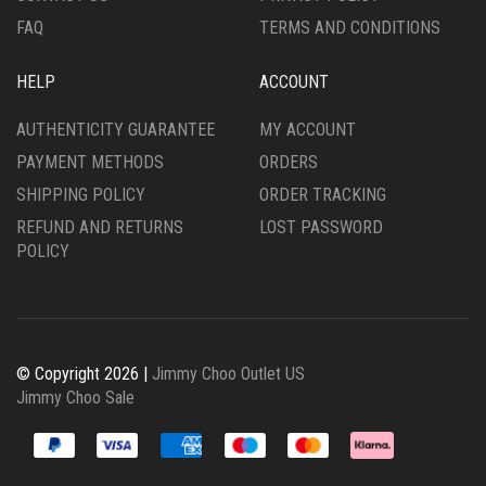
FAQ
TERMS AND CONDITIONS
HELP
ACCOUNT
AUTHENTICITY GUARANTEE
MY ACCOUNT
PAYMENT METHODS
ORDERS
SHIPPING POLICY
ORDER TRACKING
REFUND AND RETURNS
LOST PASSWORD
POLICY
© Copyright 2026 |
Jimmy Choo Outlet US
Jimmy Choo Sale