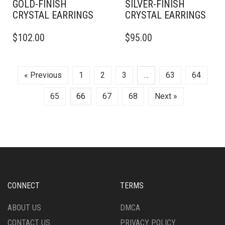
GOLD-FINISH
SILVER-FINISH
CRYSTAL EARRINGS
CRYSTAL EARRINGS
$
102.00
$
95.00
« Previous
1
2
3
…
63
64
65
66
67
68
Next »
CONNECT
TERMS
ABOUT US
DMCA
CONTACT US
PRIVACY POLICY