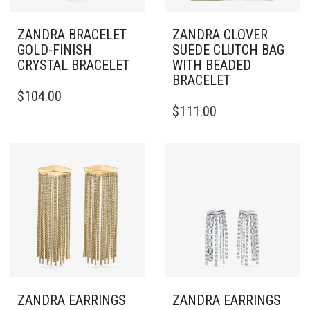
ZANDRA BRACELET
ZANDRA CLOVER
GOLD-FINISH
SUEDE CLUTCH BAG
CRYSTAL BRACELET
WITH BEADED
BRACELET
THIS
$
104.00
PRODUCT
$
111.00
HAS
MULTIPLE
VARIANTS.
THE
OPTIONS
MAY
BE
CHOSEN
ON
THE
PRODUCT
PAGE
ZANDRA EARRINGS
ZANDRA EARRINGS