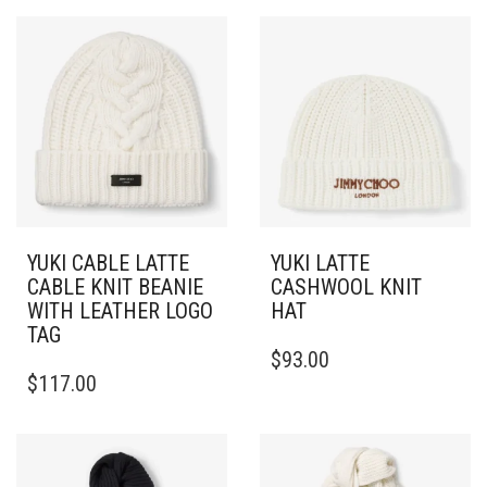
YUKI CABLE LATTE
YUKI LATTE
CABLE KNIT BEANIE
CASHWOOL KNIT
WITH LEATHER LOGO
HAT
TAG
$
93.00
$
117.00