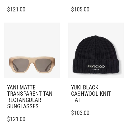
THIS
$
121.00
$
105.00
PRODUCT
HAS
MULTIPLE
VARIANTS.
THE
OPTIONS
MAY
BE
CHOSEN
ON
THE
PRODUCT
PAGE
YANI MATTE
YUKI BLACK
TRANSPARENT TAN
CASHWOOL KNIT
RECTANGULAR
HAT
SUNGLASSES
$
103.00
$
121.00