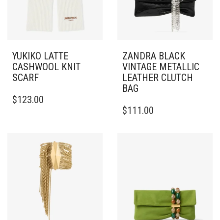
YUKIKO LATTE
ZANDRA BLACK
CASHWOOL KNIT
VINTAGE METALLIC
SCARF
LEATHER CLUTCH
BAG
$
123.00
$
111.00