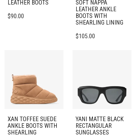
LEATHER BOOTS
SOFT NAPPA
LEATHER ANKLE
THIS
BOOTS WITH
$
90.00
PRODUCT
SHEARLING LINING
HAS
MULTIPLE
THIS
$
105.00
VARIANTS.
PRODUCT
THE
HAS
OPTIONS
MULTIPLE
MAY
VARIANTS.
BE
THE
CHOSEN
OPTIONS
ON
MAY
THE
BE
PRODUCT
CHOSEN
PAGE
ON
THE
PRODUCT
PAGE
XAN TOFFEE SUEDE
YANI MATTE BLACK
ANKLE BOOTS WITH
RECTANGULAR
SHEARLING
SUNGLASSES