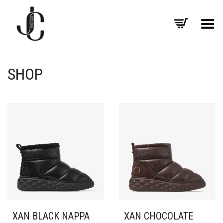
Toggle Menu
SHOP
XAN BLACK NAPPA
XAN CHOCOLATE