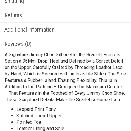
Shipping
Returns
Additional information
Reviews (0)
A Signature Jimmy Choo Silhouette, the Scarlett Pump is
Set on a 95Mm ‘Drop’ Heel and Defined by a Corset Detail
on the Upper; Carefully Crafted by Threading Leather Lace
by Hand, Which is Secured with an Invisible Stitch. The Sole
Features a Rubber Island, Ensuring Flexibility; This is in
Addition to the Padding – Designed for Maximum Comfort
– That Features in the Footbed of Every Jimmy Choo Shoe.
These Sculptural Details Make the Scarlett a House Icon.
Leopard Print Pony
Stitched Corset Upper
Pointed Toe
Leather Lining and Sole