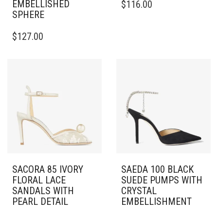
EMBELLISHED
$
116.00
PRODUCT
SPHERE
HAS
THIS
MULTIPLE
$
127.00
PRODUCT
VARIANTS.
HAS
THE
MULTIPLE
OPTIONS
VARIANTS.
MAY
THE
BE
OPTIONS
CHOSEN
MAY
ON
BE
THE
CHOSEN
PRODUCT
ON
PAGE
THE
PRODUCT
PAGE
SACORA 85 IVORY
SAEDA 100 BLACK
FLORAL LACE
SUEDE PUMPS WITH
SANDALS WITH
CRYSTAL
PEARL DETAIL
EMBELLISHMENT
THIS
THIS