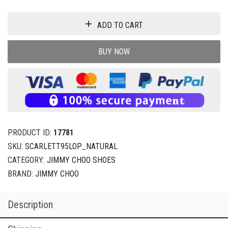
ADD TO CART
BUY NOW
PRODUCT ID:
17781
SKU:
SCARLETT95LOP_NATURAL
CATEGORY:
JIMMY CHOO SHOES
BRAND:
JIMMY CHOO
Description