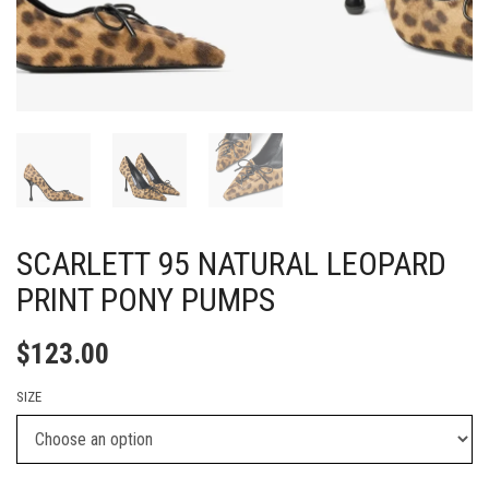
SCARLETT 95 NATURAL LEOPARD
PRINT PONY PUMPS
$
123.00
SIZE