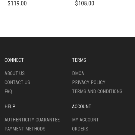
$
119.00
$
108.00
PRODUCT
PRODUCT
HAS
HAS
MULTIPLE
MULTIPLE
VARIANTS.
VARIANTS.
THE
THE
OPTIONS
OPTIONS
MAY
MAY
BE
BE
CHOSEN
CHOSEN
CONNECT
TERMS
ON
ON
THE
THE
ABOUT US
DMCA
PRODUCT
PRODUCT
CONTACT US
PRIVACY POLICY
PAGE
PAGE
FAQ
TERMS AND CONDITIONS
HELP
ACCOUNT
AUTHENTICITY GUARANTEE
MY ACCOUNT
PAYMENT METHODS
ORDERS