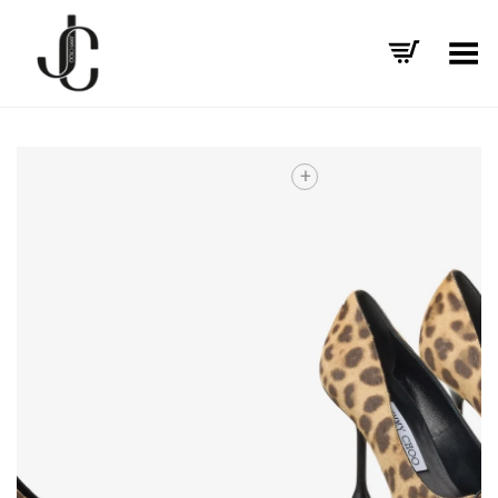
Toggle Menu
+