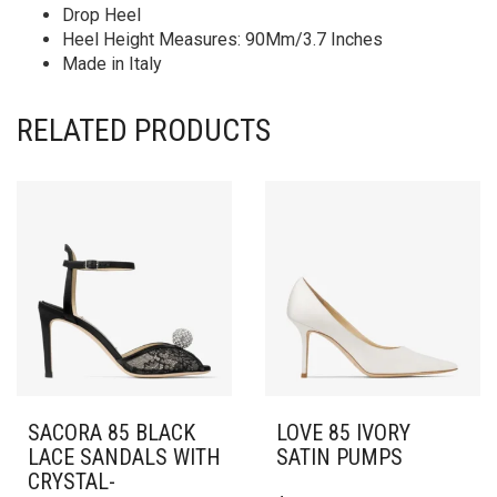
Drop Heel
Heel Height Measures: 90Mm/3.7 Inches
Made in Italy
RELATED PRODUCTS
SACORA 85 BLACK
LOVE 85 IVORY
LACE SANDALS WITH
SATIN PUMPS
CRYSTAL-
THIS