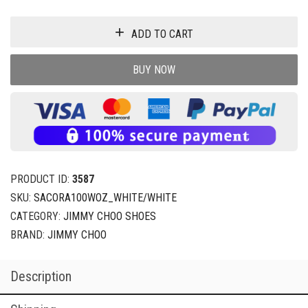
ADD TO CART
BUY NOW
PRODUCT ID:
3587
SKU:
SACORA100WOZ_WHITE/WHITE
CATEGORY:
JIMMY CHOO SHOES
BRAND:
JIMMY CHOO
Description