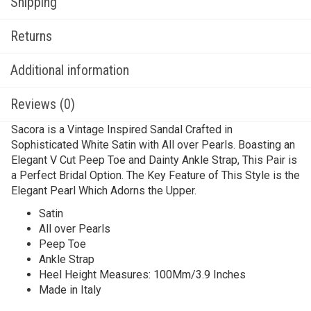
Shipping
Returns
Additional information
Reviews (0)
Sacora is a Vintage Inspired Sandal Crafted in
Sophisticated White Satin with All over Pearls. Boasting an
Elegant V Cut Peep Toe and Dainty Ankle Strap, This Pair is
a Perfect Bridal Option. The Key Feature of This Style is the
Elegant Pearl Which Adorns the Upper.
Satin
All over Pearls
Peep Toe
Ankle Strap
Heel Height Measures: 100Mm/3.9 Inches
Made in Italy