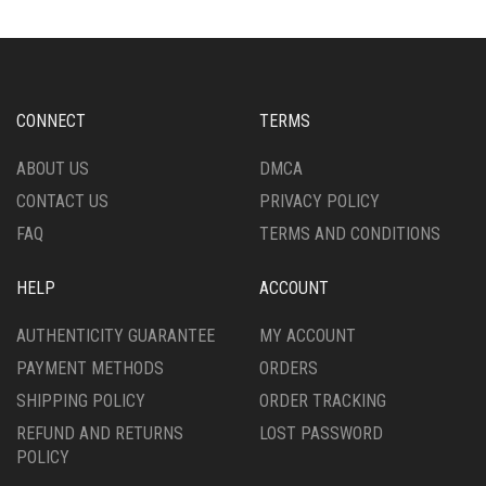
THE
THE
OPTIONS
OPTIONS
MAY
MAY
BE
BE
CHOSEN
CHOSEN
CONNECT
TERMS
ON
ON
THE
THE
ABOUT US
DMCA
PRODUCT
PRODUCT
CONTACT US
PRIVACY POLICY
PAGE
PAGE
FAQ
TERMS AND CONDITIONS
HELP
ACCOUNT
AUTHENTICITY GUARANTEE
MY ACCOUNT
PAYMENT METHODS
ORDERS
SHIPPING POLICY
ORDER TRACKING
REFUND AND RETURNS
LOST PASSWORD
POLICY