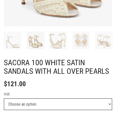
SACORA 100 WHITE SATIN
SANDALS WITH ALL OVER PEARLS
$
121.00
SIZE