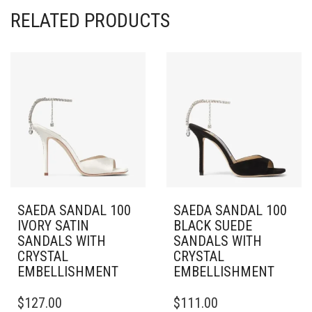
RELATED PRODUCTS
SAEDA SANDAL 100
SAEDA SANDAL 100
IVORY SATIN
BLACK SUEDE
SANDALS WITH
SANDALS WITH
CRYSTAL
CRYSTAL
EMBELLISHMENT
EMBELLISHMENT
THIS
THIS
$
127.00
$
111.00
PRODUCT
PRODUCT