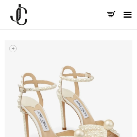
Toggle Menu
+