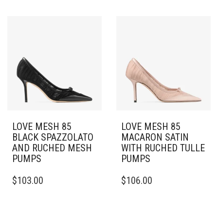
HAS
HAS
MULTIPLE
MULTIPLE
VARIANTS.
VARIANTS.
THE
THE
OPTIONS
OPTIONS
MAY
MAY
BE
BE
CHOSEN
CHOSEN
ON
ON
THE
THE
PRODUCT
PRODUCT
PAGE
PAGE
LOVE MESH 85
LOVE MESH 85
BLACK SPAZZOLATO
MACARON SATIN
AND RUCHED MESH
WITH RUCHED TULLE
PUMPS
PUMPS
THIS
THIS
$
103.00
$
106.00
PRODUCT
PRODUCT
HAS
HAS
MULTIPLE
MULTIPLE
VARIANTS.
VARIANTS.