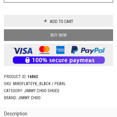
ADD TO CART
BUY NOW
PRODUCT ID:
16863
SKU:
MIROFLATEYK_BLACK / PEARL
CATEGORY:
JIMMY CHOO SHOES
BRAND:
JIMMY CHOO
Description