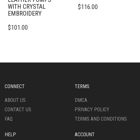
THIS
WITH CRYSTAL
$
116.00
PRODUCT
EMBROIDERY
HAS
THIS
MULTIPLE
$
101.00
PRODUCT
VARIANTS.
HAS
THE
MULTIPLE
OPTIONS
VARIANTS.
MAY
THE
BE
OPTIONS
CHOSEN
MAY
ON
BE
THE
CHOSEN
PRODUCT
CONNECT
TERMS
ON
PAGE
THE
ABOUT US
DMCA
PRODUCT
CONTACT US
PRIVACY POLICY
PAGE
FAQ
TERMS AND CONDITIONS
HELP
ACCOUNT