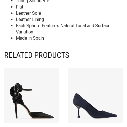
Thong Silhouette
Flat
Leather Sole
Leather Lining
Each Sphere Features Natural Tonal and Surface
Variation
Made in Spain
RELATED PRODUCTS