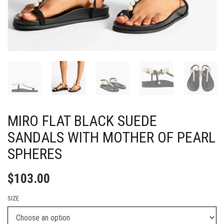
MIRO FLAT BLACK SUEDE
SANDALS WITH MOTHER OF PEARL
SPHERES
$
103.00
SIZE