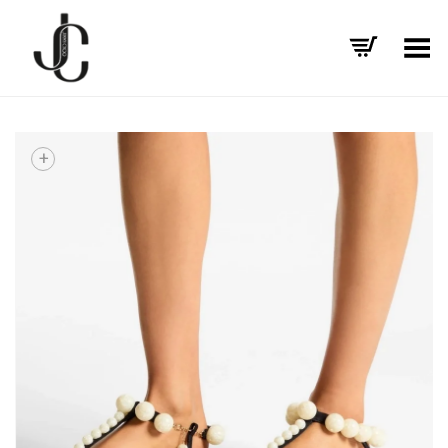
Toggle Menu
+