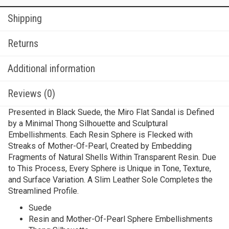
Shipping
Returns
Additional information
Reviews (0)
Presented in Black Suede, the Miro Flat Sandal is Defined
by a Minimal Thong Silhouette and Sculptural
Embellishments. Each Resin Sphere is Flecked with
Streaks of Mother-Of-Pearl, Created by Embedding
Fragments of Natural Shells Within Transparent Resin. Due
to This Process, Every Sphere is Unique in Tone, Texture,
and Surface Variation. A Slim Leather Sole Completes the
Streamlined Profile.
Suede
Resin and Mother-Of-Pearl Sphere Embellishments