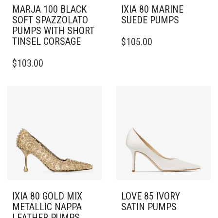
MARJA 100 BLACK
IXIA 80 MARINE
SOFT SPAZZOLATO
SUEDE PUMPS
PUMPS WITH SHORT
THIS
TINSEL CORSAGE
$
105.00
PRODUCT
THIS
HAS
$
103.00
PRODUCT
MULTIPLE
HAS
VARIANTS.
MULTIPLE
THE
VARIANTS.
OPTIONS
THE
MAY
OPTIONS
BE
MAY
CHOSEN
BE
ON
CHOSEN
THE
ON
PRODUCT
THE
PAGE
PRODUCT
PAGE
IXIA 80 GOLD MIX
LOVE 85 IVORY
METALLIC NAPPA
SATIN PUMPS
LEATHER PUMPS