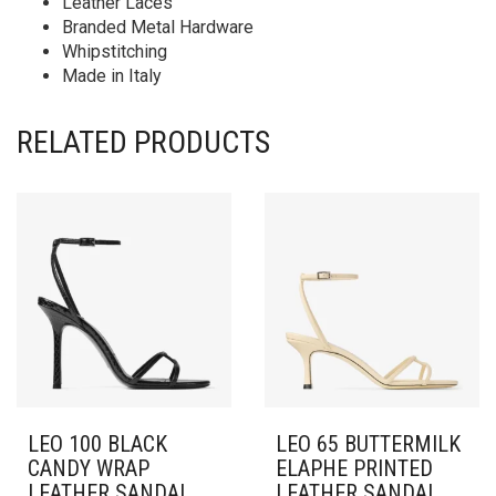
Leather Laces
Branded Metal Hardware
Whipstitching
Made in Italy
RELATED PRODUCTS
LEO 100 BLACK
LEO 65 BUTTERMILK
CANDY WRAP
ELAPHE PRINTED
LEATHER SANDAL
LEATHER SANDAL