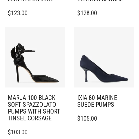
THIS
THIS
$
123.00
$
128.00
PRODUCT
PRODUCT
HAS
HAS
MULTIPLE
MULTIPLE
VARIANTS.
VARIANTS.
THE
THE
OPTIONS
OPTIONS
MAY
MAY
BE
BE
CHOSEN
CHOSEN
ON
ON
THE
THE
PRODUCT
PRODUCT
PAGE
PAGE
MARJA 100 BLACK
IXIA 80 MARINE
SOFT SPAZZOLATO
SUEDE PUMPS
PUMPS WITH SHORT
THIS
TINSEL CORSAGE
$
105.00
PRODUCT
THIS
HAS
$
103.00
PRODUCT
MULTIPLE