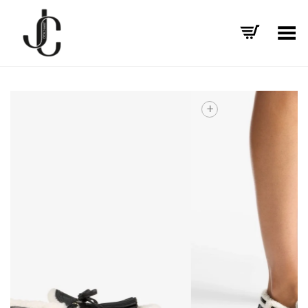
Toggle Menu
+