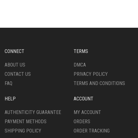
HAS
VARIANTS.
MULTIPLE
THE
VARIANTS.
OPTIONS
THE
MAY
OPTIONS
BE
MAY
CHOSEN
BE
ON
CHOSEN
THE
CONNECT
TERMS
ON
PRODUCT
THE
PAGE
ABOUT US
DMCA
PRODUCT
CONTACT US
PRIVACY POLICY
PAGE
FAQ
TERMS AND CONDITIONS
HELP
ACCOUNT
AUTHENTICITY GUARANTEE
MY ACCOUNT
PAYMENT METHODS
ORDERS
SHIPPING POLICY
ORDER TRACKING