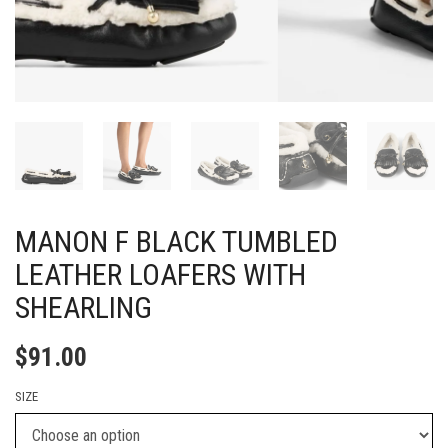
MANON F BLACK TUMBLED
LEATHER LOAFERS WITH
SHEARLING
$
91.00
SIZE