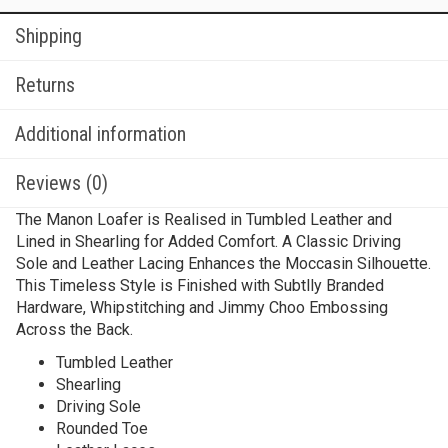
Shipping
Returns
Additional information
Reviews (0)
The Manon Loafer is Realised in Tumbled Leather and
Lined in Shearling for Added Comfort. A Classic Driving
Sole and Leather Lacing Enhances the Moccasin Silhouette.
This Timeless Style is Finished with Subtlly Branded
Hardware, Whipstitching and Jimmy Choo Embossing
Across the Back.
Tumbled Leather
Shearling
Driving Sole
Rounded Toe