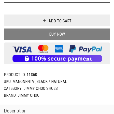
ADD TO CART
BUY NOW
PRODUCT ID:
11368
SKU:
MANONFNTV_BLACK / NATURAL
CATEGORY:
JIMMY CHOO SHOES
BRAND:
JIMMY CHOO
Description