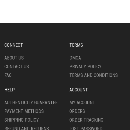
VARIANTS.
MULTIPLE
THE
VARIANTS.
OPTIONS
THE
MAY
OPTIONS
BE
MAY
CHOSEN
BE
ON
CHOSEN
CONNECT
TERMS
THE
ON
PRODUCT
THE
ABOUT US
DMCA
PAGE
PRODUCT
CONTACT US
PRIVACY POLICY
PAGE
FAQ
TERMS AND CONDITIONS
HELP
ACCOUNT
AUTHENTICITY GUARANTEE
MY ACCOUNT
PAYMENT METHODS
ORDERS
SHIPPING POLICY
ORDER TRACKING
REFUND AND RETURNS
LOST PASSWORD