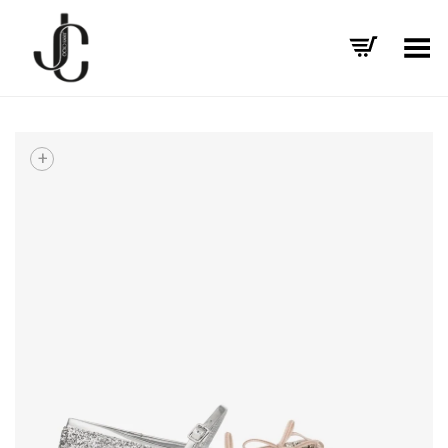
Toggle Menu
+