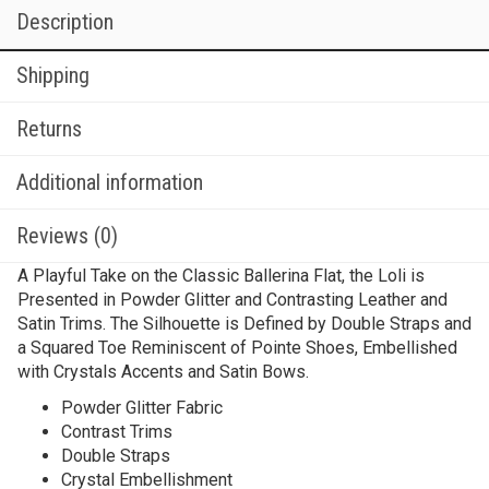
Description
Shipping
Returns
Additional information
Reviews (0)
A Playful Take on the Classic Ballerina Flat, the Loli is
Presented in Powder Glitter and Contrasting Leather and
Satin Trims. The Silhouette is Defined by Double Straps and
a Squared Toe Reminiscent of Pointe Shoes, Embellished
with Crystals Accents and Satin Bows.
Powder Glitter Fabric
Contrast Trims
Double Straps
Crystal Embellishment