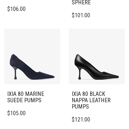
SPHERE
THIS
$
106.00
PRODUCT
THIS
$
101.00
HAS
PRODUCT
MULTIPLE
HAS
VARIANTS.
MULTIPLE
THE
VARIANTS.
OPTIONS
THE
MAY
OPTIONS
BE
MAY
CHOSEN
BE
ON
CHOSEN
THE
ON
PRODUCT
THE
PAGE
PRODUCT
PAGE
IXIA 80 MARINE
IXIA 80 BLACK
SUEDE PUMPS
NAPPA LEATHER
PUMPS
THIS
$
105.00
PRODUCT
THIS
$
121.00
HAS
PRODUCT
MULTIPLE
HAS