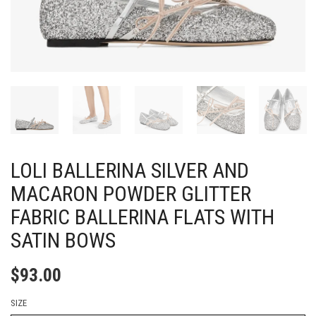
LOLI BALLERINA SILVER AND
MACARON POWDER GLITTER
FABRIC BALLERINA FLATS WITH
SATIN BOWS
$
93.00
SIZE