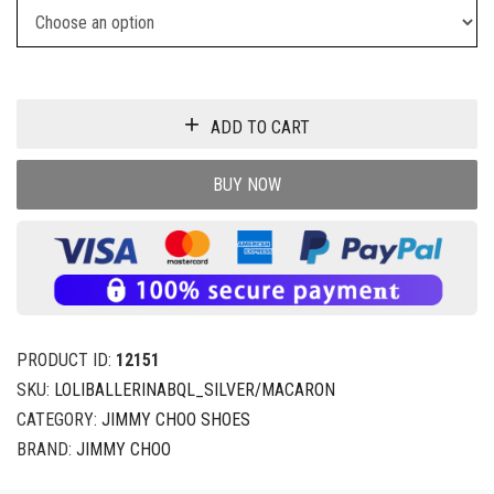
ADD TO CART
BUY NOW
PRODUCT ID:
12151
SKU:
LOLIBALLERINABQL_SILVER/MACARON
CATEGORY:
JIMMY CHOO SHOES
BRAND:
JIMMY CHOO