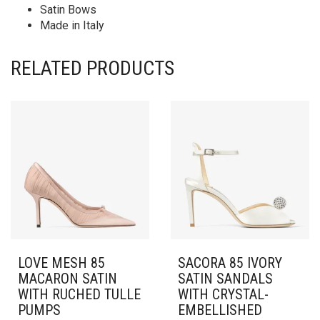
Satin Bows
Made in Italy
RELATED PRODUCTS
LOVE MESH 85
SACORA 85 IVORY
MACARON SATIN
SATIN SANDALS
WITH RUCHED TULLE
WITH CRYSTAL-
PUMPS
EMBELLISHED