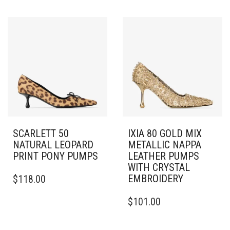
VARIANTS.
HAS
THE
MULTIPLE
OPTIONS
VARIANTS.
MAY
THE
BE
OPTIONS
CHOSEN
MAY
ON
BE
THE
CHOSEN
PRODUCT
ON
PAGE
THE
PRODUCT
PAGE
SCARLETT 50
IXIA 80 GOLD MIX
NATURAL LEOPARD
METALLIC NAPPA
PRINT PONY PUMPS
LEATHER PUMPS
WITH CRYSTAL
THIS
EMBROIDERY
$
118.00
PRODUCT
HAS
THIS
$
101.00
MULTIPLE
PRODUCT
VARIANTS.
HAS
THE
MULTIPLE