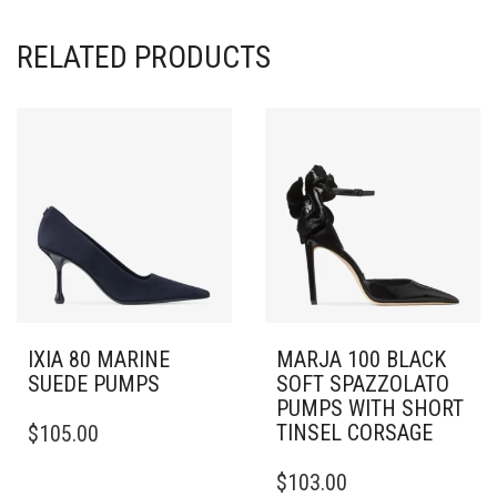
RELATED PRODUCTS
IXIA 80 MARINE
MARJA 100 BLACK
SUEDE PUMPS
SOFT SPAZZOLATO
PUMPS WITH SHORT
THIS
TINSEL CORSAGE
$
105.00
PRODUCT
HAS
THIS
$
103.00
MULTIPLE
PRODUCT