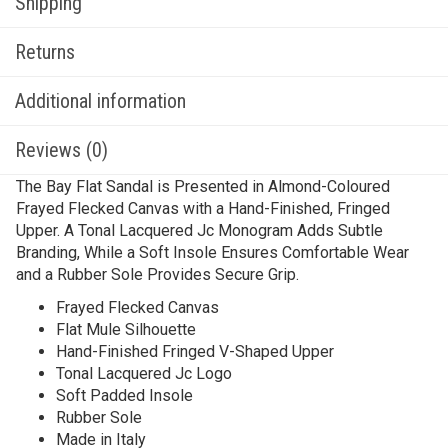
Shipping
Returns
Additional information
Reviews (0)
The Bay Flat Sandal is Presented in Almond-Coloured
Frayed Flecked Canvas with a Hand-Finished, Fringed
Upper. A Tonal Lacquered Jc Monogram Adds Subtle
Branding, While a Soft Insole Ensures Comfortable Wear
and a Rubber Sole Provides Secure Grip.
Frayed Flecked Canvas
Flat Mule Silhouette
Hand-Finished Fringed V-Shaped Upper
Tonal Lacquered Jc Logo
Soft Padded Insole
Rubber Sole
Made in Italy