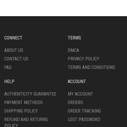
OPTIONS
VARIANTS.
MAY
THE
BE
OPTIONS
CHOSEN
MAY
ON
BE
THE
CHOSEN
CONNECT
TERMS
PRODUCT
ON
PAGE
THE
ABOUT US
DMCA
PRODUCT
CONTACT US
PRIVACY POLICY
PAGE
FAQ
TERMS AND CONDITIONS
HELP
ACCOUNT
AUTHENTICITY GUARANTEE
MY ACCOUNT
PAYMENT METHODS
ORDERS
SHIPPING POLICY
ORDER TRACKING
REFUND AND RETURNS
LOST PASSWORD
POLICY