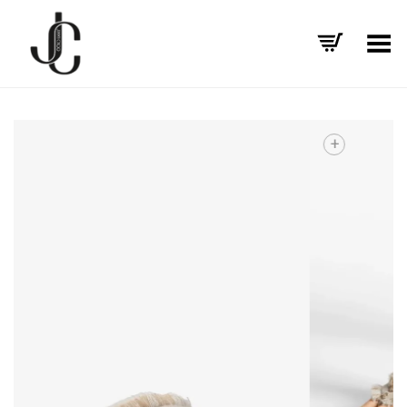
Toggle Menu
+