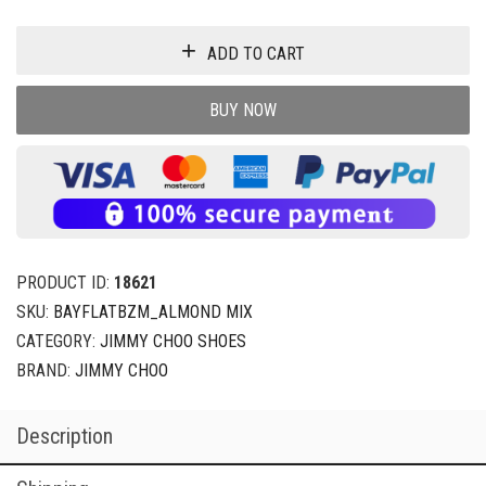
ADD TO CART
BUY NOW
PRODUCT ID:
18621
SKU:
BAYFLATBZM_ALMOND MIX
CATEGORY:
JIMMY CHOO SHOES
BRAND:
JIMMY CHOO
Description