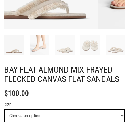
BAY FLAT ALMOND MIX FRAYED
FLECKED CANVAS FLAT SANDALS
$
100.00
SIZE