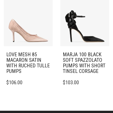
THE
VARIANTS.
OPTIONS
THE
MAY
OPTIONS
BE
MAY
CHOSEN
BE
ON
CHOSEN
THE
ON
PRODUCT
THE
PAGE
PRODUCT
PAGE
LOVE MESH 85
MARJA 100 BLACK
MACARON SATIN
SOFT SPAZZOLATO
WITH RUCHED TULLE
PUMPS WITH SHORT
PUMPS
TINSEL CORSAGE
THIS
THIS
$
106.00
$
103.00
PRODUCT
PRODUCT
HAS
HAS
MULTIPLE
MULTIPLE
VARIANTS.
VARIANTS.
THE
THE
OPTIONS
OPTIONS