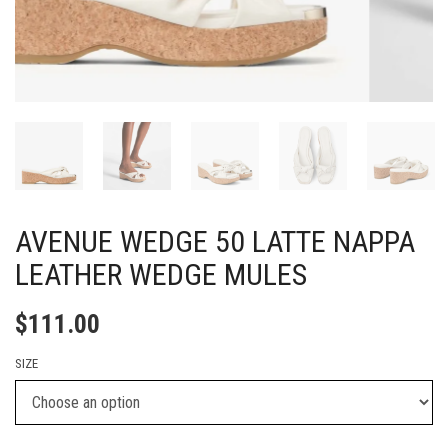
AVENUE WEDGE 50 LATTE NAPPA
LEATHER WEDGE MULES
$
111.00
SIZE