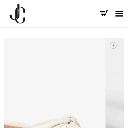
Toggle Menu
+