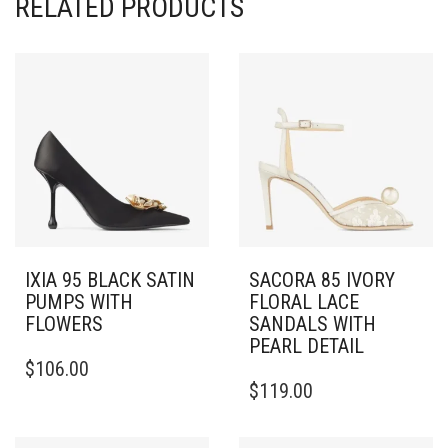
RELATED PRODUCTS
IXIA 95 BLACK SATIN
SACORA 85 IVORY
PUMPS WITH
FLORAL LACE
FLOWERS
SANDALS WITH
PEARL DETAIL
THIS
$
106.00
PRODUCT
THIS
$
119.00
HAS
PRODUCT
MULTIPLE
HAS
VARIANTS.
MULTIPLE