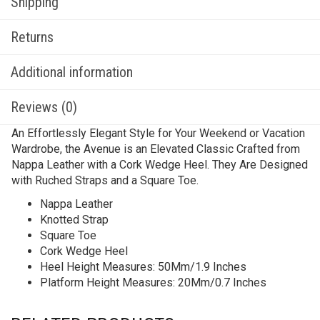
Shipping
Returns
Additional information
Reviews (0)
An Effortlessly Elegant Style for Your Weekend or Vacation
Wardrobe, the Avenue is an Elevated Classic Crafted from
Nappa Leather with a Cork Wedge Heel. They Are Designed
with Ruched Straps and a Square Toe.
Nappa Leather
Knotted Strap
Square Toe
Cork Wedge Heel
Heel Height Measures: 50Mm/1.9 Inches
Platform Height Measures: 20Mm/0.7 Inches