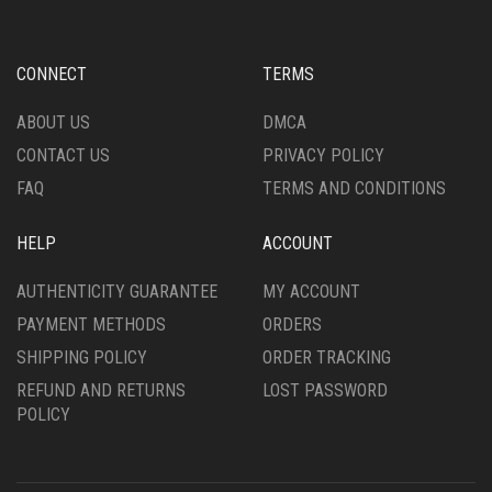
MAY
MAY
BE
BE
CHOSEN
CHOSEN
CONNECT
TERMS
ON
ON
THE
THE
ABOUT US
DMCA
PRODUCT
PRODUCT
CONTACT US
PRIVACY POLICY
PAGE
PAGE
FAQ
TERMS AND CONDITIONS
HELP
ACCOUNT
AUTHENTICITY GUARANTEE
MY ACCOUNT
PAYMENT METHODS
ORDERS
SHIPPING POLICY
ORDER TRACKING
REFUND AND RETURNS
LOST PASSWORD
POLICY