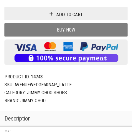
ADD TO CART
BUY NOW
PRODUCT ID:
14743
SKU:
AVENUEWEDGE50NAP_LATTE
CATEGORY:
JIMMY CHOO SHOES
BRAND:
JIMMY CHOO
Description