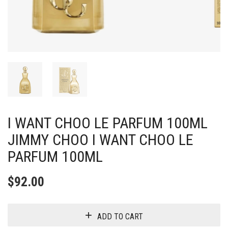
I WANT CHOO LE PARFUM 100ML
JIMMY CHOO I WANT CHOO LE
PARFUM 100ML
$
92.00
ADD TO CART