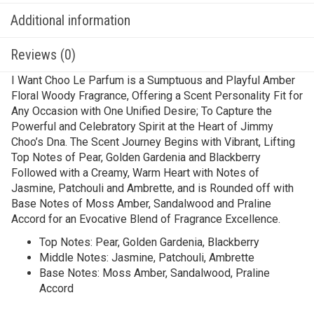
Additional information
Reviews (0)
I Want Choo Le Parfum is a Sumptuous and Playful Amber
Floral Woody Fragrance, Offering a Scent Personality Fit for
Any Occasion with One Unified Desire; To Capture the
Powerful and Celebratory Spirit at the Heart of Jimmy
Choo’s Dna. The Scent Journey Begins with Vibrant, Lifting
Top Notes of Pear, Golden Gardenia and Blackberry
Followed with a Creamy, Warm Heart with Notes of
Jasmine, Patchouli and Ambrette, and is Rounded off with
Base Notes of Moss Amber, Sandalwood and Praline
Accord for an Evocative Blend of Fragrance Excellence.
Top Notes: Pear, Golden Gardenia, Blackberry
Middle Notes: Jasmine, Patchouli, Ambrette
Base Notes: Moss Amber, Sandalwood, Praline
Accord