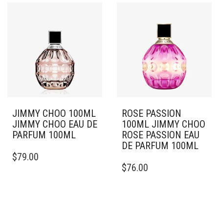
JIMMY CHOO 100ML
ROSE PASSION
JIMMY CHOO EAU DE
100ML JIMMY CHOO
PARFUM 100ML
ROSE PASSION EAU
DE PARFUM 100ML
$
79.00
$
76.00