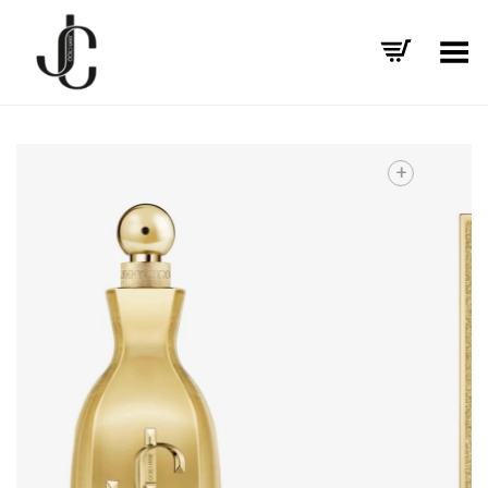
Toggle Menu
+