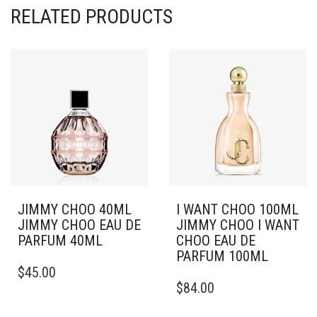
RELATED PRODUCTS
JIMMY CHOO 40ML
I WANT CHOO 100ML
JIMMY CHOO EAU DE
JIMMY CHOO I WANT
PARFUM 40ML
CHOO EAU DE
PARFUM 100ML
$
45.00
$
84.00