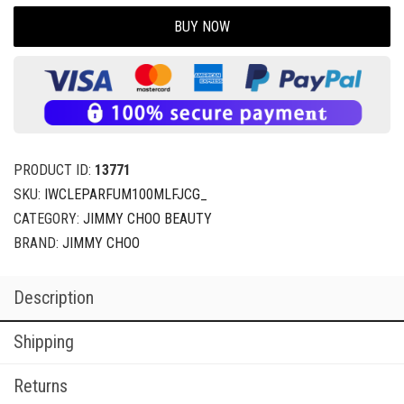
BUY NOW
PRODUCT ID:
13771
SKU:
IWCLEPARFUM100MLFJCG_
CATEGORY:
JIMMY CHOO BEAUTY
BRAND:
JIMMY CHOO
Description
Shipping
Returns