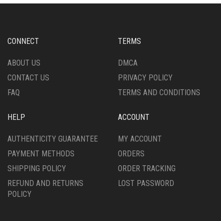
CONNECT
TERMS
ABOUT US
DMCA
CONTACT US
PRIVACY POLICY
FAQ
TERMS AND CONDITIONS
HELP
ACCOUNT
AUTHENTICITY GUARANTEE
MY ACCOUNT
PAYMENT METHODS
ORDERS
SHIPPING POLICY
ORDER TRACKING
REFUND AND RETURNS
LOST PASSWORD
POLICY