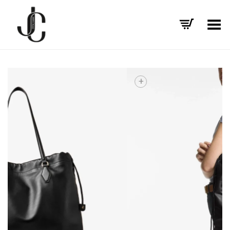
Toggle Menu
+