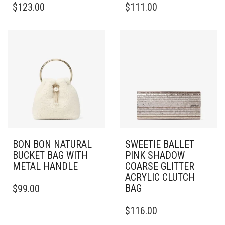
$
123.00
$
111.00
BON BON NATURAL
SWEETIE BALLET
BUCKET BAG WITH
PINK SHADOW
METAL HANDLE
COARSE GLITTER
ACRYLIC CLUTCH
BAG
$
99.00
$
116.00