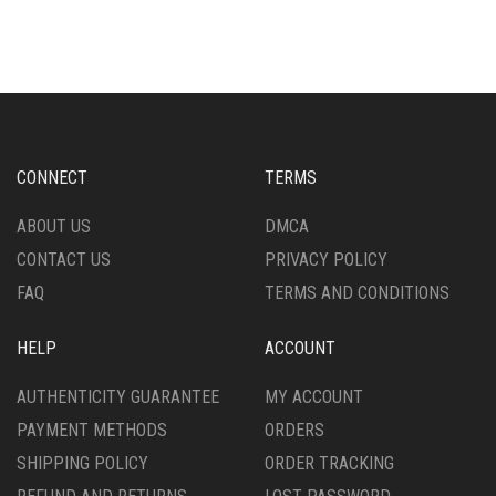
CONNECT
TERMS
ABOUT US
DMCA
CONTACT US
PRIVACY POLICY
FAQ
TERMS AND CONDITIONS
HELP
ACCOUNT
AUTHENTICITY GUARANTEE
MY ACCOUNT
PAYMENT METHODS
ORDERS
SHIPPING POLICY
ORDER TRACKING