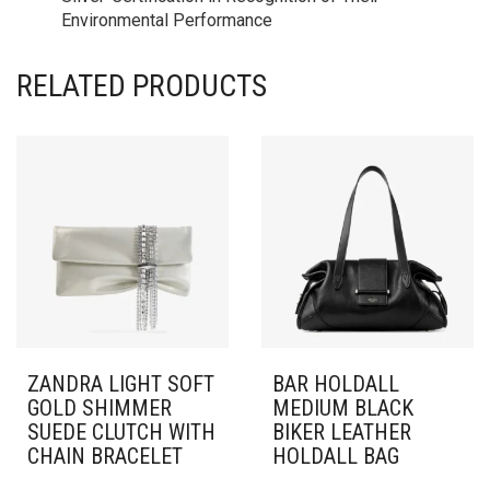
Environmental Performance
RELATED PRODUCTS
ZANDRA LIGHT SOFT
BAR HOLDALL
GOLD SHIMMER
MEDIUM BLACK
SUEDE CLUTCH WITH
BIKER LEATHER
CHAIN BRACELET
HOLDALL BAG