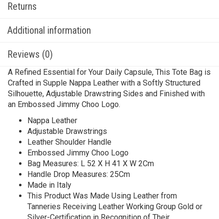
Returns
Additional information
Reviews (0)
A Refined Essential for Your Daily Capsule, This Tote Bag is
Crafted in Supple Nappa Leather with a Softly Structured
Silhouette, Adjustable Drawstring Sides and Finished with
an Embossed Jimmy Choo Logo.
Nappa Leather
Adjustable Drawstrings
Leather Shoulder Handle
Embossed Jimmy Choo Logo
Bag Measures: L 52 X H 41 X W 2Cm
Handle Drop Measures: 25Cm
Made in Italy
This Product Was Made Using Leather from
Tanneries Receiving Leather Working Group Gold or
Silver-Certification in Recognition of Their