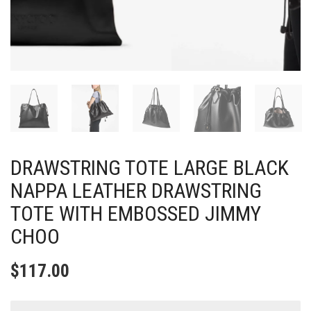
DRAWSTRING TOTE LARGE BLACK
NAPPA LEATHER DRAWSTRING
TOTE WITH EMBOSSED JIMMY
CHOO
$
117.00