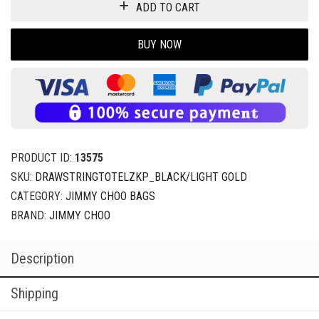
ADD TO CART
BUY NOW
PRODUCT ID:
13575
SKU:
DRAWSTRINGTOTELZKP_BLACK/LIGHT GOLD
CATEGORY:
JIMMY CHOO BAGS
BRAND:
JIMMY CHOO
Description
Shipping