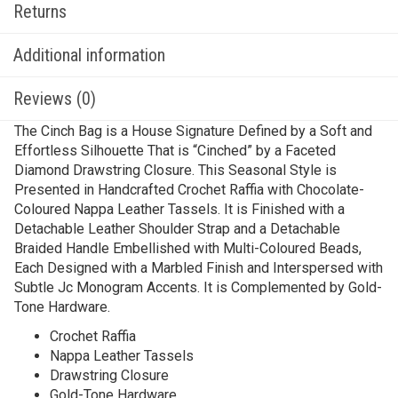
Returns
Additional information
Reviews (0)
The Cinch Bag is a House Signature Defined by a Soft and
Effortless Silhouette That is “Cinched” by a Faceted
Diamond Drawstring Closure. This Seasonal Style is
Presented in Handcrafted Crochet Raffia with Chocolate-
Coloured Nappa Leather Tassels. It is Finished with a
Detachable Leather Shoulder Strap and a Detachable
Braided Handle Embellished with Multi-Coloured Beads,
Each Designed with a Marbled Finish and Interspersed with
Subtle Jc Monogram Accents. It is Complemented by Gold-
Tone Hardware.
Crochet Raffia
Nappa Leather Tassels
Drawstring Closure
Gold-Tone Hardware