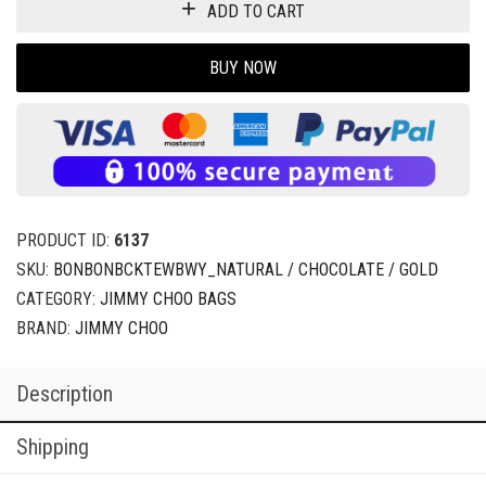
ADD TO CART
BUY NOW
PRODUCT ID:
6137
SKU:
BONBONBCKTEWBWY_NATURAL / CHOCOLATE / GOLD
CATEGORY:
JIMMY CHOO BAGS
BRAND:
JIMMY CHOO
Description
Shipping