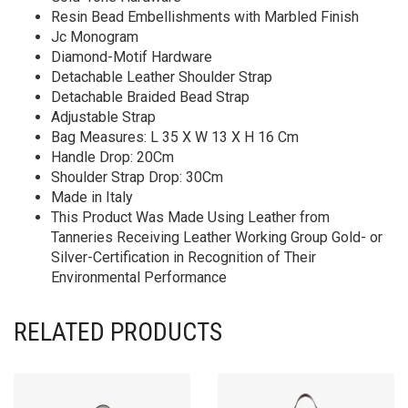
Resin Bead Embellishments with Marbled Finish
Jc Monogram
Diamond-Motif Hardware
Detachable Leather Shoulder Strap
Detachable Braided Bead Strap
Adjustable Strap
Bag Measures: L 35 X W 13 X H 16 Cm
Handle Drop: 20Cm
Shoulder Strap Drop: 30Cm
Made in Italy
This Product Was Made Using Leather from
Tanneries Receiving Leather Working Group Gold- or
Silver-Certification in Recognition of Their
Environmental Performance
RELATED PRODUCTS