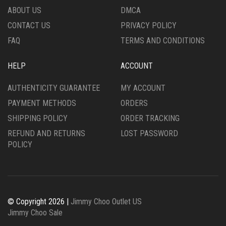
ABOUT US
DMCA
CONTACT US
PRIVACY POLICY
FAQ
TERMS AND CONDITIONS
HELP
ACCOUNT
AUTHENTICITY GUARANTEE
MY ACCOUNT
PAYMENT METHODS
ORDERS
SHIPPING POLICY
ORDER TRACKING
REFUND AND RETURNS
LOST PASSWORD
POLICY
© Copyright 2026 |
Jimmy Choo Outlet US
Jimmy Choo Sale