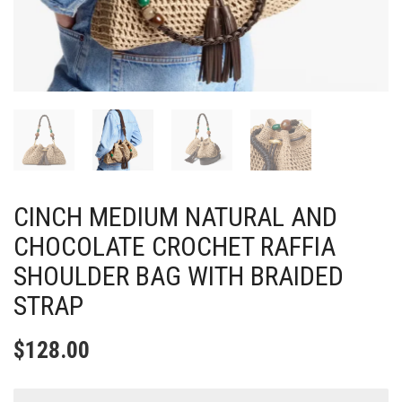
CINCH MEDIUM NATURAL AND
CHOCOLATE CROCHET RAFFIA
SHOULDER BAG WITH BRAIDED
STRAP
$
128.00