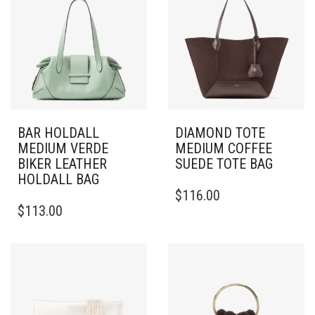
BAR HOLDALL
DIAMOND TOTE
MEDIUM VERDE
MEDIUM COFFEE
BIKER LEATHER
SUEDE TOTE BAG
HOLDALL BAG
$
116.00
$
113.00