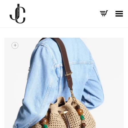
Toggle Menu
+