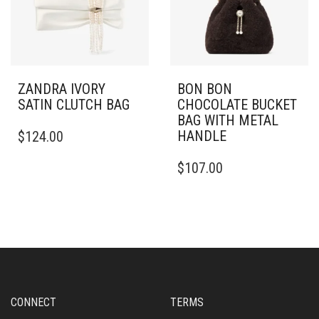
ZANDRA IVORY
BON BON
SATIN CLUTCH BAG
CHOCOLATE BUCKET
BAG WITH METAL
HANDLE
$
124.00
$
107.00
CONNECT
TERMS