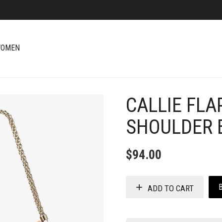
OMEN
CALLIE FLA
+
SHOULDER 
$
94.00
ADD TO CART