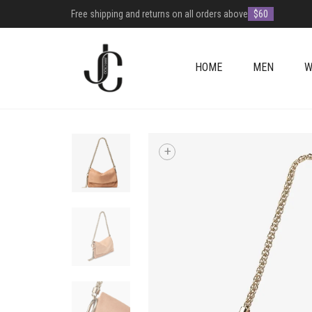
Free shipping and returns on all orders above
$60
HOME
MEN
W
+