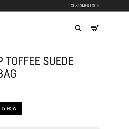
CUSTOMER LOGIN
Search
P TOFFEE SUEDE
+
BAG
BUY NOW