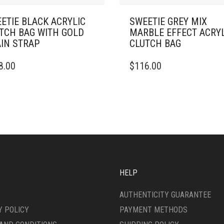
ETIE BLACK ACRYLIC
SWEETIE GREY MIX
TCH BAG WITH GOLD
MARBLE EFFECT ACRY
IN STRAP
CLUTCH BAG
8.00
$
116.00
HELP
AUTHENTICITY GUARANTEE
Y POLICY
PAYMENT METHODS