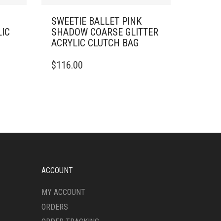
SWEETIE BALLET PINK
LIC
SHADOW COARSE GLITTER
ACRYLIC CLUTCH BAG
$
116.00
ACCOUNT
MY ACCOUNT
ORDERS