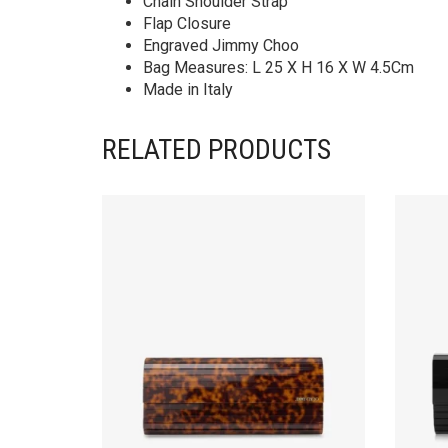
Chain Shoulder Strap
Flap Closure
Engraved Jimmy Choo
Bag Measures: L 25 X H 16 X W 4.5Cm
Made in Italy
RELATED PRODUCTS