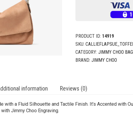
PRODUCT ID:
14919
SKU:
CALLIEFLAPSUE_TOFFEE
CATEGORY:
JIMMY CHOO BA
BRAND:
JIMMY CHOO
dditional information
Reviews (0)
e with a Fluid Silhouette and Tactile Finish. It’s Accented with
 with Jimmy Choo Engraving.