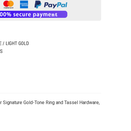
 / LIGHT GOLD
GS
 Our Signature Gold-Tone Ring and Tassel Hardware,