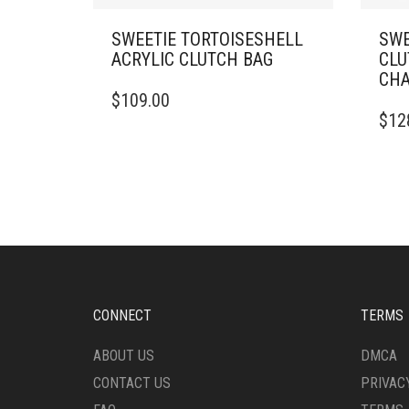
SWEETIE TORTOISESHELL
SWE
ACRYLIC CLUTCH BAG
CLU
CHA
$
109.00
$
12
CONNECT
TERMS
ABOUT US
DMCA
CONTACT US
PRIVAC