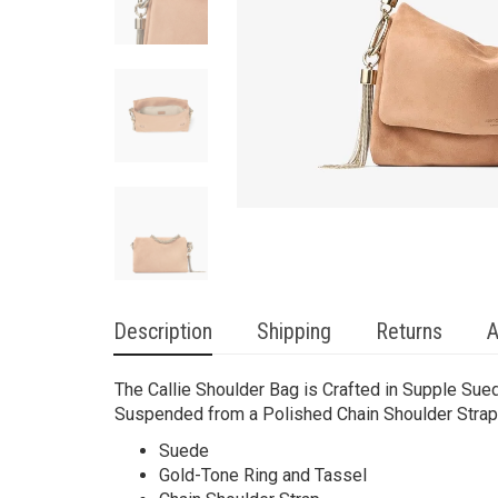
Description
Shipping
Returns
A
The Callie Shoulder Bag is Crafted in Supple Sued
Suspended from a Polished Chain Shoulder Strap
Suede
Gold-Tone Ring and Tassel