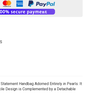
GS
, Statement Handbag Adorned Entirely in Pearls. It
satile Design is Complemented by a Detachable