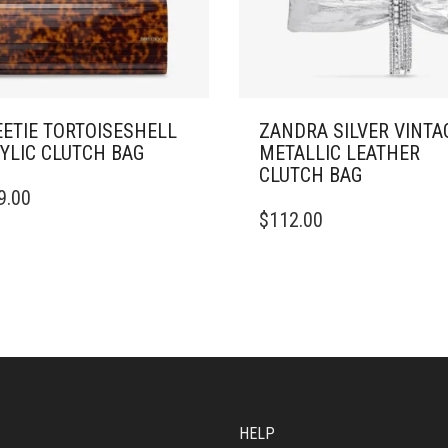
ETIE TORTOISESHELL
ZANDRA SILVER VINTA
YLIC CLUTCH BAG
METALLIC LEATHER
CLUTCH BAG
9.00
$
112.00
HELP