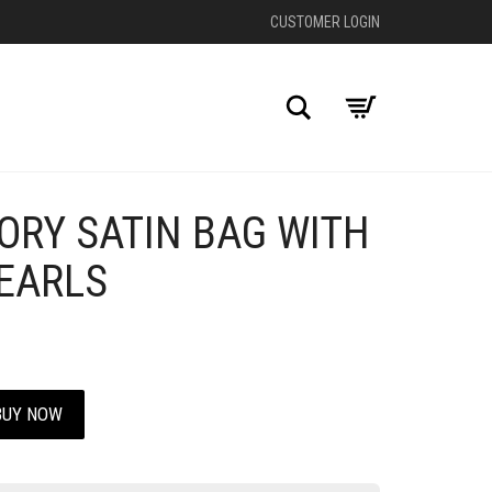
CUSTOMER LOGIN
Search
ORY SATIN BAG WITH
+
PEARLS
BUY NOW