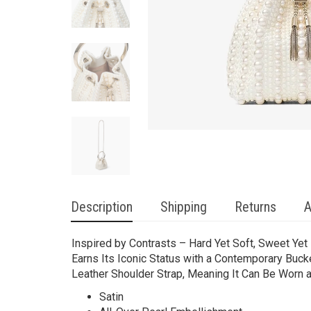
Description
Shipping
Returns
A
Inspired by Contrasts – Hard Yet Soft, Sweet Yet 
Earns Its Iconic Status with a Contemporary Buck
Leather Shoulder Strap, Meaning It Can Be Worn 
Satin