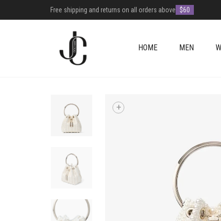
Free shipping and returns on all orders above
$60
HOME
MEN
W
+