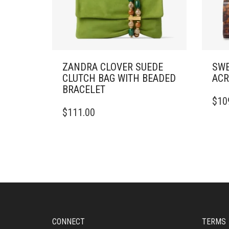
ZANDRA CLOVER SUEDE
SWE
CLUTCH BAG WITH BEADED
ACR
BRACELET
$
10
$
111.00
CONNECT
TERMS