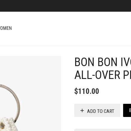
OMEN
BON BON IV
+
ALL-OVER 
$
110.00
ADD TO CART