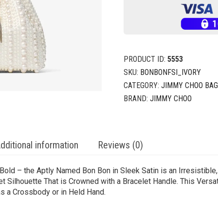
PRODUCT ID:
5553
SKU:
BONBONFSI_IVORY
CATEGORY:
JIMMY CHOO BA
BRAND:
JIMMY CHOO
dditional information
Reviews (0)
Bold – the Aptly Named Bon Bon in Sleek Satin is an Irresistible
et Silhouette That is Crowned with a Bracelet Handle. This Ver
as a Crossbody or in Held Hand.