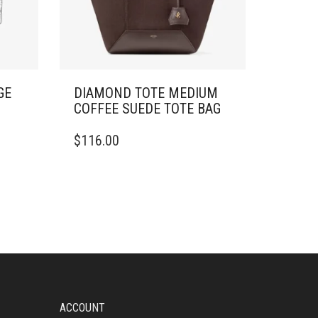
GE
DIAMOND TOTE MEDIUM
COFFEE SUEDE TOTE BAG
$
116.00
ACCOUNT