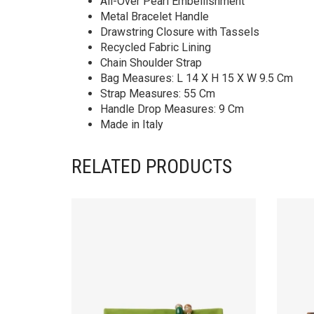
All-Over Pearl Embellishment
Metal Bracelet Handle
Drawstring Closure with Tassels
Recycled Fabric Lining
Chain Shoulder Strap
Bag Measures: L 14 X H 15 X W 9.5 Cm
Strap Measures: 55 Cm
Handle Drop Measures: 9 Cm
Made in Italy
RELATED PRODUCTS