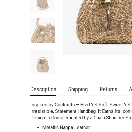
Description
Shipping
Returns
A
Inspired by Contrasts – Hard Yet Soft, Sweet Yet
Irresistible, Statement Handbag. It Earns Its Ico
Design is Complemented by a Chain Shoulder Stra
Metallic Nappa Leather