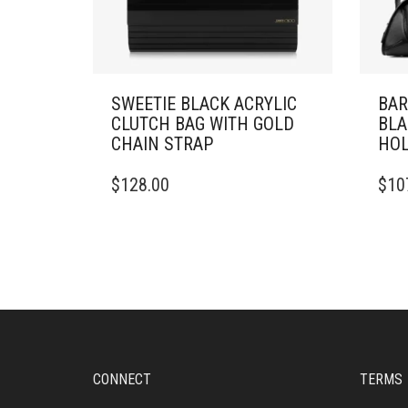
SWEETIE BLACK ACRYLIC
BAR
CLUTCH BAG WITH GOLD
BLA
CHAIN STRAP
HOL
$
128.00
$
10
CONNECT
TERMS