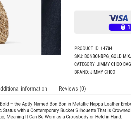
PRODUCT ID:
14704
SKU:
BONBONBPG_GOLD MIX
CATEGORY:
JIMMY CHOO BA
BRAND:
JIMMY CHOO
dditional information
Reviews (0)
 Bold – the Aptly Named Bon Bon in Metallic Nappa Leather Embel
nic Status with a Contemporary Bucket Silhouette That is Crowned 
p, Meaning It Can Be Worn as a Crossbody or Held in Hand.