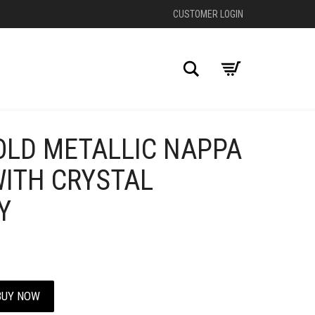
CUSTOMER LOGIN
Search
OLD METALLIC NAPPA
+
ITH CRYSTAL
Y
BUY NOW