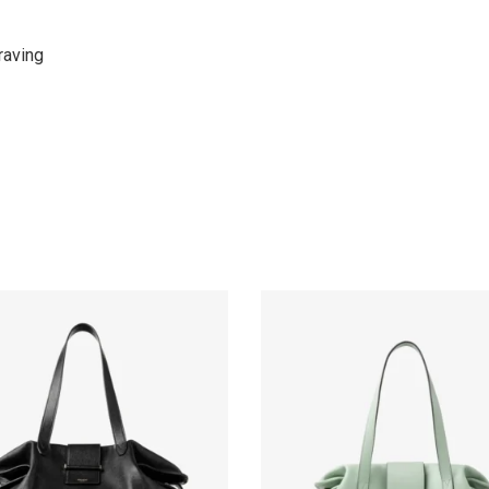
raving