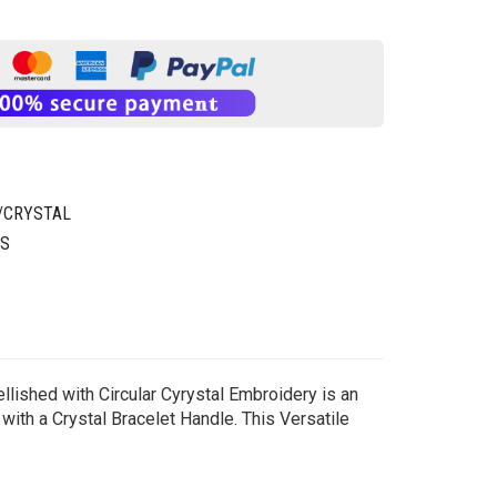
/CRYSTAL
GS
lished with Circular Cyrystal Embroidery is an
with a Crystal Bracelet Handle. This Versatile