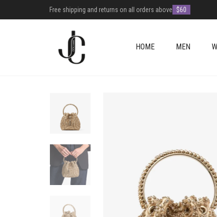
Free shipping and returns on all orders above
$60
HOME
MEN
W
+