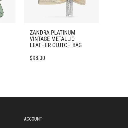
M
ZANDRA PLATINUM
VINTAGE METALLIC
LEATHER CLUTCH BAG
$
98.00
ACCOUNT