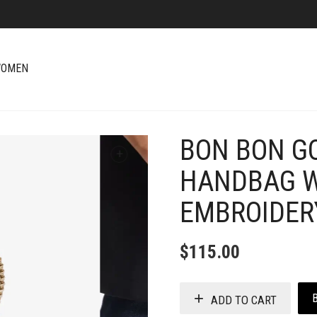
OMEN
BON BON G
+
HANDBAG W
EMBROIDER
$
115.00
ADD TO CART