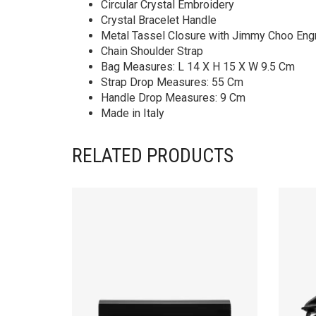
Circular Crystal Embroidery
Crystal Bracelet Handle
Metal Tassel Closure with Jimmy Choo Eng
Chain Shoulder Strap
Bag Measures: L 14 X H 15 X W 9.5 Cm
Strap Drop Measures: 55 Cm
Handle Drop Measures: 9 Cm
Made in Italy
RELATED PRODUCTS