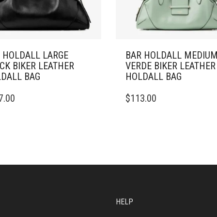
 HOLDALL LARGE
BAR HOLDALL MEDIU
CK BIKER LEATHER
VERDE BIKER LEATHER
DALL BAG
HOLDALL BAG
7.00
$
113.00
HELP