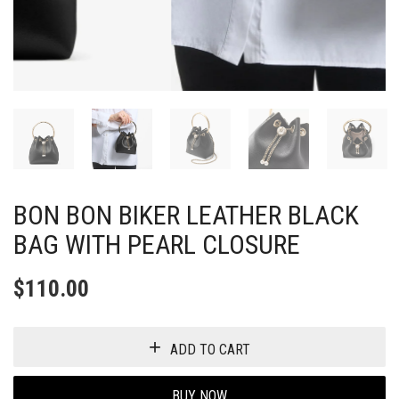
BON BON BIKER LEATHER BLACK
BAG WITH PEARL CLOSURE
$
110.00
ADD TO CART
BUY NOW