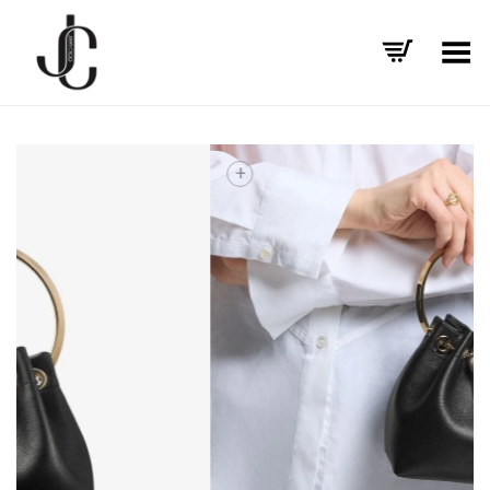
Toggle Menu
+