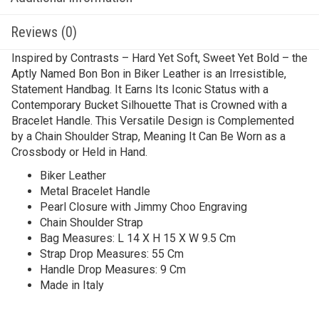
Reviews (0)
Inspired by Contrasts – Hard Yet Soft, Sweet Yet Bold – the
Aptly Named Bon Bon in Biker Leather is an Irresistible,
Statement Handbag. It Earns Its Iconic Status with a
Contemporary Bucket Silhouette That is Crowned with a
Bracelet Handle. This Versatile Design is Complemented
by a Chain Shoulder Strap, Meaning It Can Be Worn as a
Crossbody or Held in Hand.
Biker Leather
Metal Bracelet Handle
Pearl Closure with Jimmy Choo Engraving
Chain Shoulder Strap
Bag Measures: L 14 X H 15 X W 9.5 Cm
Strap Drop Measures: 55 Cm
Handle Drop Measures: 9 Cm
Made in Italy