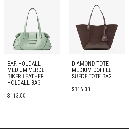
BAR HOLDALL
DIAMOND TOTE
MEDIUM VERDE
MEDIUM COFFEE
BIKER LEATHER
SUEDE TOTE BAG
HOLDALL BAG
$
116.00
$
113.00