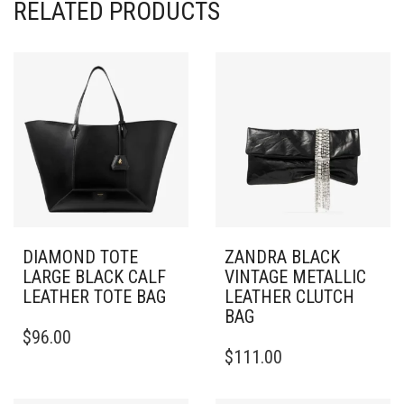
RELATED PRODUCTS
DIAMOND TOTE
ZANDRA BLACK
LARGE BLACK CALF
VINTAGE METALLIC
LEATHER TOTE BAG
LEATHER CLUTCH
BAG
$
96.00
$
111.00