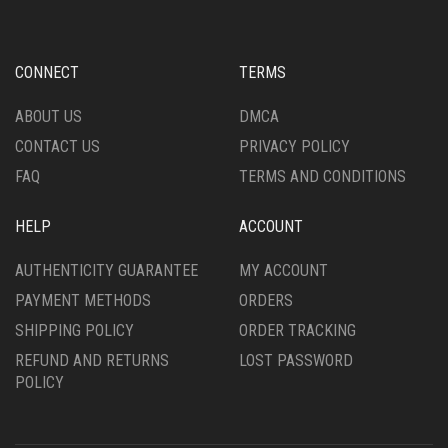
CONNECT
TERMS
ABOUT US
DMCA
CONTACT US
PRIVACY POLICY
FAQ
TERMS AND CONDITIONS
HELP
ACCOUNT
AUTHENTICITY GUARANTEE
MY ACCOUNT
PAYMENT METHODS
ORDERS
SHIPPING POLICY
ORDER TRACKING
REFUND AND RETURNS
LOST PASSWORD
POLICY