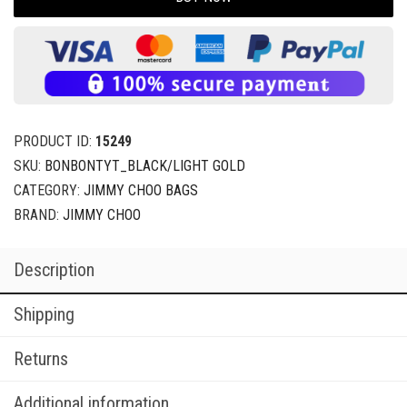
PRODUCT ID:
15249
SKU:
BONBONTYT_BLACK/LIGHT GOLD
CATEGORY:
JIMMY CHOO BAGS
BRAND:
JIMMY CHOO
Description
Shipping
Returns
Additional information