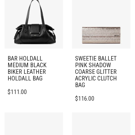
BAR HOLDALL
SWEETIE BALLET
MEDIUM BLACK
PINK SHADOW
BIKER LEATHER
COARSE GLITTER
HOLDALL BAG
ACRYLIC CLUTCH
BAG
$
111.00
$
116.00