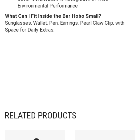
Environmental Performance
What Can I Fit Inside the Bar Hobo Small?
Sunglasses, Wallet, Pen, Earrings, Pearl Claw Clip, with
Space for Daily Extras.
RELATED PRODUCTS