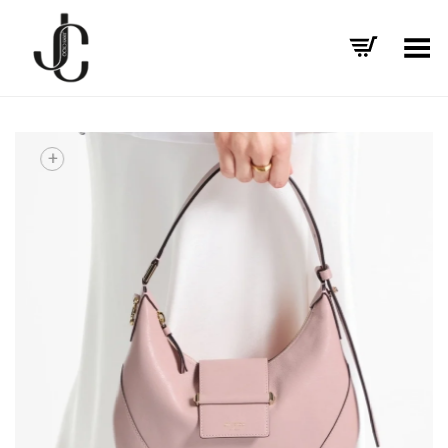
Toggle Menu
+