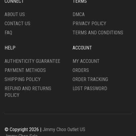
CONNECT
TERMS
ABOUT US
DMCA
CONTACT US
PRIVACY POLICY
FAQ
TERMS AND CONDITIONS
HELP
ACCOUNT
AUTHENTICITY GUARANTEE
MY ACCOUNT
PAYMENT METHODS
ORDERS
SHIPPING POLICY
ORDER TRACKING
REFUND AND RETURNS
LOST PASSWORD
POLICY
© Copyright 2026 |
Jimmy Choo Outlet US