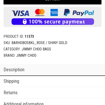
PRODUCT ID:
11373
SKU:
BARHOBOSBKL_ROSE / SHINY GOLD
CATEGORY:
JIMMY CHOO BAGS
BRAND:
JIMMY CHOO
Description
Shipping
Returns
Additional information