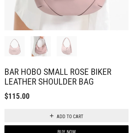
BAR HOBO SMALL ROSE BIKER
LEATHER SHOULDER BAG
$
115.00
ADD TO CART
BUY NOW