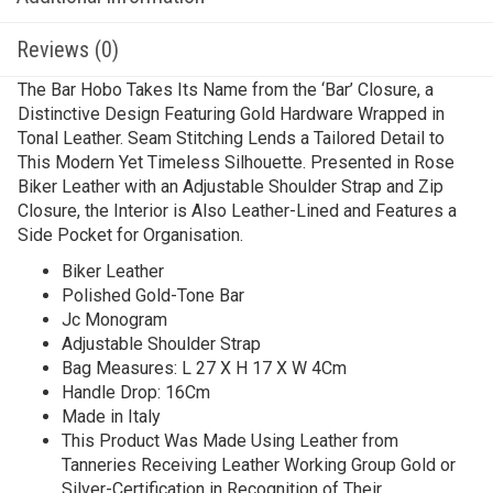
Reviews (0)
The Bar Hobo Takes Its Name from the ‘Bar’ Closure, a
Distinctive Design Featuring Gold Hardware Wrapped in
Tonal Leather. Seam Stitching Lends a Tailored Detail to
This Modern Yet Timeless Silhouette. Presented in Rose
Biker Leather with an Adjustable Shoulder Strap and Zip
Closure, the Interior is Also Leather-Lined and Features a
Side Pocket for Organisation.
Biker Leather
Polished Gold-Tone Bar
Jc Monogram
Adjustable Shoulder Strap
Bag Measures: L 27 X H 17 X W 4Cm
Handle Drop: 16Cm
Made in Italy
This Product Was Made Using Leather from
Tanneries Receiving Leather Working Group Gold or
Silver-Certification in Recognition of Their