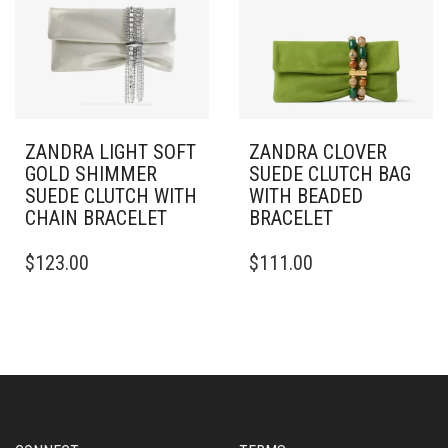
ZANDRA LIGHT SOFT
ZANDRA CLOVER
GOLD SHIMMER
SUEDE CLUTCH BAG
SUEDE CLUTCH WITH
WITH BEADED
CHAIN BRACELET
BRACELET
$
123.00
$
111.00